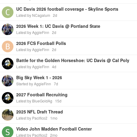
UC Davis 2026 football coverage - Skyline Sports
Latest by NCagalum
2d
2026 Week 1: UC Davis @ Portland State
Latest by AggieFinn
2d
2026 FCS Football Polls
Latest by AggieFinn
2d
Battle for the Golden Horseshoe: UC Davis @ Cal Poly
Latest by AggieFinn
4d
Big Sky Week 1 - 2026
Started by AggieFinn
7d
2027 Football Recruiting
Latest by BlueGoldAg
15d
2025 NFL Draft Thread
Latest by Pacifico2
1mo
Video John Madden Football Center
Latest by Pacifico2
2mo