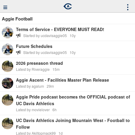
≡
⋮
Aggie Football
Terms of Service - EVERYONE MUST READ!
Started by ucdavisaggie05
10y
Future Schedules
Started by ucdavisaggie05
10y
2026 preseason thread
Latest by Riveraggie
15m
Aggie Ascent - Facilities Master Plan Release
Latest by agalum
29m
Aggie Pride podcast becomes the OFFICIAL podcast of
UC Davis Athletics
Latest by movielover
6h
UC Davis Athletics Joining Mountain West - Football to
Follow
Latest by Akiltopmack99
1d