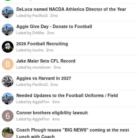
DeLuca named NACDA Athletics Director of the Year
Latest by Pacifico2
2mo
Aggie Give Day - Donate to Football
Latest by DrMike
2mo
2026 Football Recruiting
Latest by lucche
2mo
Jake Maier Sets CFL Record
Latest by movielover
3mo
Aggies vs Harvard in 2027
Latest by Pacifico2
3mo
Needed Updates to the Football Uniforms / Field
Latest by AggieFinn
3mo
Conner brothers eligibility lawsuit
Latest by AggieFinn
4mo
Coach Plough teases "BIG NEWS" coming at the next
Lunch with Coach