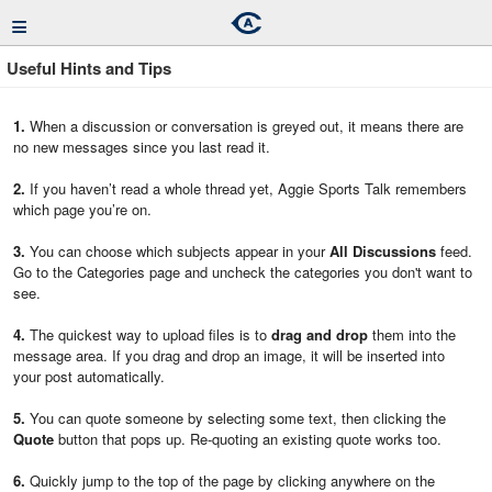
≡
Useful Hints and Tips
1.
When a discussion or conversation is greyed out, it means there are
no new messages since you last read it.
2.
If you haven’t read a whole thread yet, Aggie Sports Talk remembers
which page you’re on.
3.
You can choose which subjects appear in your
All Discussions
feed.
Go to the Categories page and uncheck the categories you don't want to
see.
4.
The quickest way to upload files is to
drag and drop
them into the
message area. If you drag and drop an image, it will be inserted into
your post automatically.
5.
You can quote someone by selecting some text, then clicking the
Quote
button that pops up. Re-quoting an existing quote works too.
6.
Quickly jump to the top of the page by clicking anywhere on the