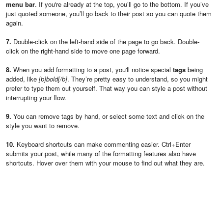
menu bar
. If you're already at the top, you’ll go to the bottom. If you’ve
just quoted someone, you’ll go back to their post so you can quote them
again.
7.
Double-click on the left-hand side of the page to go back. Double-
click on the right-hand side to move one page forward.
8.
When you add formatting to a post, you'll notice special
tags
being
added, like
[b]bold[/b]
. They’re pretty easy to understand, so you might
prefer to type them out yourself. That way you can style a post without
interrupting your flow.
9.
You can remove tags by hand, or select some text and click on the
style you want to remove.
10.
Keyboard shortcuts can make commenting easier. Ctrl+Enter
submits your post, while many of the formatting features also have
shortcuts. Hover over them with your mouse to find out what they are.