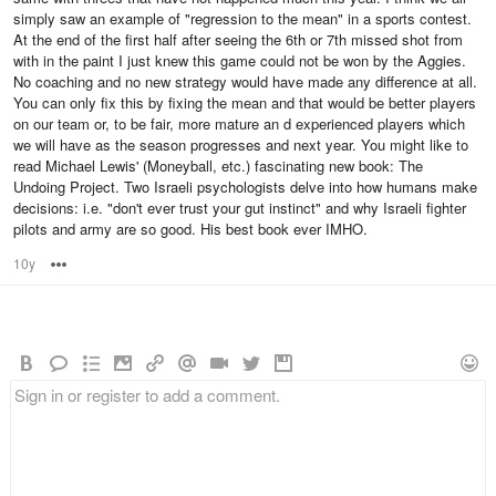
simply saw an example of "regression to the mean" in a sports contest.
At the end of the first half after seeing the 6th or 7th missed shot from
with in the paint I just knew this game could not be won by the Aggies.
No coaching and no new strategy would have made any difference at all.
You can only fix this by fixing the mean and that would be better players
on our team or, to be fair, more mature an d experienced players which
we will have as the season progresses and next year. You might like to
read Michael Lewis' (Moneyball, etc.) fascinating new book: The
Undoing Project. Two Israeli psychologists delve into how humans make
decisions: i.e. "don't ever trust your gut instinct" and why Israeli fighter
pilots and army are so good. His best book ever IMHO.
10y
Options