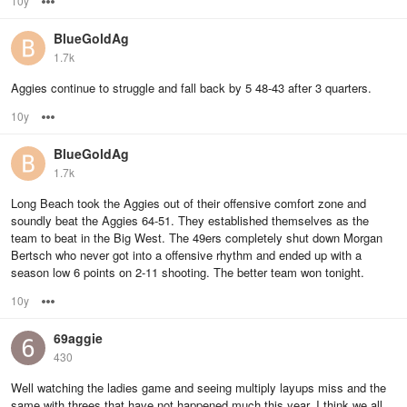
10y
Options
BlueGoldAg
1.7k
Aggies continue to struggle and fall back by 5 48-43 after 3 quarters.
10y
Options
BlueGoldAg
1.7k
Long Beach took the Aggies out of their offensive comfort zone and
soundly beat the Aggies 64-51. They established themselves as the
team to beat in the Big West. The 49ers completely shut down Morgan
Bertsch who never got into a offensive rhythm and ended up with a
season low 6 points on 2-11 shooting. The better team won tonight.
10y
Options
69aggie
430
Well watching the ladies game and seeing multiply layups miss and the
same with threes that have not happened much this year. I think we all