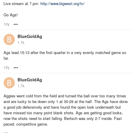
Live stream at 7 pm:
http://www.bigwest.org/tv/
Go Ags!
10y
Options
BlueGoldAg
1.7k
Ags lead 15-13 after the first quarter in a very evenly matched game so
far.
10y
Options
BlueGoldAg
1.7k
Aggies went cold from the field and turned the ball over too many times
and are lucky to be down only 1 at 30-29 at the half. The Ags have done
a good job defensively and have found the open look underneath but
have missed too many point blank shots. Ags are getting good looks,
now the shots need to start falling. Bertsch was only 2-7 inside. Fast
paced, competitive game.