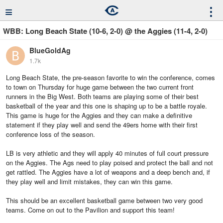
≡
⋮
WBB: Long Beach State (10-6, 2-0) @ the Aggies (11-4, 2-0)
BlueGoldAg
1.7k
Long Beach State, the pre-season favorite to win the conference, comes
to town on Thursday for huge game between the two current front
runners in the Big West. Both teams are playing some of their best
basketball of the year and this one is shaping up to be a battle royale.
This game is huge for the Aggies and they can make a definitive
statement if they play well and send the 49ers home with their first
conference loss of the season.
LB is very athletic and they will apply 40 minutes of full court pressure
on the Aggies. The Ags need to play poised and protect the ball and not
get rattled. The Aggies have a lot of weapons and a deep bench and, if
they play well and limit mistakes, they can win this game.
This should be an excellent basketball game between two very good
teams. Come on out to the Pavilion and support this team!