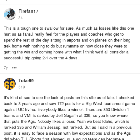
Firefan17
34
This is a tough one to swallow for sure. As much as losses like this one
hurt us as fans,I really feel for the players and coaches who get to
spend the rest of the day sitting in airports and on planes on their long
trek home with nothing to do but ruminate on how close they were to
getting the win and coming home with what I think we'd all consider a
successful trip going 2-1 over the 4 days.
7y
Options
Toke69
519
It's kind of sad to see the lack of posts on this site as of late. I checked
back to 3 years ago and saw 172 posts for a Big West tournament game
against UC Irvine. Everybody likes a winner. There are 353 Division 1
teams and VMI is ranked by Jeff Sagarin at 339, so you know where
that puts the Ags. Nobody likes a loser. Yeah we beat Idaho, which is
ranked 335 and William Jessup, not ranked. But as I said in a previous
post, it is easy to face a season with low expectations and as the Ags
did when T J. Shorts first showed up, a young team can become a