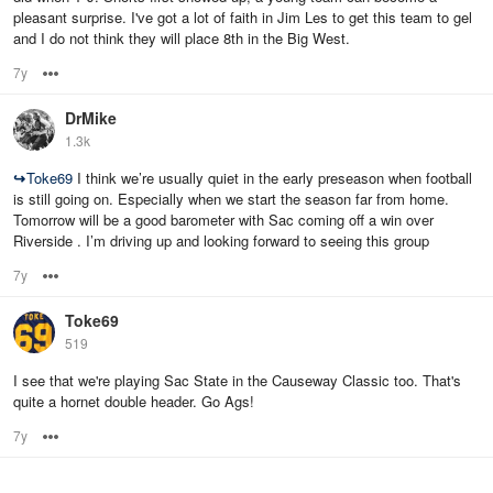
pleasant surprise. I've got a lot of faith in Jim Les to get this team to gel
and I do not think they will place 8th in the Big West.
7y
Options
DrMike
1.3k
↪
Toke69
I think we’re usually quiet in the early preseason when football
is still going on. Especially when we start the season far from home.
Tomorrow will be a good barometer with Sac coming off a win over
Riverside . I’m driving up and looking forward to seeing this group
7y
Options
Toke69
519
I see that we're playing Sac State in the Causeway Classic too. That's
quite a hornet double header. Go Ags!
7y
Options