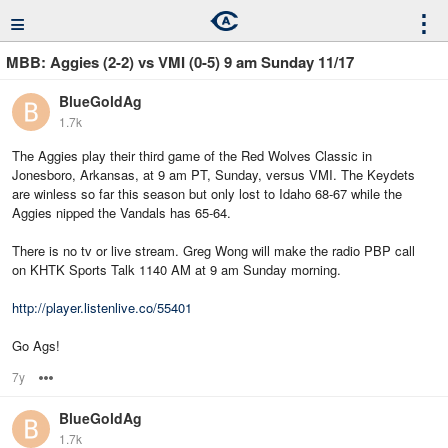
≡
⋮
MBB: Aggies (2-2) vs VMI (0-5) 9 am Sunday 11/17
BlueGoldAg
1.7k
The Aggies play their third game of the Red Wolves Classic in
Jonesboro, Arkansas, at 9 am PT, Sunday, versus VMI. The Keydets
are winless so far this season but only lost to Idaho 68-67 while the
Aggies nipped the Vandals has 65-64.
There is no tv or live stream. Greg Wong will make the radio PBP call
on KHTK Sports Talk 1140 AM at 9 am Sunday morning.
http://player.listenlive.co/55401
Go Ags!
7y
Options
BlueGoldAg
1.7k