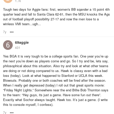
1.7k
Tough two days for Aggie fans: first, women's BB sqander a 15 point 4th
quarter lead and fall to Santa Clara 62-61, then the MSU knocks the Ags
out of football playoff possibility 27-17 and now the men lose to a
winless VMI team...ugh...
7y
Options
69aggie
431
Yes BGA it is very tough to be a college sports fan. One year you’re up
the next you’re down as players come and go. So I try and be, lets say,
philosophical about this situation. Also try and look at what other teams
are doing or not doing compared to us. Hawk is classy even with a bad
loss (today). Look at what happened to Stanford or UCLA this week.
Blowouts. Probably one or both coaches will be fired after the season.
When I really get depressed (today) I roll out that great sports movie:
“Friday Night Lights.” Somewhere near the end Billie Bob Thornton says
to the team: “Hey guys, its just a game. Have some fun out there”.
Exactly what Sochor always taught. Hawk too. It’s just a game. (I write
this to console myself, I confess).
7y
Options