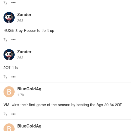
7y
Options
Zander
263
HUGE 3 by Pepper to tie it up
7y
Options
Zander
263
2OT it is
7y
Options
BlueGoldAg
1.7k
VMI wins their first game of the season by beating the Ags 89-84 2OT
7y
Options
BlueGoldAg