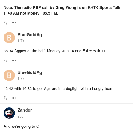
Note: The radio PBP call by Greg Wong is on KHTK Sports Talk
1140 AM not Money 105.5 FM.
7y
Options
BlueGoldAg
1.7k
38-34 Aggies at the half. Mooney with 14 and Fuller with 11.
7y
Options
BlueGoldAg
1.7k
42-42 with 16:32 to go. Ags are in a dogfight with a hungry team.
7y
Options
Zander
263
And we're going to OT!