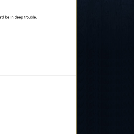
'd be in deep trouble.