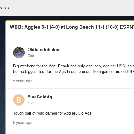
BLOG
WBB: Aggies 5-1 (4-0) at Long Beach 11-1 (10-0) ESPN3
Oldbanduhalum
700
Big weekend for the Ags. Beach has only one loss, against USC, so t
be the biggest test for the Ags in conference. Both games are on E
5 years ago
BlueGoldAg
1.7k
Tough pair of road games for Aggies. Go Ags!
5 years ago