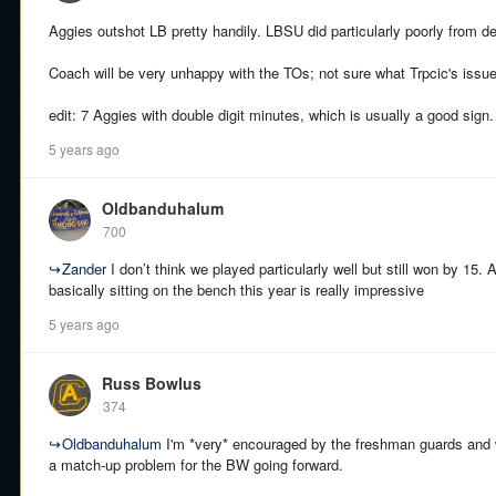
Aggies outshot LB pretty handily. LBSU did particularly poorly from d
Coach will be very unhappy with the TOs; not sure what Trpcic's issu
edit: 7 Aggies with double digit minutes, which is usually a good sign.
5 years ago
Oldbanduhalum
700
↪
Zander
I don’t think we played particularly well but still won by 15. 
basically sitting on the bench this year is really impressive
5 years ago
Russ Bowlus
374
↪
Oldbanduhalum
I'm *very* encouraged by the freshman guards and wi
a match-up problem for the BW going forward.