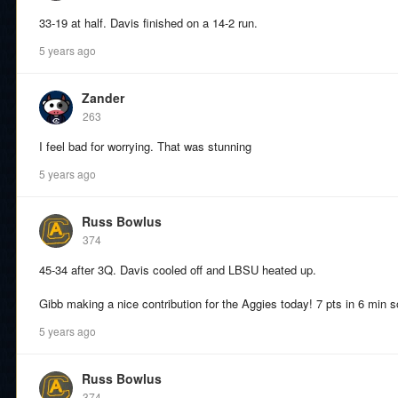
33-19 at half. Davis finished on a 14-2 run.
5 years ago
Zander
263
I feel bad for worrying. That was stunning
5 years ago
Russ Bowlus
374
45-34 after 3Q. Davis cooled off and LBSU heated up.
Gibb making a nice contribution for the Aggies today! 7 pts in 6 min so
5 years ago
Russ Bowlus
374