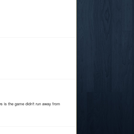
ws is the game didn't run away from