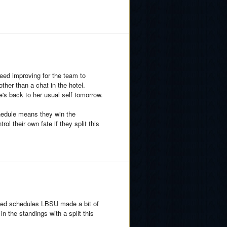
need improving for the team to
ther than a chat in the hotel.
e's back to her usual self tomorrow.
hedule means they win the
ol their own fate if they split this
nced schedules LBSU made a bit of
in the standings with a split this