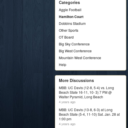
Categories
Aggie Football
Hamilton Court
Dobbins Stadium
Other Sports
OT Board
Big Sky Conference
Big West Conference
Mountain West Conference
Help
More Discussions
MBB: UC Davis (12-8, 5-4) vs. Long
Beach State 16-11, 10- 3) 7 PM @
Walter Pyramid, Long Beach
4 years ago
MBB: UC Davis (13-8, 6-3) at Long
Beach State (5-4, 11-10) Sat. Jan. 28 at
1:00 pm
4 years ago