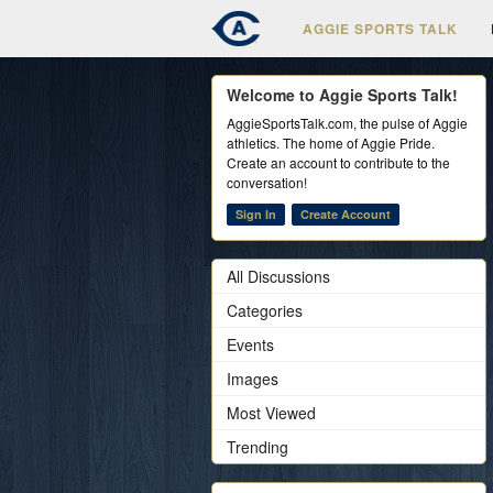
AGGIE SPORTS TALK
Welcome to Aggie Sports Talk!
AggieSportsTalk.com, the pulse of Aggie
athletics. The home of Aggie Pride.
Create an account to contribute to the
conversation!
Sign In
Create Account
All Discussions
Categories
Events
Images
Most Viewed
Trending