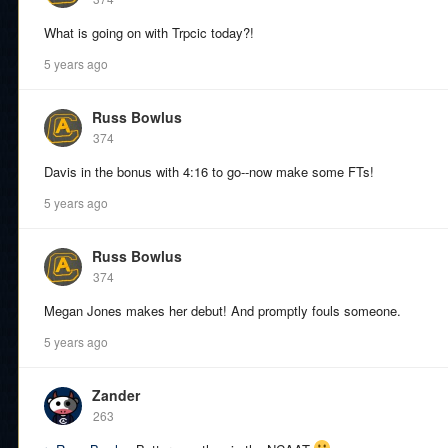
What is going on with Trpcic today?!
5 years ago
Russ Bowlus
374
Davis in the bonus with 4:16 to go--now make some FTs!
5 years ago
Russ Bowlus
374
Megan Jones makes her debut! And promptly fouls someone.
5 years ago
Zander
263