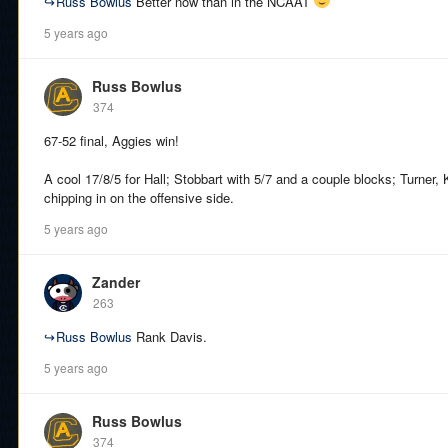
↪
Russ Bowlus
Better now than in the NCAAT
5 years ago
Russ Bowlus
374
67-52 final, Aggies win!
A cool 17/8/5 for Hall; Stobbart with 5/7 and a couple blocks; Turner, 
chipping in on the offensive side.
5 years ago
Zander
263
↪
Russ Bowlus
Rank Davis.
5 years ago
Russ Bowlus
374