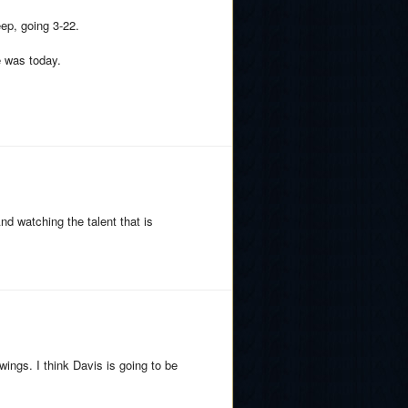
eep, going 3-22.
e was today.
And watching the talent that is
ngs. I think Davis is going to be