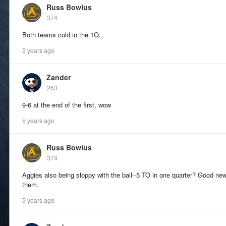
Russ Bowlus
374
Both teams cold in the 1Q.
5 years ago
Zander
263
9-6 at the end of the first, wow
5 years ago
Russ Bowlus
374
Aggies also being sloppy with the ball--5 TO in one quarter? Good ne
them.
5 years ago