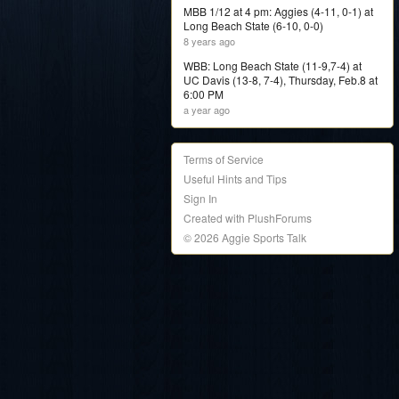
MBB 1/12 at 4 pm: Aggies (4-11, 0-1) at
Long Beach State (6-10, 0-0)
8 years ago
WBB: Long Beach State (11-9,7-4) at
UC Davis (13-8, 7-4), Thursday, Feb.8 at
6:00 PM
a year ago
Terms of Service
Useful Hints and Tips
Sign In
Created with PlushForums
© 2026 Aggie Sports Talk