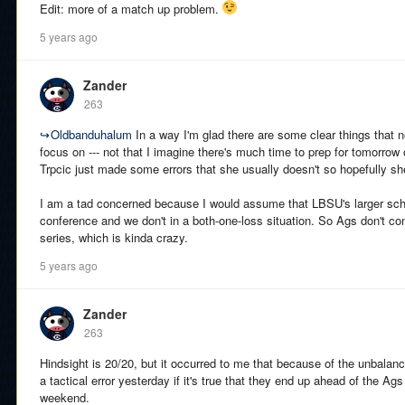
Edit: more of a match up problem.
5 years ago
Zander
263
↪
Oldbanduhalum
In a way I'm glad there are some clear things that 
focus on --- not that I imagine there's much time to prep for tomorrow o
Trpcic just made some errors that she usually doesn't so hopefully sh
I am a tad concerned because I would assume that LBSU's larger sc
conference and we don't in a both-one-loss situation. So Ags don't contr
series, which is kinda crazy.
5 years ago
Zander
263
Hindsight is 20/20, but it occurred to me that because of the unbala
a tactical error yesterday if it's true that they end up ahead of the Ags 
weekend.