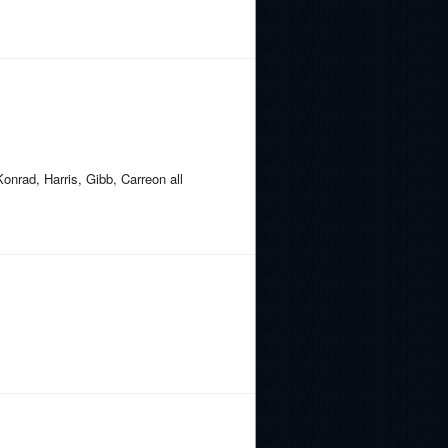
Konrad, Harris, Gibb, Carreon all