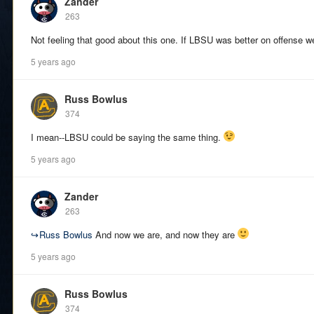
Zander
263
Not feeling that good about this one. If LBSU was better on offense we
5 years ago
Russ Bowlus
374
I mean--LBSU could be saying the same thing.
5 years ago
Zander
263
↪
Russ Bowlus
And now we are, and now they are
5 years ago
Russ Bowlus
374