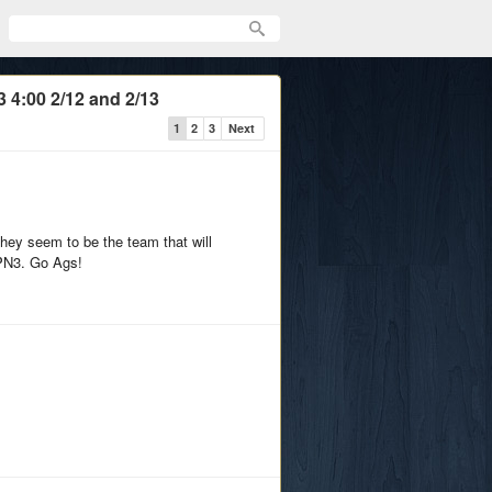
 4:00 2/12 and 2/13
1
2
3
Next
hey seem to be the team that will
SPN3. Go Ags!