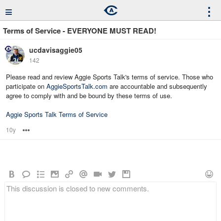
≡
⋮
Terms of Service - EVERYONE MUST READ!
ucdavisaggie05
142
Please read and review Aggie Sports Talk's terms of service. Those who
participate on
AggieSportsTalk.com
are accountable and subsequently
agree to comply with and be bound by these terms of use.
Aggie Sports Talk Terms of Service
10y
Options