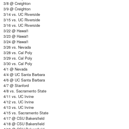
3/8 @ Creighton
3/9 @ Creighton
3/14 vs. UC Riverside
3/15 vs. UC Riverside
3/16 vs. UC Riverside
3/22 @ Hawai'i
3/23 @ Hawai'i
3/24 @ Hawai'i
3/26 vs. Nevada
3/28 vs. Cal Poly
3/29 vs. Cal Poly
3/30 vs. Cal Poly
4/1 @ Nevada
4/4 @ UC Santa Barbara
4/6 @ UC Santa Barbara
4/7 @ Stanford
4/8 vs. Sacramento State
4/11 vs. UC Irvine
4/12 vs. UC Irvine
4/13 vs. UC Irvine
4/15 vs. Sacramento State
4/17 @ CSU Bakersfield
4/18 @ CSU Bakersfield