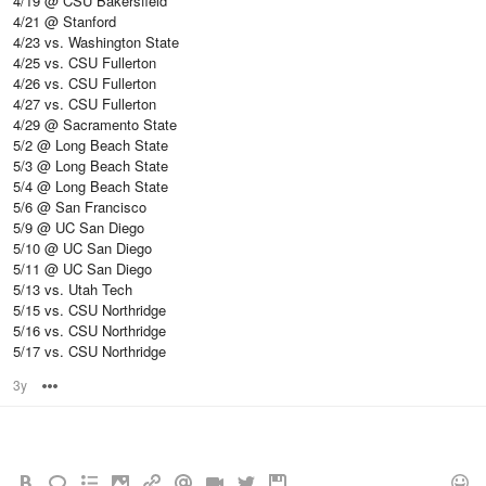
4/19 @ CSU Bakersfield
4/21 @ Stanford
4/23 vs. Washington State
4/25 vs. CSU Fullerton
4/26 vs. CSU Fullerton
4/27 vs. CSU Fullerton
4/29 @ Sacramento State
5/2 @ Long Beach State
5/3 @ Long Beach State
5/4 @ Long Beach State
5/6 @ San Francisco
5/9 @ UC San Diego
5/10 @ UC San Diego
5/11 @ UC San Diego
5/13 vs. Utah Tech
5/15 vs. CSU Northridge
5/16 vs. CSU Northridge
5/17 vs. CSU Northridge
3y
Options