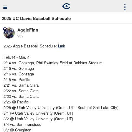
≡
⋮
2025 UC Davis Baseball Schedule
AggieFinn
909
2025 Aggie Baseball Schedule:
Link
Feb.14 - Mar. 4:
2/14 vs. Gonzaga, Phil Swimley Field at Dobbins Stadium
2/15 vs. Gonzaga
2/16 vs. Gonzaga
2/18 vs. Pacific
2/21 vs. Santa Clara
2/22 vs. Santa Clara
2/23 vs. Santa Clara
2/25 @ Pacific
2/28 @ Utah Valley University (Orem, UT - South of Salt Lake City)
3/1 @ Utah Valley University (Orem, UT)
3/2 @ Utah Valley University (Orem, UT)
3/4 vs. San Francisco
3/7 @ Creighton