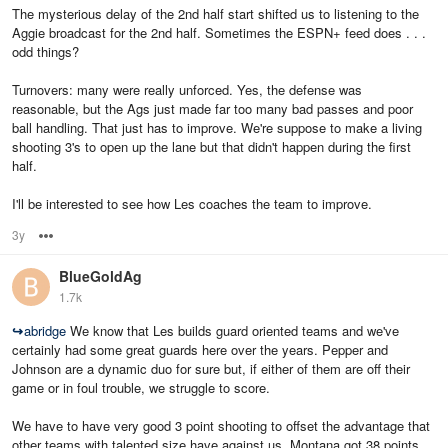
The mysterious delay of the 2nd half start shifted us to listening to the
Aggie broadcast for the 2nd half. Sometimes the ESPN+ feed does . . .
odd things?
Turnovers: many were really unforced. Yes, the defense was
reasonable, but the Ags just made far too many bad passes and poor
ball handling. That just has to improve. We're suppose to make a living
shooting 3's to open up the lane but that didn't happen during the first
half.
I'll be interested to see how Les coaches the team to improve.
3y
Options
BlueGoldAg
1.7k
↪
abridge
We know that Les builds guard oriented teams and we've
certainly had some great guards here over the years. Pepper and
Johnson are a dynamic duo for sure but, if either of them are off their
game or in foul trouble, we struggle to score.
We have to have very good 3 point shooting to offset the advantage that
other teams with talented size have against us. Montana got 38 points