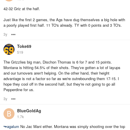
42-32 Griz at the half.
Just like the first 2 games, the Ags have dug themselves a big hole with
a poorly played first half. 11 TO's already. TY with 0 points and 3 TO's.
3y
Options
Toke69
519
The Grizzlies big man, Dischon Thomas is 6 for 7 and 15 points.
Montana is hitting 54.5% of their shots. They've gotten a lot of layups
and our turnovers aren't helping. On the other hand, their height
advantage is not a factor so far as we're outrebounding them 17-15. I
hope they cool off in the second half, but they're not going to go all
Pepperdine for us.
3y
Options
BlueGoldAg
1.7k
↪
agalum
No Jac Mani either. Montana was simply shooting over the top