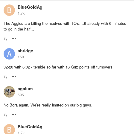
BlueGoldAg
1.7k
The Aggies are killing themselves with TO's....9 already with 6 minutes
to go in the half...
3y
Options
abridge
159
32-20 with 6:02 - terrible so far with 16 Griz points off turnovers.
3y
Options
agalum
595
No Bora again. We’re really limited on our big guys.
3y
Options
BlueGoldAg
1.7k