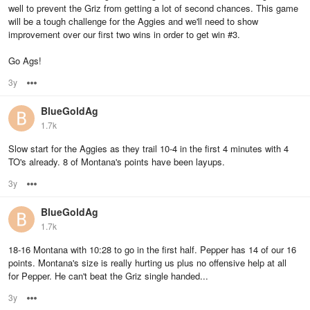
well to prevent the Griz from getting a lot of second chances. This game
will be a tough challenge for the Aggies and we'll need to show
improvement over our first two wins in order to get win #3.
Go Ags!
3y
Options
BlueGoldAg
1.7k
Slow start for the Aggies as they trail 10-4 in the first 4 minutes with 4
TO's already. 8 of Montana's points have been layups.
3y
Options
BlueGoldAg
1.7k
18-16 Montana with 10:28 to go in the first half. Pepper has 14 of our 16
points. Montana's size is really hurting us plus no offensive help at all
for Pepper. He can't beat the Griz single handed...
3y
Options