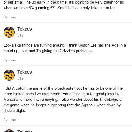
of our small line up early in the game. It's going to be very tough for us
when we have 6'4 guarding 6'9. Small ball can only take us so far...
3y
Options
Toke69
519
Looks like things are turning around! I think Coach Les has the Ags in a
matchup zone and it's giving the Grizzlies problems.
3y
Options
Toke69
519
I didn't catch the name of the broadcaster, but he has to be one of the
more biased ones I've ever heard. His enthusiasm for good plays by
Montana is more than annoying. I also wonder about his knowledge of
the game when he keeps suggesting that the Ags foul when down by
double digits.
3y
Options
Toke69