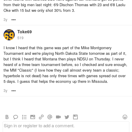
from their big men last night: 6'9 Dischon Thomas with 23 and 6'8 Laolu
Oke with 15 but we only shot 30% from 3.
3y
Options
Toke69
519
I know I heard that this game was part of the Mike Montgomery
Tournament and we're playing North Dakota State tomorrow as part of it,
but I think I heard that Montana then plays NDSU on Thursday. I never
heard of a three team tournament before, so I checked and sure enough,
the MM "Classic" (I love how they call almost every team a classic;
hyperbole is not dead) has only three times with games spread out over
5 days. I guess that helps the economy up there in Missoula.
3y
Options