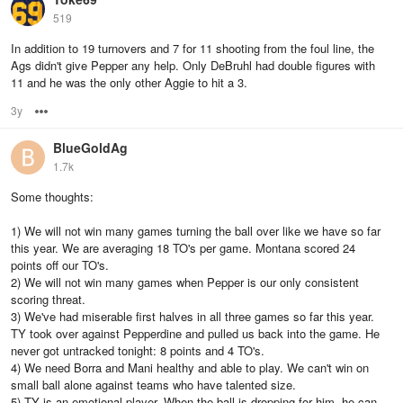
519
In addition to 19 turnovers and 7 for 11 shooting from the foul line, the
Ags didn't give Pepper any help. Only DeBruhl had double figures with
11 and he was the only other Aggie to hit a 3.
3y
Options
BlueGoldAg
1.7k
Some thoughts:
1) We will not win many games turning the ball over like we have so far
this year. We are averaging 18 TO's per game. Montana scored 24
points off our TO's.
2) We will not win many games when Pepper is our only consistent
scoring threat.
3) We've had miserable first halves in all three games so far this year.
TY took over against Pepperdine and pulled us back into the game. He
never got untracked tonight: 8 points and 4 TO's.
4) We need Borra and Mani healthy and able to play. We can't win on
small ball alone against teams who have talented size.
5) TY is an emotional player. When the ball is dropping for him, he can