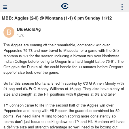
≡
⋮
MBB: Aggies (2-0) @ Montana (1-1) 6 pm Sunday 11/12
BlueGoldAg
1.7k
The Aggies are coming off their remarkable, comeback win over
Pepperdine 79-78 and now travel to Missoula for a game with the Griz.
Montana is 1-1 for the season including a blowout win over Northwest
Indian College before losing to Oregon in a hard fought battle 75-61. The
Griz gave the Ducks all the could handle for 30 minutes before Oregon's
superior size took over the game.
So far this season Montana is led in scoring by 6'3 G Annen Moody with
21 ppg and 6'4 Fr G Money Williams at 16 ppg. They also have plenty of
size and strength at the PF positions with 6 players at 6'8 and taller.
TY Johnson came to life in the second half of the Aggies win over
Pepperdine and, along with Eli Pepper, the guard duo combined for 52
points. We need Kane Milling to begin scoring more consistently so
teams don't just focus on locking down on TY and Eli. Montana will have
a definite size and strength advantage so we'll need to be boxing out