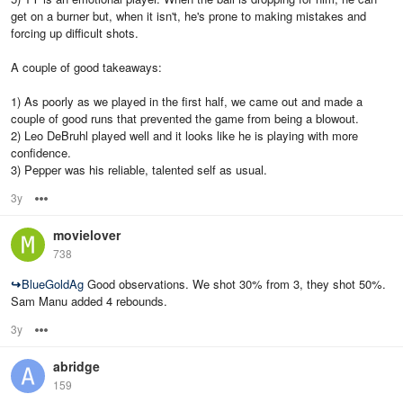
get on a burner but, when it isn't, he's prone to making mistakes and
forcing up difficult shots.
A couple of good takeaways:
1) As poorly as we played in the first half, we came out and made a
couple of good runs that prevented the game from being a blowout.
2) Leo DeBruhl played well and it looks like he is playing with more
confidence.
3) Pepper was his reliable, talented self as usual.
3y
Options
movielover
738
↪
BlueGoldAg
Good observations. We shot 30% from 3, they shot 50%.
Sam Manu added 4 rebounds.
3y
Options
abridge
159