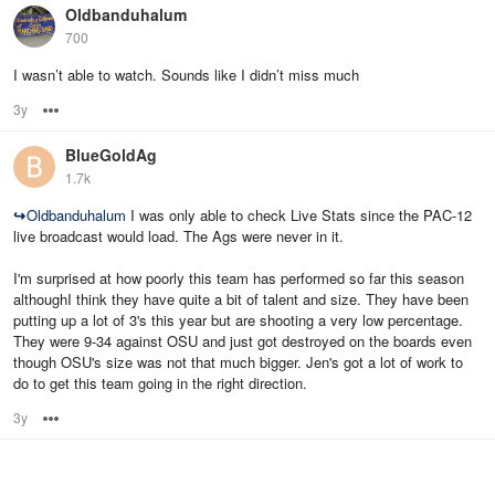
Oldbanduhalum
700
I wasn’t able to watch. Sounds like I didn’t miss much
3y
Options
BlueGoldAg
1.7k
↪
Oldbanduhalum
I was only able to check Live Stats since the PAC-12
live broadcast would load. The Ags were never in it.
I'm surprised at how poorly this team has performed so far this season
althoughI think they have quite a bit of talent and size. They have been
putting up a lot of 3's this year but are shooting a very low percentage.
They were 9-34 against OSU and just got destroyed on the boards even
though OSU's size was not that much bigger. Jen's got a lot of work to
do to get this team going in the right direction.
3y
Options