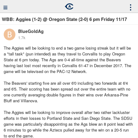
≡
⋮
WBB: Aggies (1-2) @ Oregon State (2-0) 6 pm Friday 11/17
BlueGoldAg
1.7k
The Aggies will be looking to end a two game losing streak but it will be
a "tall task" (pun intended) as they travel to Corvallis to play Oregon
State at 6 pm today. The Ags are 0-4 all-time against the Beavers
having last lost most recently in Corvallis 61-47 in December 2017. The
game will be televised on the PAC-12 Network.
The Beavers' starting five are all over 6'0 including two forwards at 6'4
and 6'5. Their scoring has been spread out over the entire team with no
one currently averaging double figures in their wins over Arkansa-Pine
Bluff and Villanova.
The Aggies will be looking to improve overall after two rather lackluster
efforts in their losses to Portland State and San Diego State. The SDSU
game was particularly disappointing as the Ags blew an 8 point lead with
6 minutes to go while the Aztecs pulled away for the win on a 20-5 run
to end the game.