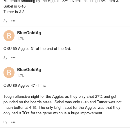
Miserable shooting by the Aggies: 22% overall including 18% from 3.
Sabel is 0-10
Turner is 3-8
3y
Options
BlueGoldAg
1.7k
OSU 69 Aggies 31 at the end of the 3rd.
3y
Options
BlueGoldAg
1.7k
OSU 86 Aggies 47 - Final
Tough offensive night for the Aggies as they only shot 27% and got
pounded on the boards 53-22. Sabel was only 3-16 and Turner was not
much better at 4-15. The only bright spot for the Aggies was that they
only had 8 TO's for the game which is a huge improvement.
3y
Options