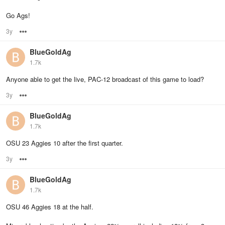
Go Ags!
3y
Options
BlueGoldAg
1.7k
Anyone able to get the live, PAC-12 broadcast of this game to load?
3y
Options
BlueGoldAg
1.7k
OSU 23 Aggies 10 after the first quarter.
3y
Options
BlueGoldAg
1.7k
OSU 46 Aggies 18 at the half.