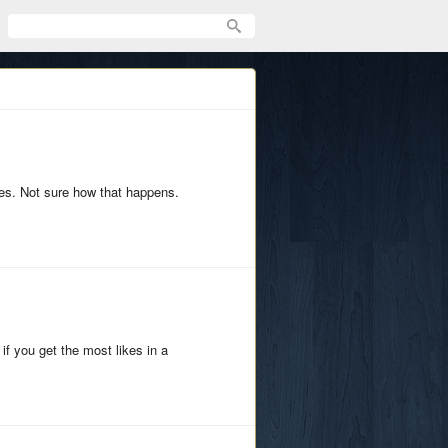
ges. Not sure how that happens.
 if you get the most likes in a