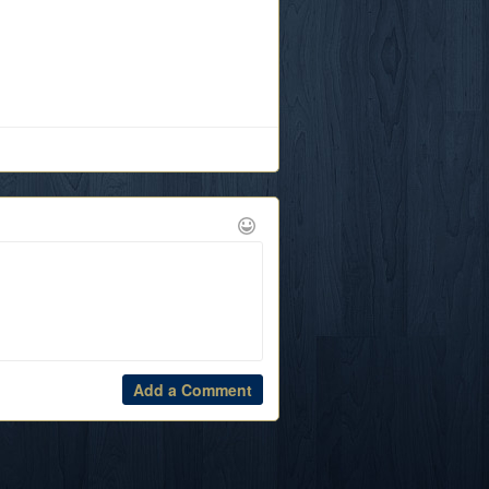
Add a Comment