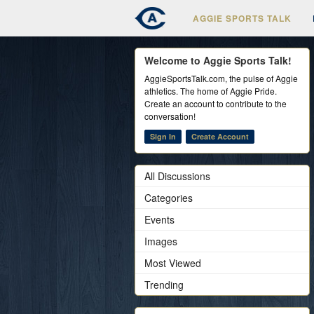
AGGIE SPORTS TALK
Welcome to Aggie Sports Talk!
AggieSportsTalk.com, the pulse of Aggie
athletics. The home of Aggie Pride.
Create an account to contribute to the
conversation!
Sign In
Create Account
All Discussions
Categories
Events
Images
Most Viewed
Trending