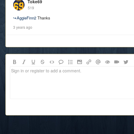
Toke69
519
↪
AggieFinn2
Thanks
3 years ago