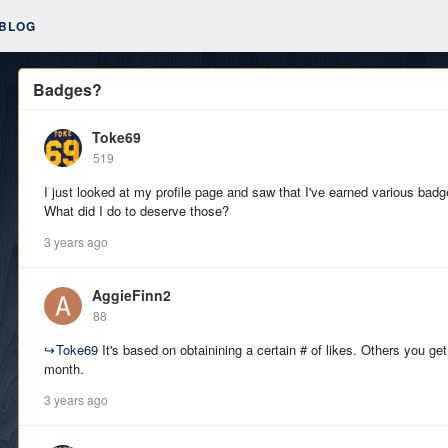
BLOG
Badges?
Toke69
519
I just looked at my profile page and saw that I've earned various bad
What did I do to deserve those?
3 years ago
AggieFinn2
88
↪
Toke69
It's based on obtainining a certain # of likes. Others you get
month.
3 years ago