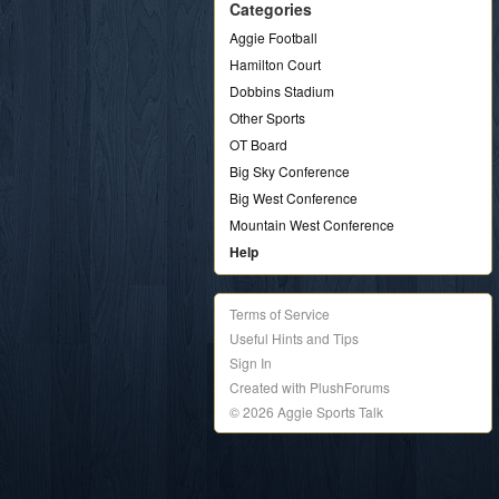
Categories
Aggie Football
Hamilton Court
Dobbins Stadium
Other Sports
OT Board
Big Sky Conference
Big West Conference
Mountain West Conference
Help
Terms of Service
Useful Hints and Tips
Sign In
Created with PlushForums
© 2026 Aggie Sports Talk