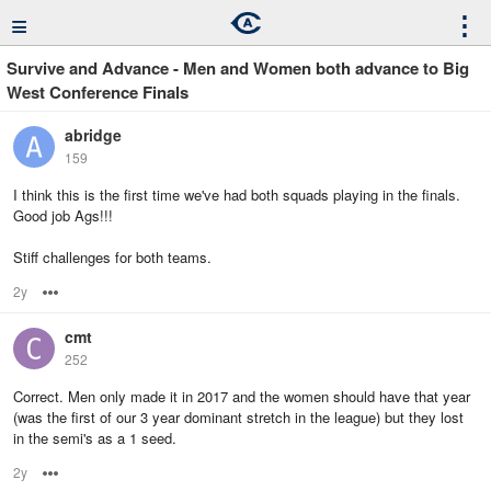
≡
⋮
Survive and Advance - Men and Women both advance to Big
West Conference Finals
abridge
159
I think this is the first time we've had both squads playing in the finals.
Good job Ags!!!
Stiff challenges for both teams.
2y
Options
cmt
252
Correct. Men only made it in 2017 and the women should have that year
(was the first of our 3 year dominant stretch in the league) but they lost
in the semi's as a 1 seed.
2y
Options