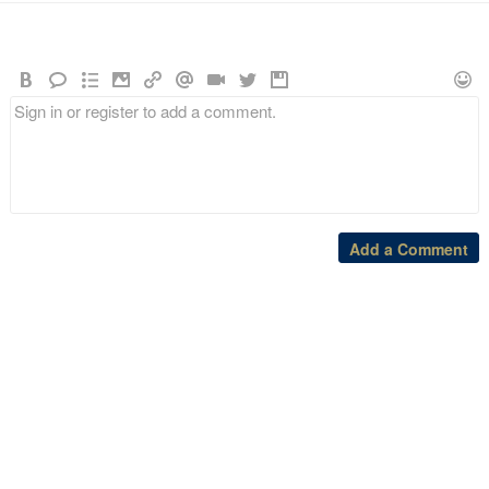
Add a Comment