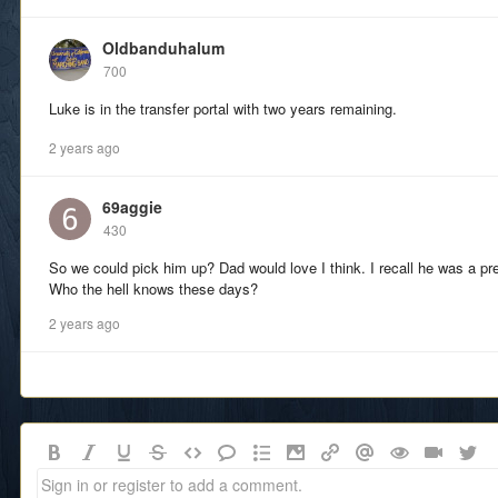
Oldbanduhalum
700
Luke is in the transfer portal with two years remaining.
2 years ago
69aggie
430
So we could pick him up? Dad would love I think. I recall he was a pre
Who the hell knows these days?
2 years ago