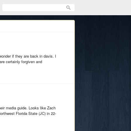
onder if they are back in davis. I
are certainly forgiven and
their media guide. Looks like Zach
rthwest Florida State (JC) in 22-