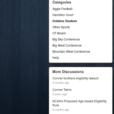
Categories
Aggie Football
Hamilton Court
Dobbins Stadium
Other Sports
OT Board
Big Sky Conference
Big West Conference
Mountain West Conference
Help
More Discussions
Conner brothers eligibility lawsuit
4 months ago
Conner Twins
2 years ago
NCAA's Proposed Age-based Eligibility
Rule
2 months ago