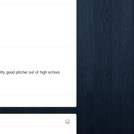
tty good pitcher out of high school.