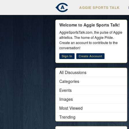
AGGIE SPORTS TALK
Welcome to Aggie Sports Talk!
AggieSportsTalk.com, the pulse of Aggie
athletics. The home of Aggie Pride.
Create an account to contribute to the
conversation!
Sign In
Create Account
All Discussions
Categories
Events
Images
Most Viewed
Trending