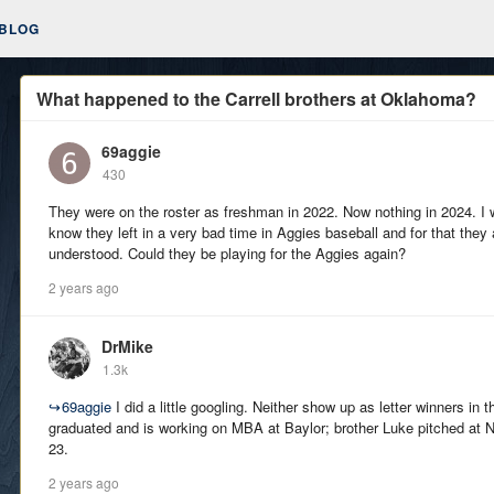
BLOG
What happened to the Carrell brothers at Oklahoma?
69aggie
430
They were on the roster as freshman in 2022. Now nothing in 2024. I w
know they left in a very bad time in Aggies baseball and for that they 
understood. Could they be playing for the Aggies again?
2 years ago
DrMike
1.3k
↪
69aggie
I did a little googling. Neither show up as letter winners in 
graduated and is working on MBA at Baylor; brother Luke pitched at No
23.
2 years ago