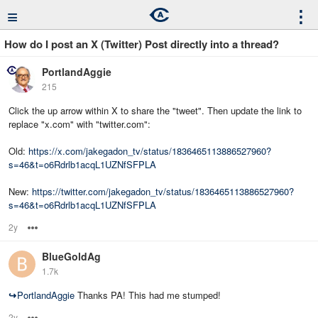
≡
⋮
How do I post an X (Twitter) Post directly into a thread?
PortlandAggie
215
Click the up arrow within X to share the "tweet". Then update the link to
replace "x.com" with "twitter.com":
Old:
https://x.com/jakegadon_tv/status/1836465113886527960?
s=46&t=o6Rdrlb1acqL1UZNfSFPLA
New:
https://twitter.com/jakegadon_tv/status/1836465113886527960?
s=46&t=o6Rdrlb1acqL1UZNfSFPLA
2y
Options
BlueGoldAg
1.7k
↪
PortlandAggie
Thanks PA! This had me stumped!
2y
Options