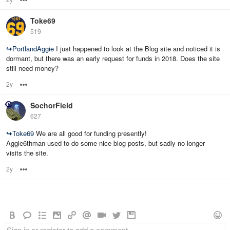
Toke69
519
↪
PortlandAggie
I just happened to look at the Blog site and noticed it is
dormant, but there was an early request for funds in 2018. Does the site
still need money?
2y
Options
SochorField
627
↪
Toke69
We are all good for funding presently!
Aggie6thman used to do some nice blog posts, but sadly no longer
visits the site.
2y
Options