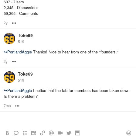
607 - Users
2,348 - Discussions
59,365 - Comments
2y
Options
Toke69
519
↪
PortlandAggie
Thanks! Nice to hear from one of the "founders."
2y
Options
Toke69
519
↪
PortlandAggie
I notice that the tab for members has been taken down.
Is there a problem?
7mo
Options