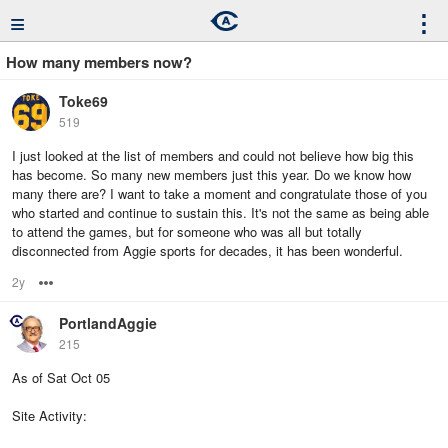
≡
⋮
How many members now?
Toke69
519
I just looked at the list of members and could not believe how big this
has become. So many new members just this year. Do we know how
many there are? I want to take a moment and congratulate those of you
who started and continue to sustain this. It's not the same as being able
to attend the games, but for someone who was all but totally
disconnected from Aggie sports for decades, it has been wonderful.
2y
Options
PortlandAggie
215
As of Sat Oct 05
Site Activity: