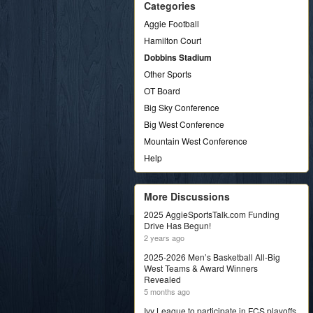
Categories
Aggie Football
Hamilton Court
Dobbins Stadium
Other Sports
OT Board
Big Sky Conference
Big West Conference
Mountain West Conference
Help
More Discussions
2025 AggieSportsTalk.com Funding
Drive Has Begun!
2 years ago
2025-2026 Men’s Basketball All-Big
West Teams & Award Winners
Revealed
5 months ago
Ivy League to participate in FCS playoffs