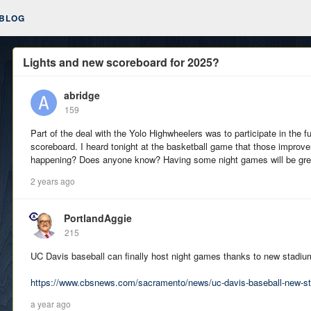
BLOG
Lights and new scoreboard for 2025?
abridge
159
Part of the deal with the Yolo Highwheelers was to participate in the f
scoreboard. I heard tonight at the basketball game that those improve
happening? Does anyone know? Having some night games will be great 
2 years ago
PortlandAggie
215
UC Davis baseball can finally host night games thanks to new stadium
https://www.cbsnews.com/sacramento/news/uc-davis-baseball-new-sta
a year ago