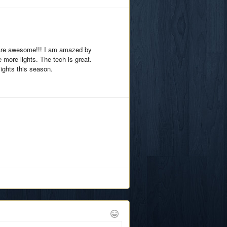
 are awesome!!! I am amazed by
e more lights. The tech is great.
 lights this season.