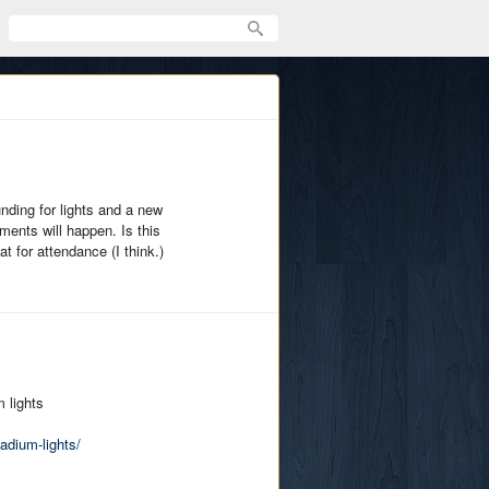
unding for lights and a new
ments will happen. Is this
for attendance (I think.)
 lights
dium-lights/