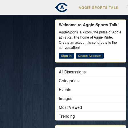
AGGIE SPORTS TALK
Welcome to Aggie Sports Talk!
AggieSportsTalk.com, the pulse of Aggie
athletics. The home of Aggie Pride.
Create an account to contribute to the
conversation!
Sign In
Create Account
All Discussions
Categories
Events
Images
Most Viewed
Trending