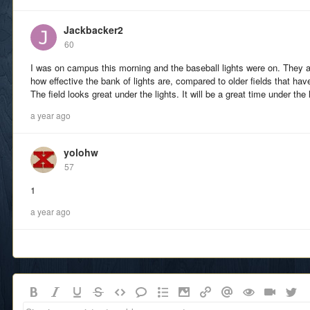
Jackbacker2
60
I was on campus this morning and the baseball lights were on. They
how effective the bank of lights are, compared to older fields that hav
The field looks great under the lights. It will be a great time under the
a year ago
yolohw
57
1
a year ago