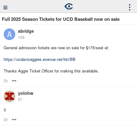
≡
⋮
Full 2025 Season Tickets for UCD Baseball now on sale
abridge
159
General admission tickets are now on sale for $175/seat at:
https://ucdavisaggies.evenue.net/list/BB
Thanks Aggie Ticket Officer for making this available.
2y
Options
yolohw
57
3
2y
Options