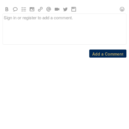
Add a Comment