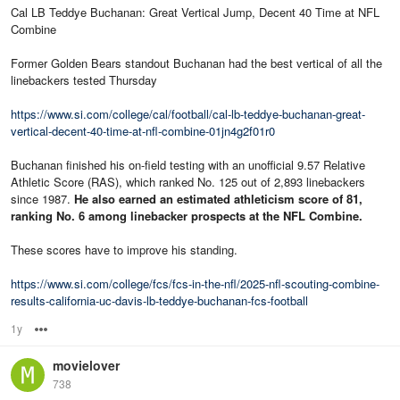
Cal LB Teddye Buchanan: Great Vertical Jump, Decent 40 Time at NFL
Combine
Former Golden Bears standout Buchanan had the best vertical of all the
linebackers tested Thursday
https://www.si.com/college/cal/football/cal-lb-teddye-buchanan-great-
vertical-decent-40-time-at-nfl-combine-01jn4g2f01r0
Buchanan finished his on-field testing with an unofficial 9.57 Relative
Athletic Score (RAS), which ranked No. 125 out of 2,893 linebackers
since 1987.
He also earned an estimated athleticism score of 81,
ranking No. 6 among linebacker prospects at the NFL Combine.
These scores have to improve his standing.
https://www.si.com/college/fcs/fcs-in-the-nfl/2025-nfl-scouting-combine-
results-california-uc-davis-lb-teddye-buchanan-fcs-football
1y
Options
movielover
738