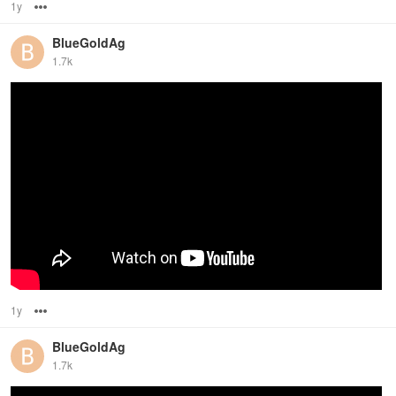
1y
Options
BlueGoldAg
1.7k
1y
Options
BlueGoldAg
1.7k