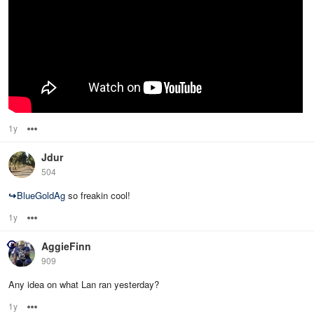
1y
Options
Jdur
504
↪
BlueGoldAg
so freakin cool!
1y
Options
AggieFinn
909
Any idea on what Lan ran yesterday?
1y
Options