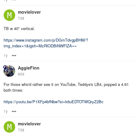
movielover
738
TB w 40" vertical.
https://www.instagram.com/p/DGmTdvgpBHM/?
img_index=1&igsh=MzRlODBiNWFlZA==
1y
Options
AggieFinn
909
For those who'd rather see it on YouTube, Teddye's LB4, popped a 4.61
both times:
https://youtu.be/P1XFp4bfNbw?si=k6uEDTOTWQryZ2Bc
1y
Options
movielover
738