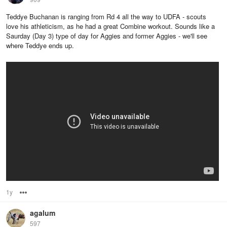
Teddye Buchanan is ranging from Rd 4 all the way to UDFA - scouts
love his athleticism, as he had a great Combine workout. Sounds like a
Saurday (Day 3) type of day for Aggies and former Aggies - we'll see
where Teddye ends up.
1y
Options
agalum
597