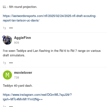
LL - 5th round projection.
https://lastwordonsports.com/nfl/2025/02/24/2025-nfl-draft-scouting-
report-lan-larison-uc-davis/
1y
Options
AggieFinn
909
I've seen Teddye and Lan flashing in the Rd 6 to Rd 7 range on various
draft simulators.
1y
Options
movielover
738
Teddye 40-yard dash.
https://www.instagram.com/reel/DGmWL7spJ29/?
igsh=MTc4MmM1YmI2Ng==
1y
Options