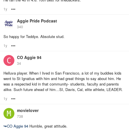
1y
Options
Aggie Pride Podcast
340
So happy for Teddye. Absolute stud.
1y
Options
CO Aggie 94
34
Helluva player. When I lived in San Francisco, a lot of my buddies kids
went to St Ignatius with him and had great things to say about him. He
was a respected kid in that community- students, faculty and parents
alike. Such future ahead of him…SI, Davis, Cal, elite athlete, LEADER.
1y
Options
movielover
738
↪
CO Aggie 94
Humble, great attitude.