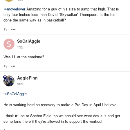
↪
movielover
Amazing for a guy of his size to jump that high. That is
only four inches less than David “Skywalker” Thompson. Is the test
done the same way as in basketball?
1y
Options
SoCalAggie
132
Was LL at the combine?
1y
Options
AggieFinn
909
↪
SoCalAggie
He is working hard on recovery to make a Pro Day in April I believe.
I think it'll be at Sochor Field, so we should see what day it is and get
some fans there if they're allowed in to support the workout.