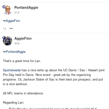
PortlandAggie
215
↪
AggieFinn
1y
Options
AggieFinn
909
↪
PortlandAggie
That's a great time for Lan.
Sportskeeda
has a nice write up about the UC Davis / Sac / Hawai'i joint
Pro Day held in Davis. Nice event - great job by the organizing
programs. OL Jackson Slater of Sac is their best pro prospect, and put
in a nice workout.
28 NFL teams in attendance.
Regarding Lan:
On Monday, he completed 21 reps on the bench and hit 35.5