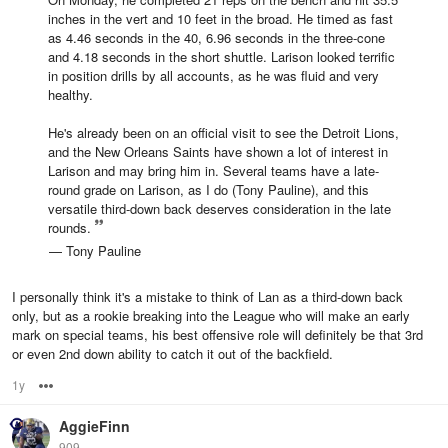
inches in the vert and 10 feet in the broad. He timed as fast
as 4.46 seconds in the 40, 6.96 seconds in the three-cone
and 4.18 seconds in the short shuttle. Larison looked terrific
in position drills by all accounts, as he was fluid and very
healthy.
He's already been on an official visit to see the Detroit Lions,
and the New Orleans Saints have shown a lot of interest in
Larison and may bring him in. Several teams have a late-
round grade on Larison, as I do (Tony Pauline), and this
versatile third-down back deserves consideration in the late
rounds.
— Tony Pauline
I personally think it's a mistake to think of Lan as a third-down back
only, but as a rookie breaking into the League who will make an early
mark on special teams, his best offensive role will definitely be that 3rd
or even 2nd down ability to catch it out of the backfield.
1y
Options
AggieFinn
909