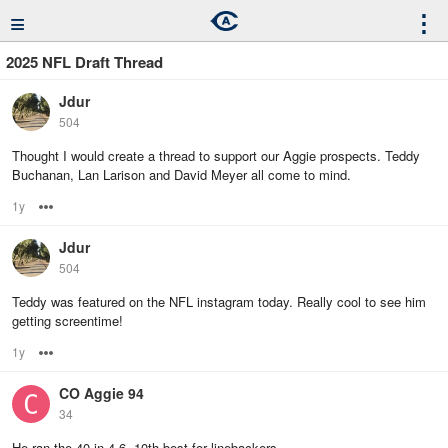
≡
⋮
2025 NFL Draft Thread
Jdur
504
Thought I would create a thread to support our Aggie prospects. Teddy
Buchanan, Lan Larison and David Meyer all come to mind.
1y
Options
Jdur
504
Teddy was featured on the NFL instagram today. Really cool to see him
getting screentime!
1y
Options
CO Aggie 94
34
He ran the 40 in 4.6. 10th best for linebackers.