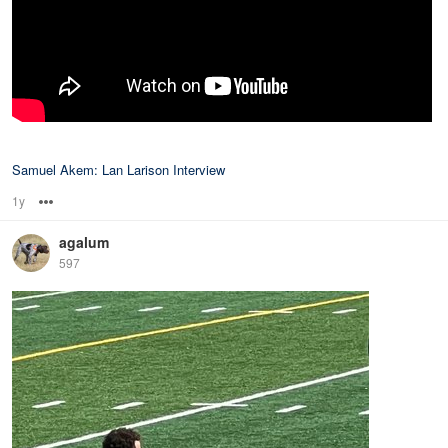
Samuel Akem: Lan Larison Interview
1y
Options
agalum
597