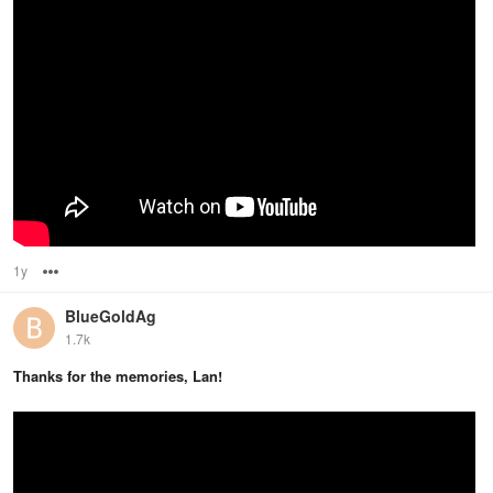
1y
Options
BlueGoldAg
1.7k
Thanks for the memories, Lan!