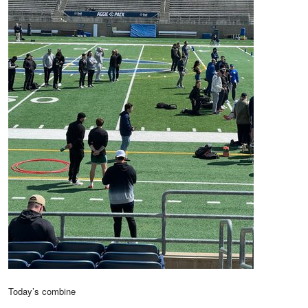
Today’s combine