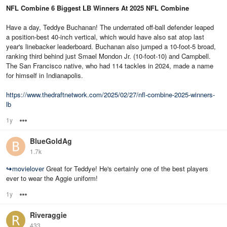
NFL Combine 6 Biggest LB Winners At 2025 NFL Combine
Have a day, Teddye Buchanan! The underrated off-ball defender leaped
a position-best 40-inch vertical, which would have also sat atop last
year's linebacker leaderboard. Buchanan also jumped a 10-foot-5 broad,
ranking third behind just Smael Mondon Jr. (10-foot-10) and Campbell.
The San Francisco native, who had 114 tackles in 2024, made a name
for himself in Indianapolis.
https://www.thedraftnetwork.com/2025/02/27/nfl-combine-2025-winners-
lb
1y
Options
BlueGoldAg
1.7k
↪
movielover
Great for Teddye! He's certainly one of the best players
ever to wear the Aggie uniform!
1y
Options
Riveraggie
433