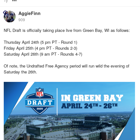
1y
Options
AggieFinn
909
NFL Draft is officially taking place live from Green Bay, WI as follows:
Thursday April 24th (5 pm PT - Round 1)
Friday April 25th (4 pm PT - Rounds 2-3)
Saturday April 26th (9 am PT - Rounds 4-7)
Of note, the Undrafted Free Agency period will run wild the evening of
Saturday the 26th.