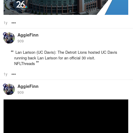
1y
Options
AggieFinn
909
Lan Larison (UC Davis): The Detroit Lions hosted UC Davis
running back Lan Larison for an official 30 visit.
NFLThreads
1y
Options
AggieFinn
909