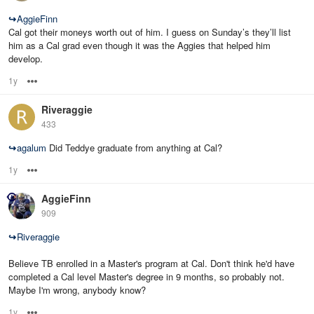
↪
AggieFinn
Cal got their moneys worth out of him. I guess on Sunday’s they’ll list
him as a Cal grad even though it was the Aggies that helped him
develop.
1y
Options
Riveraggie
433
↪
agalum
Did Teddye graduate from anything at Cal?
1y
Options
AggieFinn
909
↪
Riveraggie
Believe TB enrolled in a Master's program at Cal. Don't think he'd have
completed a Cal level Master's degree in 9 months, so probably not.
Maybe I'm wrong, anybody know?
1y
Options