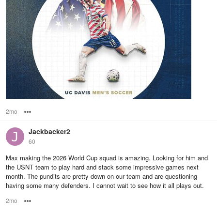
2mo
Options
Jackbacker2
60
Max making the 2026 World Cup squad is amazing. Looking for him and
the USNT team to play hard and stack some impressive games next
month. The pundits are pretty down on our team and are questioning
having some many defenders. I cannot wait to see how it all plays out.
2mo
Options