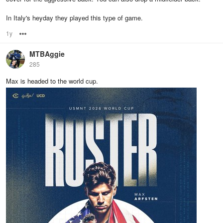
In Italy's heyday they played this type of game.
1y
Options
MTBAggie
285
Max is headed to the world cup.