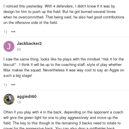
I noticed this yesterday. With 4 defenders, I didn't know if it was by
design for him to push up the field. But he got burned several times
when he overcommitted. That being said, he also had good contributions
on the offensive side of the field.
1y
Options
Jackbacker2
60
I saw the same thing, looks like he plays with the mindset "risk it for the
biscuit" . I think it will be up to the coaching staff, style of play whether
Max makes the squad. Nevertheless it was way cool to say an Aggie on
such a big stage!
1y
Options
aggiedt60
15
Often if you play with 4 in the back, depending on the opponent a coach
will give the green light for one to play aggressively and move up the
field. The key to this though is the remaining 3 backs need to rotate to
cover for the aggressive back. You can also drop a midfielder back.