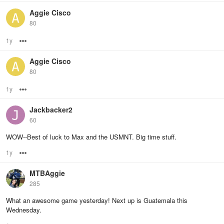
Aggie Cisco
80
1y
Options
Aggie Cisco
80
1y
Options
Jackbacker2
60
WOW--Best of luck to Max and the USMNT. Big time stuff.
1y
Options
MTBAggie
285
What an awesome game yesterday! Next up is Guatemala this
Wednesday.