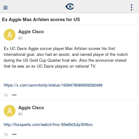
≡
⋮
Ex Aggie Max Arfsten scores for US
Aggie Cisco
80
Ex UC Davis Aggie soccer player Max Arfsten scores his first
international goal, also had an assist, and named player of the match
during the US Gold Cup Quarter final win. Also the announcer stated
that he was an ex UC Davis players on national TV.
https://x.com/usmntonly/status/1939478080659292499
1y
Options
Aggie Cisco
80
http://foxsports.com/watch/fmc-55wfbt3uly3hf6xo
1y
Options