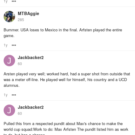
1y
Options
MTBAggie
285
Bummer. USA loses to Mexico in the final. Arfsten played the entire
game.
1y
Options
Jackbacker2
60
Arsten played very well; worked hard, had a super shot from outside that
was a meter off-line. He played well for himself, his country and a UCD
alumnus.
1y
Options
Jackbacker2
60
Pulled this from a respected pundit about Max's chance to make the
world cup squad:Work to do: Max Arfsten The pundit listed him as work
to do, but has a chance.