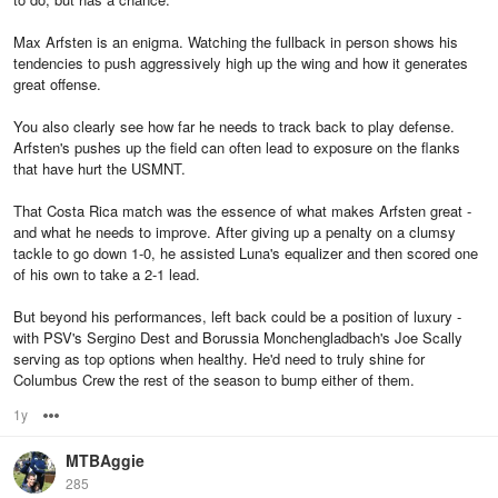
Max Arfsten is an enigma. Watching the fullback in person shows his
tendencies to push aggressively high up the wing and how it generates
great offense.
You also clearly see how far he needs to track back to play defense.
Arfsten's pushes up the field can often lead to exposure on the flanks
that have hurt the USMNT.
That Costa Rica match was the essence of what makes Arfsten great -
and what he needs to improve. After giving up a penalty on a clumsy
tackle to go down 1-0, he assisted Luna's equalizer and then scored one
of his own to take a 2-1 lead.
But beyond his performances, left back could be a position of luxury -
with PSV's Sergino Dest and Borussia Monchengladbach's Joe Scally
serving as top options when healthy. He'd need to truly shine for
Columbus Crew the rest of the season to bump either of them.
1y
Options
MTBAggie
285