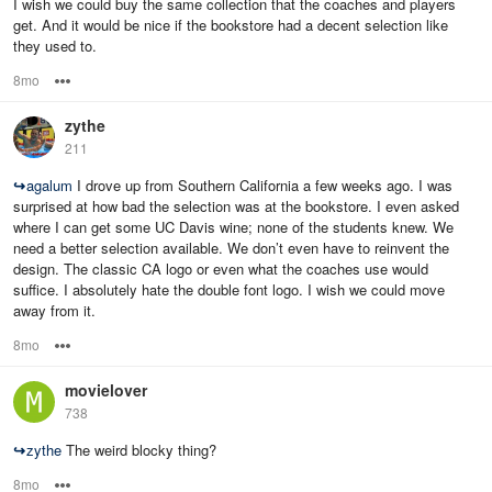
I wish we could buy the same collection that the coaches and players
get. And it would be nice if the bookstore had a decent selection like
they used to.
8mo
Options
zythe
211
↪
agalum
I drove up from Southern California a few weeks ago. I was
surprised at how bad the selection was at the bookstore. I even asked
where I can get some UC Davis wine; none of the students knew. We
need a better selection available. We don’t even have to reinvent the
design. The classic CA logo or even what the coaches use would
suffice. I absolutely hate the double font logo. I wish we could move
away from it.
8mo
Options
movielover
738
↪
zythe
The weird blocky thing?
8mo
Options