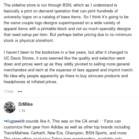
The sideline store is run through BSN, which as I understand is
basically a print on demand operation that can print hundreds of
university logos on a catalog of base items. So I think it’s going to be
the same couple logo designs superimposed on a wide variety of
apparel items with a printable block and not so much specialty designs
that need setup per item. But perhaps better pricing due to no minimum
stock or physical storefront.
I haven’t been to the bookstore in a few years, but after it changed to
UC Davis Stores, it sure seemed like the quality and selection went
down and prices went up as they oddly pivoted to selling more general
merchandise and tech at the expense of less apparel and imprint merch.
No idea why people apparently go there to buy skincare products and
headphones at inflated prices.
11mo
Options
DrMike
1.3k
↪
fugawe09
sounds like it. This was on the CA email : ‘ Fans can
customize their gear from Adidas as well as other top brands including
TravisMathew, Carhartt, New Era, Champion, BSN Sports, and more.
The store offers exclusive Tahoe logo merchandise, available only