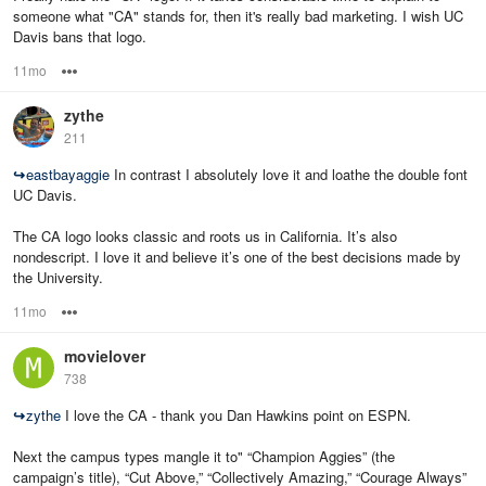
someone what "CA" stands for, then it's really bad marketing. I wish UC
Davis bans that logo.
11mo
Options
zythe
211
↪
eastbayaggie
In contrast I absolutely love it and loathe the double font
UC Davis.
The CA logo looks classic and roots us in California. It’s also
nondescript. I love it and believe it’s one of the best decisions made by
the University.
11mo
Options
movielover
738
↪
zythe
I love the CA - thank you Dan Hawkins point on ESPN.
Next the campus types mangle it to" “Champion Aggies” (the
campaign’s title), “Cut Above,” “Collectively Amazing,” “Courage Always”