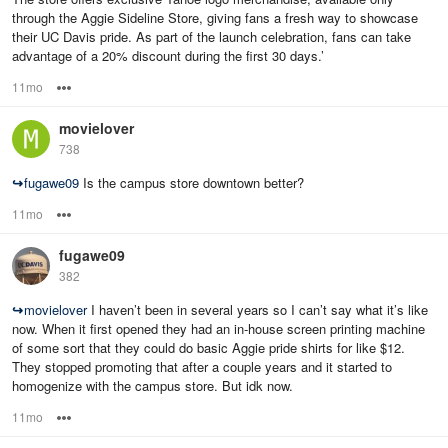
through the Aggie Sideline Store, giving fans a fresh way to showcase
their UC Davis pride. As part of the launch celebration, fans can take
advantage of a 20% discount during the first 30 days.’
11mo
Options
movielover
738
↪
fugawe09
Is the campus store downtown better?
11mo
Options
fugawe09
382
↪
movielover
I haven’t been in several years so I can’t say what it’s like
now. When it first opened they had an in-house screen printing machine
of some sort that they could do basic Aggie pride shirts for like $12.
They stopped promoting that after a couple years and it started to
homogenize with the campus store. But idk now.
11mo
Options