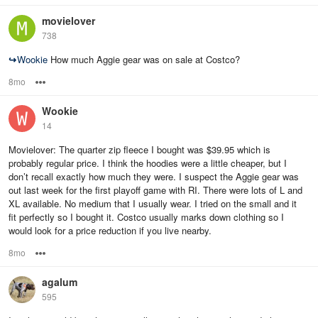
movielover
738
↪
Wookie
How much Aggie gear was on sale at Costco?
8mo
Options
Wookie
14
Movielover: The quarter zip fleece I bought was $39.95 which is
probably regular price. I think the hoodies were a little cheaper, but I
don’t recall exactly how much they were. I suspect the Aggie gear was
out last week for the first playoff game with RI. There were lots of L and
XL available. No medium that I usually wear. I tried on the small and it
fit perfectly so I bought it. Costco usually marks down clothing so I
would look for a price reduction if you live nearby.
8mo
Options
agalum
595