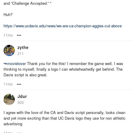
and “Challenge Accepted.” "
Huh?
https://www.ucdavis.edu/news/we-are-ca-champion-aggies-cut-above
11mo
Options
zythe
211
↪
movielover
Thank you for the this! I remember the game well. I was
thinking to myself, finally a logo I can wholeheartedly get behind. The
Davis script is also great.
11mo
Options
Jdur
503
I agree with the love of the CA and Davis script personally, looks clean
and yet more exciting than that UC Davis logo they use for non athletic
advertising
11mo
Options