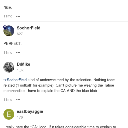
Nice.
11mo
Options
SochorField
627
PERFECT.
11mo
Options
DrMike
1.3k
↪
SochorField
kind of underwhelmed by the selection. Nothing team
related (‘Football’ for example). Can’t picture me wearing the Tahoe
merchandise - have to explain the CA AND the blue blob
11mo
Options
eastbayaggie
176
I really hate the "CA" logo. If it takes considerable time to explain to