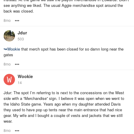
see anything we liked. The usual Aggie merchandise spot around the
back was closed.
8mo
Options
Jdur
503
↪
Wookie
that merch spot has been closed for so damn long near the
gates
8mo
Options
Wookie
14
Jdur: The spot I’m referring to is next to the concessions on the West
side with a “Merchandise” sign. I believe it was open when we went to
the Idaho State game. Years ago when my daughter attended Davis
they used to have pop up tents near the main entrance that had nice
gear. My wife and I bought a couple of vests and jackets that we still
wear.
8mo
Options