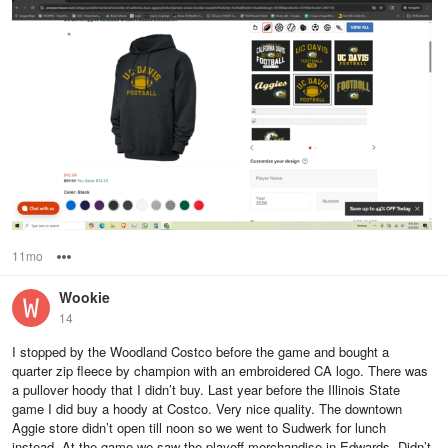
11mo
Options
Wookie
14
I stopped by the Woodland Costco before the game and bought a
quarter zip fleece by champion with an embroidered CA logo. There was
a pullover hoody that I didn’t buy. Last year before the Illinois State
game I did buy a hoody at Costco. Very nice quality. The downtown
Aggie store didn’t open till noon so we went to Sudwerk for lunch
instead. At the game we saw the playoff merchandise in Edwards. Didn’t