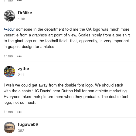
DrMike
1.3k
↪
Jdur
someone in the department told me the CA logo was much more
versatile from a graphics art point of view. Scales nicely from a tee shirt
to the giant logo on the football field - that, apparently, is very important
in graphic design for athletes.
11mo
Options
zythe
211
I wish we could get away from the double font logo. We should stick
with the classic “UC Davis” near Dutton Hall for non athletic marketing.
Everyone takes their picture there when they graduate. The double font
logo, not so much.
11mo
Options
fugawe09
382