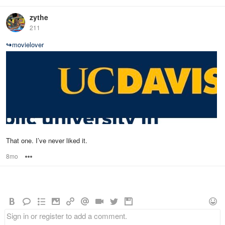
zythe
211
↪
movielover
That one. I’ve never liked it.
8mo
Options