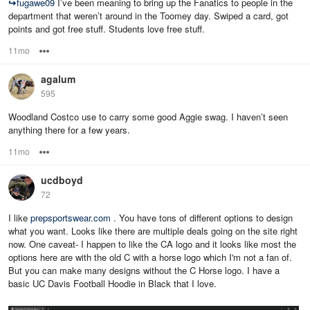
↪
fugawe09
I’ve been meaning to bring up the Fanatics to people in the
department that weren’t around in the Toomey day. Swiped a card, got
points and got free stuff. Students love free stuff.
11mo
Options
agalum
595
Woodland Costco use to carry some good Aggie swag. I haven’t seen
anything there for a few years.
11mo
Options
ucdboyd
72
I like
prepsportswear.com
. You have tons of different options to design
what you want. Looks like there are multiple deals going on the site right
now. One caveat- I happen to like the CA logo and it looks like most the
options here are with the old C with a horse logo which I'm not a fan of.
But you can make many designs without the C Horse logo. I have a
basic UC Davis Football Hoodie in Black that I love.