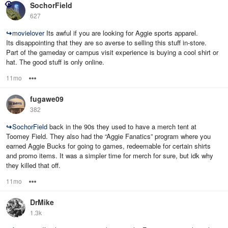
SochorField
627
↪
movielover
Its awful if you are looking for Aggie sports apparel.
Its disappointing that they are so averse to selling this stuff in-store.
Part of the gameday or campus visit experience is buying a cool shirt or
hat. The good stuff is only online.
11mo
Options
fugawe09
382
↪
SochorField
back in the 90s they used to have a merch tent at
Toomey Field. They also had the “Aggie Fanatics” program where you
earned Aggie Bucks for going to games, redeemable for certain shirts
and promo items. It was a simpler time for merch for sure, but idk why
they killed that off.
11mo
Options
DrMike
1.3k