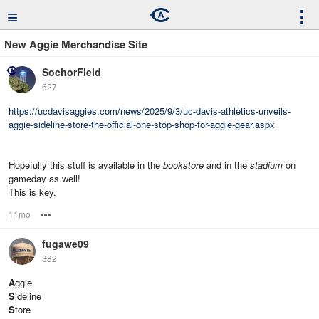
≡
⋮
New Aggie Merchandise Site
SochorField
627
https://ucdavisaggies.com/news/2025/9/3/uc-davis-athletics-unveils-
aggie-sideline-store-the-official-one-stop-shop-for-aggie-gear.aspx
Hopefully this stuff is available in the
bookstore
and in the
stadium
on
gameday as well!
This is key.
11mo
Options
fugawe09
382
A
ggie
S
ideline
S
tore