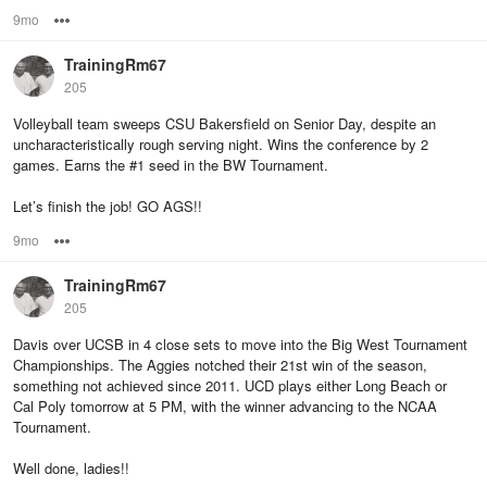
9mo
Options
TrainingRm67
205
Volleyball team sweeps CSU Bakersfield on Senior Day, despite an
uncharacteristically rough serving night. Wins the conference by 2
games. Earns the #1 seed in the BW Tournament.
Let’s finish the job! GO AGS!!
9mo
Options
TrainingRm67
205
Davis over UCSB in 4 close sets to move into the Big West Tournament
Championships. The Aggies notched their 21st win of the season,
something not achieved since 2011. UCD plays either Long Beach or
Cal Poly tomorrow at 5 PM, with the winner advancing to the NCAA
Tournament.
Well done, ladies!!