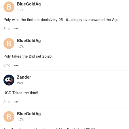
BlueGoldAg
1.7k
Poly wins the first set decisively 25-16...simply overpowered the Ags.
8mo
Options
BlueGoldAg
1.7k
Poly takes the 2nd set 25-20.
8mo
Options
Zander
263
UCD Takes the third!
8mo
Options
BlueGoldAg
1.7k