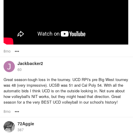
8mo
Options
Jackbacker2
60
Great season-tough loss in the tourney. UCD RPI's pre Big West tourney
was 48 (very impressive). UCSB was 51 and Cal Poly 54. With all the
automatic bids I think UCD is on the outside looking in. Not sure about
how volleyball's NIT works, but they might head that direction. Great
season for a the very BEST UCD volleyball in our school's history!
8mo
Options
72Aggie
387