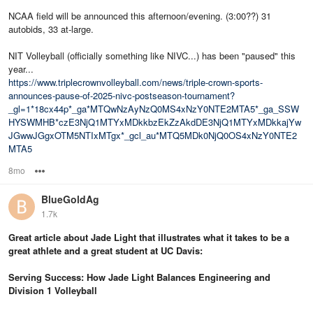
NCAA field will be announced this afternoon/evening. (3:00??) 31
autobids, 33 at-large.
NIT Volleyball (officially something like NIVC...) has been "paused" this
year...
https://www.triplecrownvolleyball.com/news/triple-crown-sports-
announces-pause-of-2025-nivc-postseason-tournament?
_gl=1*18cx44p*_ga*MTQwNzAyNzQ0MS4xNzY0NTE2MTA5*_ga_SSW
HYSWMHB*czE3NjQ1MTYxMDkkbzEkZzAkdDE3NjQ1MTYxMDkkajYw
JGwwJGgxOTM5NTIxMTgx*_gcl_au*MTQ5MDk0NjQ0OS4xNzY0NTE2
MTA5
8mo
Options
BlueGoldAg
1.7k
Great article about Jade Light that illustrates what it takes to be a
great athlete and a great student at UC Davis:
Serving Success: How Jade Light Balances Engineering and
Division 1 Volleyball