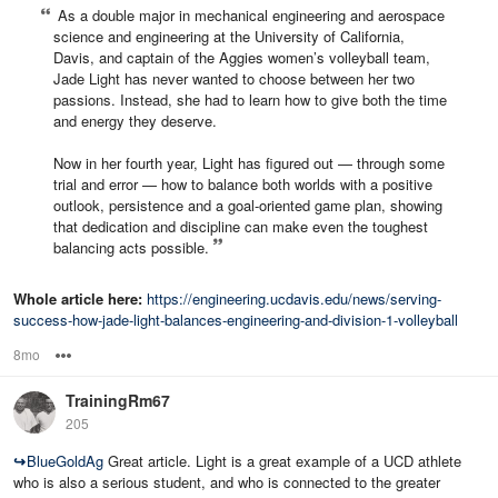
As a double major in mechanical engineering and aerospace
science and engineering at the University of California,
Davis, and captain of the Aggies women’s volleyball team,
Jade Light has never wanted to choose between her two
passions. Instead, she had to learn how to give both the time
and energy they deserve.
Now in her fourth year, Light has figured out — through some
trial and error — how to balance both worlds with a positive
outlook, persistence and a goal-oriented game plan, showing
that dedication and discipline can make even the toughest
balancing acts possible.
Whole article here:
https://engineering.ucdavis.edu/news/serving-
success-how-jade-light-balances-engineering-and-division-1-volleyball
8mo
Options
TrainingRm67
205
↪
BlueGoldAg
Great article. Light is a great example of a UCD athlete
who is also a serious student, and who is connected to the greater