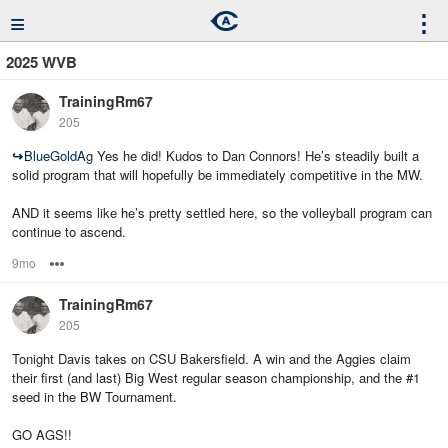
≡
⋮
2025 WVB
TrainingRm67
205
↪
BlueGoldAg
Yes he did! Kudos to Dan Connors! He’s steadily built a
solid program that will hopefully be immediately competitive in the MW.
AND it seems like he’s pretty settled here, so the volleyball program can
continue to ascend.
9mo
Options
TrainingRm67
205
Tonight Davis takes on CSU Bakersfield. A win and the Aggies claim
their first (and last) Big West regular season championship, and the #1
seed in the BW Tournament.
GO AGS!!