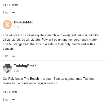
GO AGS!!!
8mo
Options
BlueGoldAg
1.7k
The win over UCSB was quite a match with every set being a nail-biter:
25-23, 23-25, 29-27, 27-25). Poly will be an another very tough match.
The Mustangs beat the Ags in 4 sets in their only match earlier this
season.
8mo
Options
TrainingRm67
205
Cal Poly beats The Beach in 3 sets. Sets up a great final. Two best
teams in the conference regular season.
GO AGS!!
8mo
Options