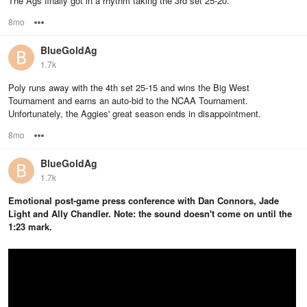
The Ags finally got in a rhythm taking the 3rd set 25-20.
8mo
Options
BlueGoldAg
1.7k
Poly runs away with the 4th set 25-15 and wins the Big West
Tournament and earns an auto-bid to the NCAA Tournament.
Unfortunately, the Aggies' great season ends in disappointment.
8mo
Options
BlueGoldAg
1.7k
Emotional post-game press conference with Dan Connors, Jade
Light and Ally Chandler. Note: the sound doesn't come on until the
1:23 mark.