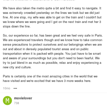
We have also taken the metro quite a bit and find it easy to navigate. It
was extremely crowded yesterday on the lines we took but we did just
fine. At one stop, my wife was able to get on the train and I couldn't but
we knew where we were going and I got on the next train and met her 3
stops down the line.
So, our experience so far, has been great and we feel very safe in Paris.
We are experienced travelers though and we know how to take common
sense precautions to protect ourselves and our belongings when we are
out and about in densely populated tourist areas and on public
transportation when it is packed with people. You just have to be smart
and aware of your surroundings but you don't need to been fearful. We
try to just blend in as much as possible, relax and enjoy experiencing a
new city and culture.
Paris is certainly one of the most amazing cities in the world that we
have visited and we're excited that we have 3 more weeks here.
10mo
Options
movielover
738