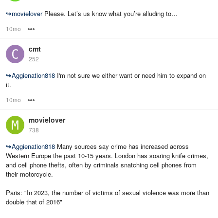
↪
movielover
Please. Let’s us know what you’re alluding to…
10mo
Options
cmt
252
↪
Aggienation818
I'm not sure we either want or need him to expand on
it.
10mo
Options
movielover
738
↪
Aggienation818
Many sources say crime has increased across
Western Europe the past 10-15 years. London has soaring knife crimes,
and cell phone thefts, often by criminals snatching cell phones from
their motorcycle.
Paris: "In 2023, the number of victims of sexual violence was more than
double that of 2016"