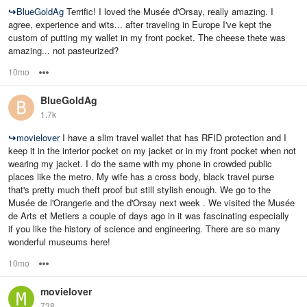
↪
BlueGoldAg
Terrific! I loved the Musée d'Orsay, really amazing. I
agree, experience and wits... after traveling in Europe I've kept the
custom of putting my wallet in my front pocket. The cheese thete was
amazing... not pasteurized?
10mo
Options
BlueGoldAg
1.7k
↪
movielover
I have a slim travel wallet that has RFID protection and I
keep it in the interior pocket on my jacket or in my front pocket when not
wearing my jacket. I do the same with my phone in crowded public
places like the metro. My wife has a cross body, black travel purse
that's pretty much theft proof but still stylish enough. We go to the
Musée de l'Orangerie and the d'Orsay next week . We visited the Musée
de Arts et Metiers a couple of days ago in it was fascinating especially
if you like the history of science and engineering. There are so many
wonderful museums here!
10mo
Options
movielover
738