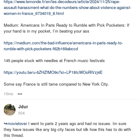
https://www.lemonde.fr/en/les-decodeurs/article/2024/11/25/rape-
assault-harassment-what-do-the-numbers-show-about-violence-against-
women-in-france_6734019_8.html
Medium: Americans In Paris Ready to Rumble with Pick Pocketers: If
your hand is in my pocket, I’m beating your ass
https://medium.com/the-bad-influence/americans-in-paris-ready-to-
rumble-with-pick-pocketers-f62b169abccd
145 people stuck with needles at French music festivals
https://youtu.be/u-6ZHZfMO9o?si=LP18IcWOoRlVzj4E
Some say France is still tame compared to New York City.
10mo
Options
Jdur
504
↪
movielover
I went to paris 2 years ago and had no issues. Im sure
they have issues like any big city faces but idk how this has to do with
this thread.