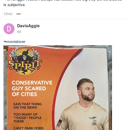
is subjective.
10mo
Options
DavisAggie
69
↪
movielover