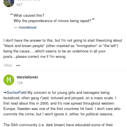
627
What caused this?
Why the preponderance of minors being raped?
—
movielover
I don't have the answer to this, but I'm not going to start theorizing about
"black and brown people" (often masked as "immigration" or "the left")
being the cause.....which seems to be an undertone in all your
posts...please correct me if I'm wrong.
10mo
Options
movielover
738
↪
SochorField
My concern is for young girls and teenagers being
brutalized, often gang r*ped, tortured and pimped, on a mass scale. I
first read about this in 2000, and it's now spread throughout western
Europe. Sweden was one of the first countries hit hard. I don't care who
commits the crime, but I won't ignore it, either, for political reasons.
The Sikh community (i.e. dark brown) have educated some of their