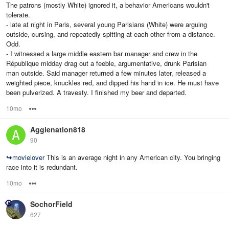
The patrons (mostly White) ignored it, a behavior Americans wouldn't
tolerate.
- late at night in Paris, several young Parisians (White) were arguing
outside, cursing, and repeatedly spitting at each other from a distance.
Odd.
- I witnessed a large middle eastern bar manager and crew in the
République midday drag out a feeble, argumentative, drunk Parisian
man outside. Said manager returned a few minutes later, released a
weighted piece, knuckles red, and dipped his hand in ice. He must have
been pulverized. A travesty. I finished my beer and departed.
10mo
Options
Aggienation818
90
↪
movielover
This is an average night in any American city. You bringing
race into it is redundant.
10mo
Options
SochorField
627