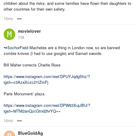
children about the risks, and some families have flown their daughters to
other countries for their own safety.
10mo
Options
movielover
738
↪
SochorField
Machetes are a thing in London now, so are banned
zombie knives (I had to use google) and Samari swords.
Bill Maher corrects Charlie Rose
https://www.instagram.com/reel/DPUYJqdgShz/?
igsh=c3AzaXczc21tZmFj
Paris Monument/ plaza
https://www.instagram.com/reel/DPW63XujJBU/?
igsh=MTM2anQzcGtnd2hrYQ==
10mo
Options
BlueGoldAg