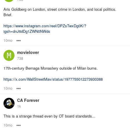
Aris Goldberg on London, street crime in London, and local politics.
Brief.
https://www.instagram.com/reel/DPZsTwxDg0K/?
igsh=dnJ6dDg1ZWN0NWds
10mo
Options
movielover
738
17th-century Bernaga Monastery outside of Milan burns.
https://x.com/WallStreetMav/status/1977755012273930388
10mo
Options
CA Forever
1k
This is a strange thread even by OT board standards...
10mo
Options