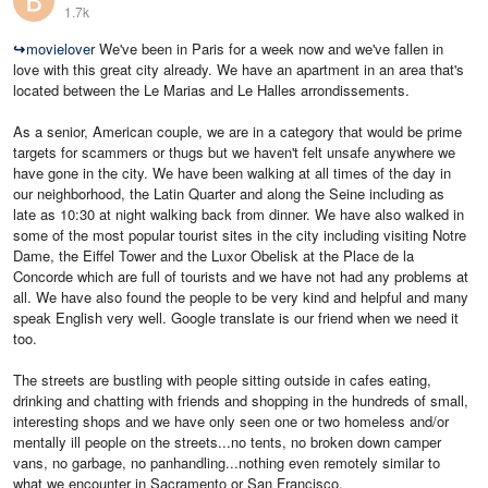
1.7k
↪
movielover
We've been in Paris for a week now and we've fallen in
love with this great city already. We have an apartment in an area that's
located between the Le Marias and Le Halles arrondissements.
As a senior, American couple, we are in a category that would be prime
targets for scammers or thugs but we haven't felt unsafe anywhere we
have gone in the city. We have been walking at all times of the day in
our neighborhood, the Latin Quarter and along the Seine including as
late as 10:30 at night walking back from dinner. We have also walked in
some of the most popular tourist sites in the city including visiting Notre
Dame, the Eiffel Tower and the Luxor Obelisk at the Place de la
Concorde which are full of tourists and we have not had any problems at
all. We have also found the people to be very kind and helpful and many
speak English very well. Google translate is our friend when we need it
too.
The streets are bustling with people sitting outside in cafes eating,
drinking and chatting with friends and shopping in the hundreds of small,
interesting shops and we have only seen one or two homeless and/or
mentally ill people on the streets...no tents, no broken down camper
vans, no garbage, no panhandling...nothing even remotely similar to
what we encounter in Sacramento or San Francisco.