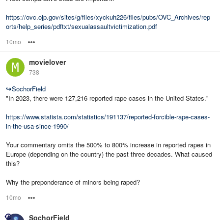
https://ovc.ojp.gov/sites/g/files/xyckuh226/files/pubs/OVC_Archives/rep
orts/help_series/pdftxt/sexualassaultvictimization.pdf
10mo
Options
movielover
738
↪
SochorField
"In 2023, there were 127,216 reported rape cases in the United States."
https://www.statista.com/statistics/191137/reported-forcible-rape-cases-
in-the-usa-since-1990/
Your commentary omits the 500% to 800% increase in reported rapes in
Europe (depending on the country) the past three decades. What caused
this?
Why the preponderance of minors being raped?
10mo
Options
SochorField