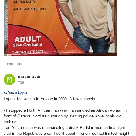
10mo
Options
movielover
738
↪
DavisAggie
I spent ten weeks in Europe in 2000. A few snippets:
- I stopped a North African man who manhandled an African woman in
front of Gare du Nord train station by alerting police while locals did
nothing.
- an African man was manhandling a drunk Parisian woman in a night
club in the Republique area. I don't speak French, so had limited insight.