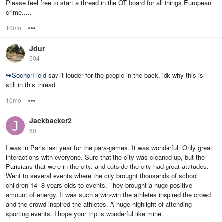
Please feel free to start a thread in the OT board for all things European
crime.....
10mo
Options
Jdur
504
↪
SochorField
say it louder for the people in the back, idk why this is
still in this thread.
10mo
Options
Jackbacker2
60
I was in Paris last year for the para-games. It was wonderful. Only great
interactions with everyone. Sure that the city was cleaned up, but the
Parisians that were in the city. and outside the city had great attitudes.
Went to several events where the city brought thousands of school
children 14 -8 years olds to events. They brought a huge positive
amount of energy. It was such a win-win the athletes inspired the crowd
and the crowd inspired the athletes. A huge highlight of attending
sporting events. I hope your trip is wonderful like mine.