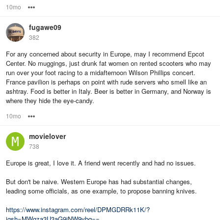
10mo
Options
fugawe09
382
For any concerned about security in Europe, may I recommend Epcot
Center. No muggings, just drunk fat women on rented scooters who may
run over your foot racing to a midafternoon Wilson Phillips concert.
France pavilion is perhaps on point with rude servers who smell like an
ashtray. Food is better in Italy. Beer is better in Germany, and Norway is
where they hide the eye-candy.
10mo
Options
movielover
738
Europe is great, I love it. A friend went recently and had no issues.
But don't be naive. Western Europe has had substantial changes,
leading some officials, as one example, to propose banning knives.
https://www.instagram.com/reel/DPMGDRRk11K/?
igsh=MWgza3U3aG9jNW9vbg==