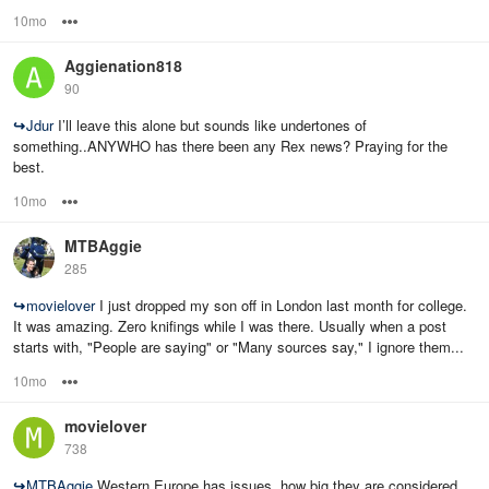
10mo
Options
Aggienation818
90
↪
Jdur
I’ll leave this alone but sounds like undertones of
something..ANYWHO has there been any Rex news? Praying for the
best.
10mo
Options
MTBAggie
285
↪
movielover
I just dropped my son off in London last month for college.
It was amazing. Zero knifings while I was there. Usually when a post
starts with, "People are saying" or "Many sources say," I ignore them...
10mo
Options
movielover
738
↪
MTBAggie
Western Europe has issues, how big they are considered