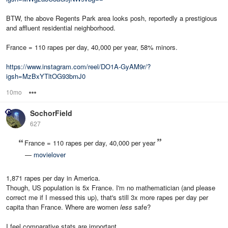
BTW, the above Regents Park area looks posh, reportedly a prestigious
and affluent residential neighborhood.
France = 110 rapes per day, 40,000 per year, 58% minors.
https://www.instagram.com/reel/DO1A-GyAM9r/?
igsh=MzBxYTltOG93bmJ0
10mo
Options
SochorField
627
France = 110 rapes per day, 40,000 per year
—
movielover
1,871 rapes per day in America.
Though, US population is 5x France. I'm no mathematician (and please
correct me if I messed this up), that's still 3x more rapes per day per
capita than France. Where are women
less
safe?
I feel comparative stats are important.