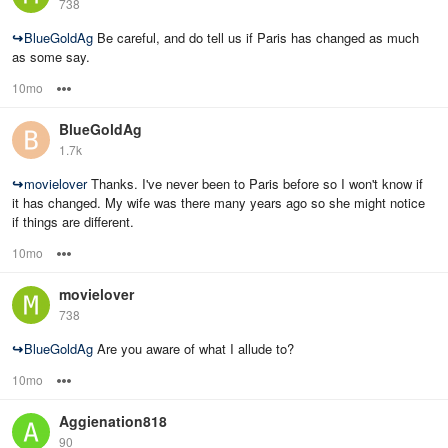
738
↪
BlueGoldAg
Be careful, and do tell us if Paris has changed as much
as some say.
10mo
Options
BlueGoldAg
1.7k
↪
movielover
Thanks. I've never been to Paris before so I won't know if
it has changed. My wife was there many years ago so she might notice
if things are different.
10mo
Options
movielover
738
↪
BlueGoldAg
Are you aware of what I allude to?
10mo
Options
Aggienation818
90