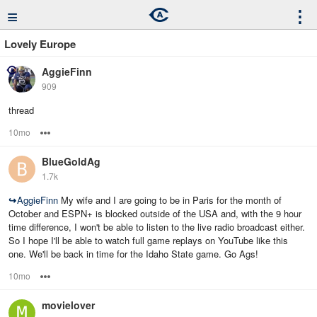
≡
⋮
Lovely Europe
AggieFinn
909
thread
10mo
Options
BlueGoldAg
1.7k
↪
AggieFinn
My wife and I are going to be in Paris for the month of
October and ESPN+ is blocked outside of the USA and, with the 9 hour
time difference, I won't be able to listen to the live radio broadcast either.
So I hope I'll be able to watch full game replays on YouTube like this
one. We'll be back in time for the Idaho State game. Go Ags!
10mo
Options
movielover