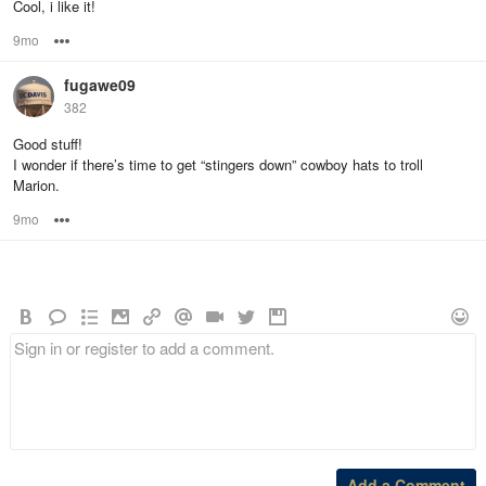
Cool, i like it!
9mo
Options
fugawe09
382
Good stuff!
I wonder if there’s time to get “stingers down” cowboy hats to troll
Marion.
9mo
Options
Add a Comment