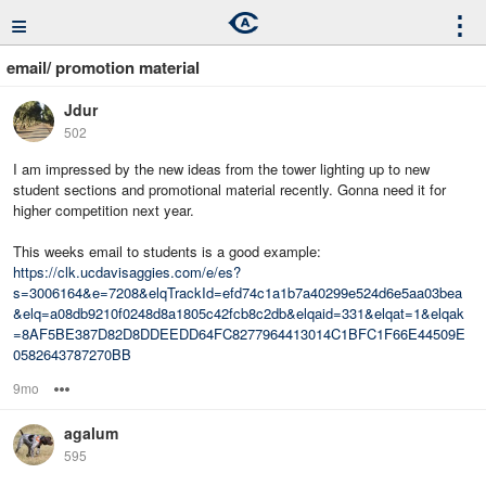
≡
⋮
email/ promotion material
Jdur
502
I am impressed by the new ideas from the tower lighting up to new
student sections and promotional material recently. Gonna need it for
higher competition next year.
This weeks email to students is a good example:
https://clk.ucdavisaggies.com/e/es?
s=3006164&e=7208&elqTrackId=efd74c1a1b7a40299e524d6e5aa03bea
&elq=a08db9210f0248d8a1805c42fcb8c2db&elqaid=331&elqat=1&elqak
=8AF5BE387D82D8DDEEDD64FC8277964413014C1BFC1F66E44509E
0582643787270BB
9mo
Options
agalum
595