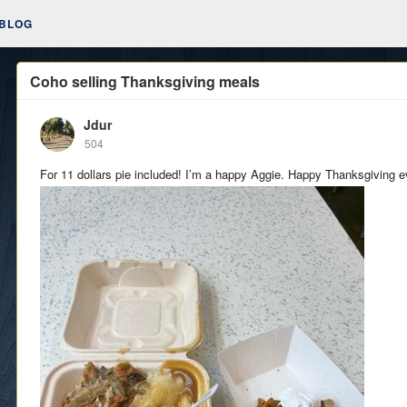
BLOG
Coho selling Thanksgiving meals
Jdur
504
For 11 dollars pie included! I’m a happy Aggie. Happy Thanksgiving 