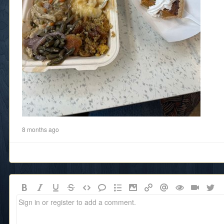
8 months ago