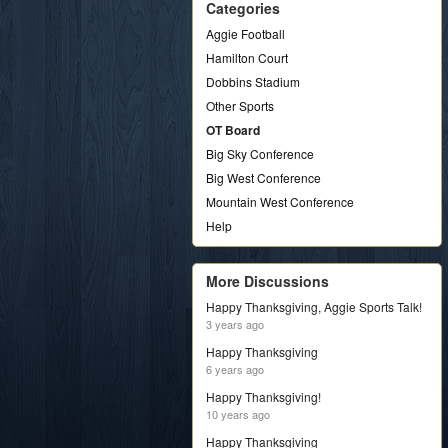
Categories
Aggie Football
Hamilton Court
Dobbins Stadium
Other Sports
OT Board
Big Sky Conference
Big West Conference
Mountain West Conference
Help
More Discussions
Happy Thanksgiving, Aggie Sports Talk!
3 years ago
Happy Thanksgiving
6 years ago
Happy Thanksgiving!
10 years ago
Happy Thanksgiving