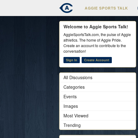
AGGIE SPORTS TALK
Welcome to Aggie Sports Talk!
AggieSportsTalk.com, the pulse of Aggie
athletics. The home of Aggie Pride.
Create an account to contribute to the
conversation!
Sign In
Create Account
All Discussions
Categories
Events
Images
Most Viewed
Trending