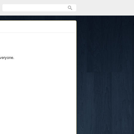
everyone.