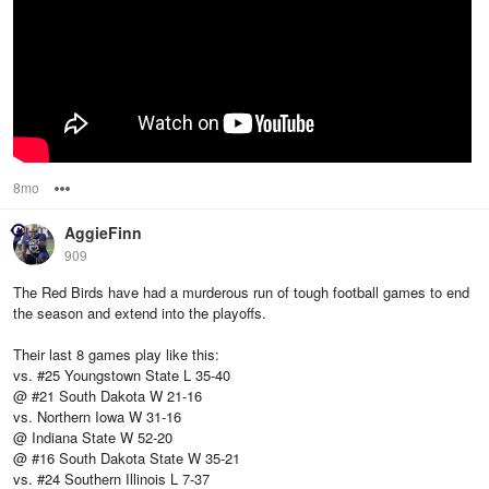
8mo
Options
AggieFinn
909
The Red Birds have had a murderous run of tough football games to end
the season and extend into the playoffs.
Their last 8 games play like this:
vs. #25 Youngstown State L 35-40
@ #21 South Dakota W 21-16
vs. Northern Iowa W 31-16
@ Indiana State W 52-20
@ #16 South Dakota State W 35-21
vs. #24 Southern Illinois L 7-37