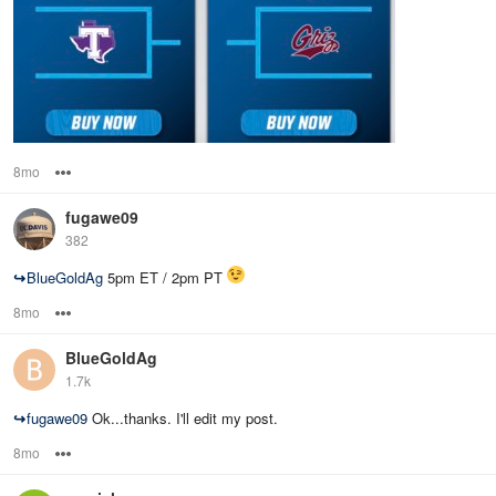
8mo
Options
fugawe09
382
↪
BlueGoldAg
5pm ET / 2pm PT
8mo
Options
BlueGoldAg
1.7k
↪
fugawe09
Ok...thanks. I'll edit my post.
8mo
Options