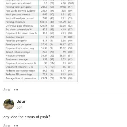
8mo
Options
Jdur
504
any idea the status of psyk?
8mo
Options