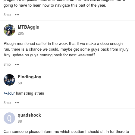
going to have to learn how to navigate this part of the year.
8mo
Options
MTBAggie
285
Plough mentioned earlier in the week that if we make a deep enough
run, there is a chance we could, maybe get some guys back from injury.
Any update on guys coming back for next weekend?
8mo
Options
FindingJoy
59
↪
Jdur
hamstring strain
8mo
Options
quadshock
88
Can someone please inform me which section I should sit in for there to