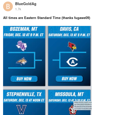
BlueGoldAg
1.7k
All times are Eastern Standard Time (thanks fugawe09)