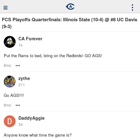
≡
⋮
FCS Playoffs Quarterfinals: Illinois State (10-4) @ #8 UC Davis
(9-3)
CA Forever
1k
Put the Rams to bed, bring on the Redbirds! GO AGS!
8mo
Options
zythe
211
Go AGS!!!!
8mo
Options
DaddyAggie
34
Anyone know what time the game is?