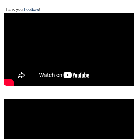
Thank you
Footbaw
!