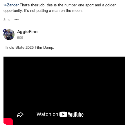
↪
Zander
That's their job, this is the number one sport and a golden
opportunity. It's not putting a man on the moon.
8mo
Options
AggieFinn
909
Illinois State 2025 Film Dump: