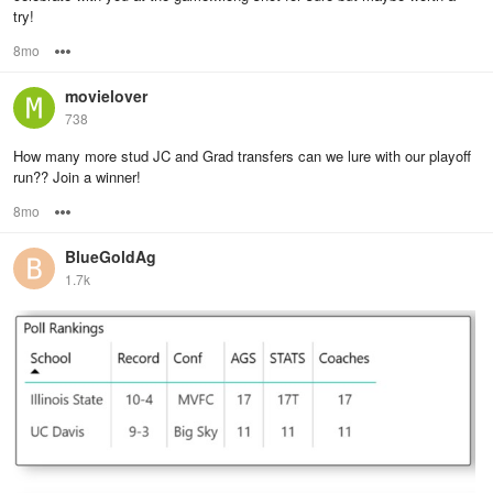
try!
8mo
Options
movielover
738
How many more stud JC and Grad transfers can we lure with our playoff
run?? Join a winner!
8mo
Options
BlueGoldAg
1.7k