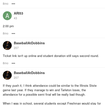
8mo
Options
ARI53
43
2:00 pm
8mo
Options
BaseballAtDobbins
207
Ticket link isn't up online and student donation still says second round.
8mo
Options
BaseballAtDobbins
207
If they push it, I think attendance could be similar to the Illinois Stste
game last year. If they manage to win and Tarleton loses, the
attendance for a possible semi final will be really bad though.
When I was in school, several students except Freshman would stay for