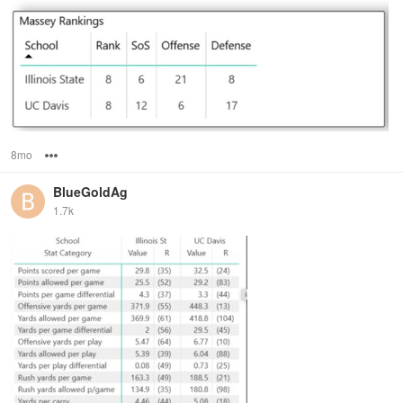
8mo
Options
BlueGoldAg
1.7k