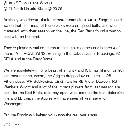
@ #16 SE Louisiana W 21-3
@ #1 North Dakota State @ 29-28
Anybody who doesn't think the better team didn't win in Fargo, should
watch that film, most of those picks were on tipped balls, and when it
mattered, with their season on the line, the Red Birds found a way to
beat #1...on the road.
They're played 6 ranked teams in their last 8 games and beaten 4 of
them...ALL ROAD WINS, winning in the DakotaDome, Brookings, @
SELA and in the FargoDome.
We are absolutely in for a beast of a fight - and ISU has film on us from
last post-season, where, the Aggies dropped 42 on them --- QB
Rittenhouse, WR Sobkowicz, Cinci transfer RB Victor Dawson, RB
Wenkers Wright and a lot of the impact players from last season are
back for the Red Birds, and they sport what may be the best defensive
line and LB corps the Aggies will have seen all year save for
Washington.
Put the Rhody win behind you - now the real test starts.
8mo
Options