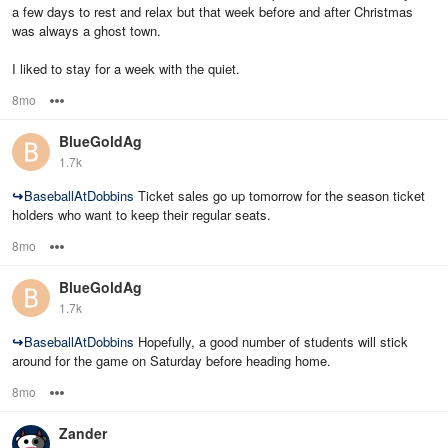
a few days to rest and relax but that week before and after Christmas
was always a ghost town.
I liked to stay for a week with the quiet.
8mo
Options
BlueGoldAg
1.7k
↪
BaseballAtDobbins
Ticket sales go up tomorrow for the season ticket
holders who want to keep their regular seats.
8mo
Options
BlueGoldAg
1.7k
↪
BaseballAtDobbins
Hopefully, a good number of students will stick
around for the game on Saturday before heading home.
8mo
Options
Zander