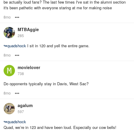
be actually loud fans? The last few times I've sat in the alumni section
it's been pathetic with everyone staring at me for making noise
8mo
Options
MTBAggie
285
↪
quadshock
I sit in 120 and yell the entire game.
8mo
Options
movielover
738
Do opponents typically stay in Davis, West Sac?
8mo
Options
agalum
597
↪
quadshock
Quad, we’re in 123 and have been loud. Especially our cow bells!