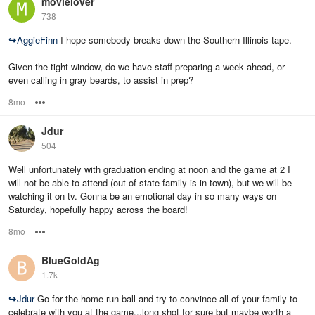
movielover
738
↪
AggieFinn
I hope somebody breaks down the Southern Illinois tape.
Given the tight window, do we have staff preparing a week ahead, or
even calling in gray beards, to assist in prep?
8mo
Options
Jdur
504
Well unfortunately with graduation ending at noon and the game at 2 I
will not be able to attend (out of state family is in town), but we will be
watching it on tv. Gonna be an emotional day in so many ways on
Saturday, hopefully happy across the board!
8mo
Options
BlueGoldAg
1.7k
↪
Jdur
Go for the home run ball and try to convince all of your family to
celebrate with you at the game...long shot for sure but maybe worth a