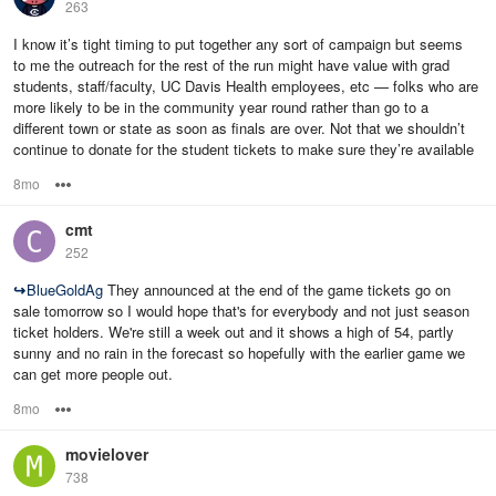
263
I know it’s tight timing to put together any sort of campaign but seems
to me the outreach for the rest of the run might have value with grad
students, staff/faculty, UC Davis Health employees, etc — folks who are
more likely to be in the community year round rather than go to a
different town or state as soon as finals are over. Not that we shouldn’t
continue to donate for the student tickets to make sure they’re available
8mo
Options
cmt
252
↪
BlueGoldAg
They announced at the end of the game tickets go on
sale tomorrow so I would hope that's for everybody and not just season
ticket holders. We're still a week out and it shows a high of 54, partly
sunny and no rain in the forecast so hopefully with the earlier game we
can get more people out.
8mo
Options
movielover
738