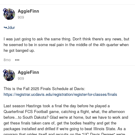
AggieFinn
909
↪
Jdur
I was just going to ask the same thing. Don't think there's any news, but
he seemed to be in some real pain in the middle of the 4th quarter when
he got banged up.
8mo
Options
AggieFinn
909
This is the Fall 2025 Finals Schedule at Davis:
https://registrar.ucdavis.edu/registration/register-for-classes/finals
Last season Hastings took a final the day before he played a
Quarterfinal FCS Football game, catching a flight, what, the afternoon
before...to South Dakota? Glad we're at home, but we have to work and
get these finals taken care of, get the bodies healthy and get the
packages installed and drilled if we're going to beat Illinois State. As a
program that prides itself and recruits on the "UC Davis Degree" we're