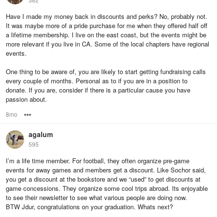
Have I made my money back in discounts and perks? No, probably not.
It was maybe more of a pride purchase for me when they offered half off
a lifetime membership. I live on the east coast, but the events might be
more relevant if you live in CA. Some of the local chapters have regional
events.
One thing to be aware of, you are likely to start getting fundraising calls
every couple of months. Personal as to if you are in a position to
donate. If you are, consider if there is a particular cause you have
passion about.
8mo
Options
agalum
595
I’m a life time member. For football, they often organize pre-game
events for away games and members get a discount. Like Sochor said,
you get a discount at the bookstore and we “used” to get discounts at
game concessions. They organize some cool trips abroad. Its enjoyable
to see their newsletter to see what various people are doing now.
BTW Jdur, congratulations on your graduation. Whats next?