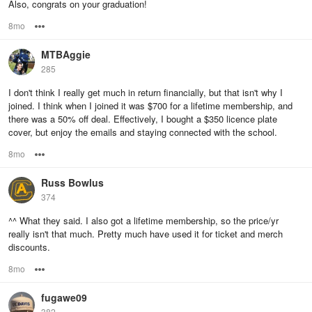
Also, congrats on your graduation!
8mo
Options
MTBAggie
285
I don't think I really get much in return financially, but that isn't why I
joined. I think when I joined it was $700 for a lifetime membership, and
there was a 50% off deal. Effectively, I bought a $350 licence plate
cover, but enjoy the emails and staying connected with the school.
8mo
Options
Russ Bowlus
374
^^ What they said. I also got a lifetime membership, so the price/yr
really isn't that much. Pretty much have used it for ticket and merch
discounts.
8mo
Options
fugawe09
382