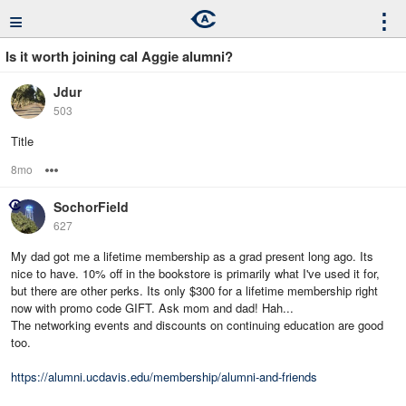
≡
⋮
Is it worth joining cal Aggie alumni?
Jdur
503
Title
8mo
Options
SochorField
627
My dad got me a lifetime membership as a grad present long ago. Its
nice to have. 10% off in the bookstore is primarily what I've used it for,
but there are other perks. Its only $300 for a lifetime membership right
now with promo code GIFT. Ask mom and dad! Hah...
The networking events and discounts on continuing education are good
too.
https://alumni.ucdavis.edu/membership/alumni-and-friends