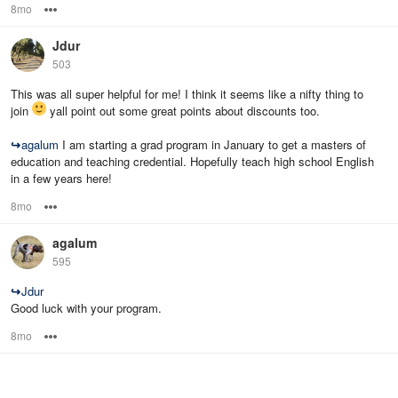
8mo
Options
Jdur
503
This was all super helpful for me! I think it seems like a nifty thing to
join
yall point out some great points about discounts too.
↪
agalum
I am starting a grad program in January to get a masters of
education and teaching credential. Hopefully teach high school English
in a few years here!
8mo
Options
agalum
595
↪
Jdur
Good luck with your program.
8mo
Options