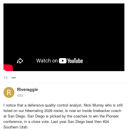
1d
Options
Riveraggie
433
I notice that a defensive quality control analyst, Nick Murray who is still
listed on our hibernating 2026 roster, is now an inside linebacker coach
at San Diego. San Diego is picked by the coaches to win the Pioneer
conference, in a close vote. Last year San Diego beat then #24
Southern Utah.