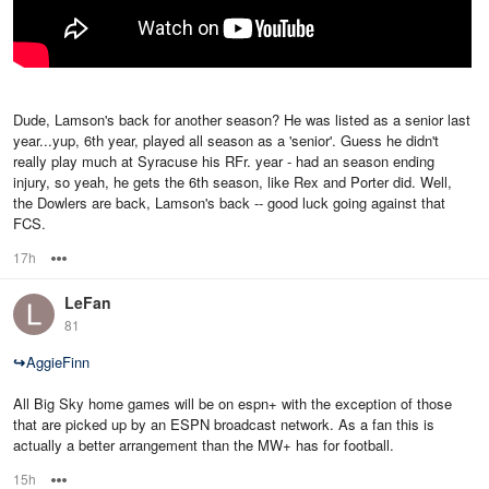
Dude, Lamson's back for another season? He was listed as a senior last
year...yup, 6th year, played all season as a 'senior'. Guess he didn't
really play much at Syracuse his RFr. year - had an season ending
injury, so yeah, he gets the 6th season, like Rex and Porter did. Well,
the Dowlers are back, Lamson's back -- good luck going against that
FCS.
17h
Options
LeFan
81
↪
AggieFinn
All Big Sky home games will be on espn+ with the exception of those
that are picked up by an ESPN broadcast network. As a fan this is
actually a better arrangement than the MW+ has for football.
15h
Options