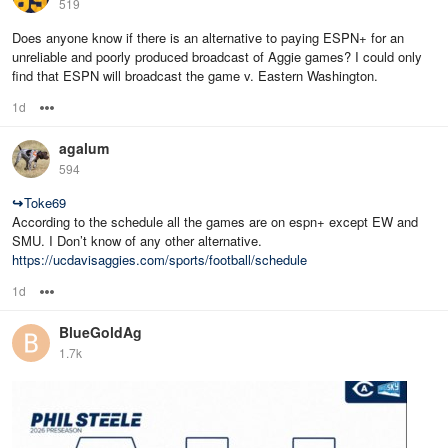
519
Does anyone know if there is an alternative to paying ESPN+ for an
unreliable and poorly produced broadcast of Aggie games? I could only
find that ESPN will broadcast the game v. Eastern Washington.
1d
Options
agalum
594
↪
Toke69
According to the schedule all the games are on espn+ except EW and
SMU. I Don’t know of any other alternative.
https://ucdavisaggies.com/sports/football/schedule
1d
Options
BlueGoldAg
1.7k