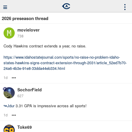
≡
⋮
2026 preseason thread
movielover
738
Cody Hawkins contract extends a year, no raise.
https://www.idahostatejournal.com/sports/no-raise-no-problem-idaho-
states-hawkins-signs-contract-extension-through-2031/article_52ed7b70-
24a6-4b3e-91e8-33dda44eb334.html
1d
Options
SochorField
627
↪
Jdur
3.31 GPA is impressive across all sports!
1d
Options
Toke69