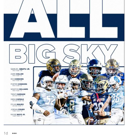
1d
Options