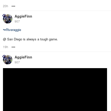
20h
Options
AggieFinn
907
↪
Riveraggie
@ San Diego is always a tough game.
19h
Options
AggieFinn
907