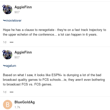
AggieFinn
907
↪
movielover
Hope he has a clause to renegotiate - they're on a fast track trajectory to
the upper echelon of the conference... a lot can happen in 6 years.
1d
Options
AggieFinn
907
↪
agalum
Based on what I saw, it looks like ESPN+ is dumping a lot of the bad
broadcast quality games to FCS schools...ie, they aren't even bothering
to broadcast FCS vs. FCS games.
1d
Options
BlueGoldAg
1.7k