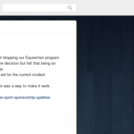
f dropping our Equestrian program
e decision but felt that being an
ep.
 aid for the current student
ere was a way to make it work.
es-sport-sponsorship-updates-