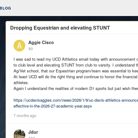
BLOG
Dropping Equestrian and elevating STUNT
Aggie Cisco
80
I was sad to read my UCD Athletics email today with announcement o
to club level and elevating STUNT from club to varsity. I understand th
Ag/Vet school, that our Equestrian program/team was essential to ke
At least UCD will do the right thing and continue to honor the financial
athletes.
Again I understand the realities of modern D1 sports but just wish th
https://ucdavisaggies.com/news/2026/1/9/uc-davis-athletics-announc
effective-in-the-2026-27-academic-year.aspx
7 months ago
Jdur