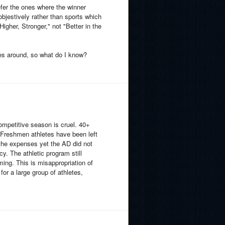
efer the ones where the winner
bjestively rather than sports which
igher, Stronger," not "Better in the
tes around, so what do I know?
competitive season is cruel. 40+
d Freshmen athletes have been left
the expenses yet the AD did not
y. The athletic program still
ming. This is misappropriation of
for a large group of athletes,