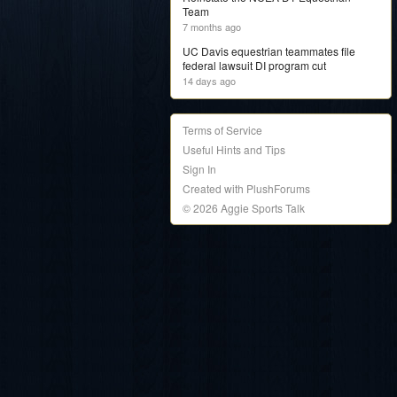
Team
7 months ago
UC Davis equestrian teammates file
federal lawsuit DI program cut
14 days ago
Terms of Service
Useful Hints and Tips
Sign In
Created with PlushForums
© 2026 Aggie Sports Talk