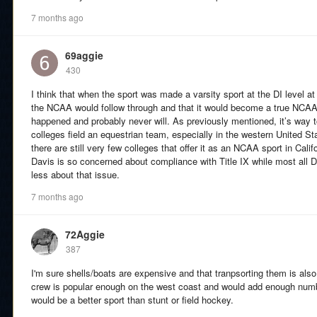
7 months ago
69aggie
430
I think that when the sport was made a varsity sport at the DI level a
the NCAA would follow through and that it would become a true NCAA
happened and probably never will. As previously mentioned, it’s way 
colleges field an equestrian team, especially in the western United S
there are still very few colleges that offer it as an NCAA sport in Ca
Davis is so concerned about compliance with Title IX while most all D
less about that issue.
7 months ago
72Aggie
387
I'm sure shells/boats are expensive and that tranpsorting them is al
crew is popular enough on the west coast and would add enough number
would be a better sport than stunt or field hockey.