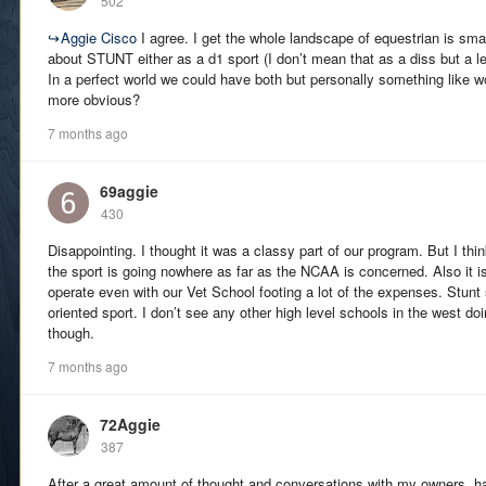
502
↪
Aggie Cisco
I agree. I get the whole landscape of equestrian is smal
about STUNT either as a d1 sport (I don’t mean that as a diss but a l
In a perfect world we could have both but personally something like
more obvious?
7 months ago
69aggie
430
Disappointing. I thought it was a classy part of our program. But I th
the sport is going nowhere as far as the NCAA is concerned. Also it 
operate even with our Vet School footing a lot of the expenses. Stu
oriented sport. I don’t see any other high level schools in the west do
though.
7 months ago
72Aggie
387
After a great amount of thought and conversations with my owners, han