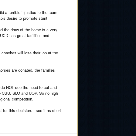
id a terrible injustice to the team,
ko's desire to promote stunt.
d the draw of the horse is a very
 UCD has great facilities and I
 coaches will lose their job at the
orses are donated, the families
I do NOT see the need to cut and
have CBU, SLO and UOP. So no high
gional competition.
for this decision. I see it as short