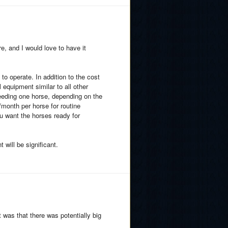
e, and I would love to have it
to operate. In addition to the cost
 equipment similar to all other
 feeding one horse, depending on the
month per horse for routine
ou want the horses ready for
 will be significant.
 was that there was potentially big