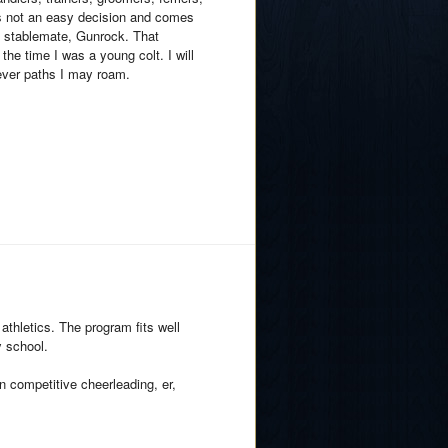
was not an easy decision and comes
my stablemate, Gunrock. That
e time I was a young colt. I will
ever paths I may roam.
athletics. The program fits well
y school.
n competitive cheerleading, er,