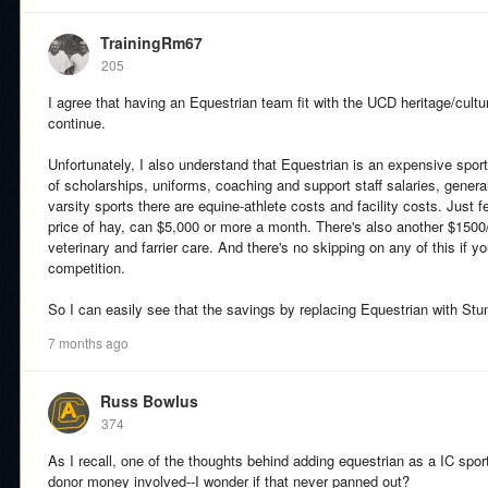
TrainingRm67
205
I agree that having an Equestrian team fit with the UCD heritage/cultur
continue.
Unfortunately, I also understand that Equestrian is an expensive sport 
of scholarships, uniforms, coaching and support staff salaries, general
varsity sports there are equine-athlete costs and facility costs. Just
price of hay, can $5,000 or more a month. There's also another $1500/
veterinary and farrier care. And there's no skipping on any of this if y
competition.
So I can easily see that the savings by replacing Equestrian with Stunt
7 months ago
Russ Bowlus
374
As I recall, one of the thoughts behind adding equestrian as a IC sport
donor money involved--I wonder if that never panned out?