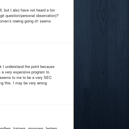
l, but I also have not heard a ton
egit question/personal observation)?
 women’s rowing going d1 seems
ink I understand the point because
is a very expensive program to
nt seems to me to be a very SEC
ing this. I may be very wrong
dlers, trainers, groomers, ferriers,