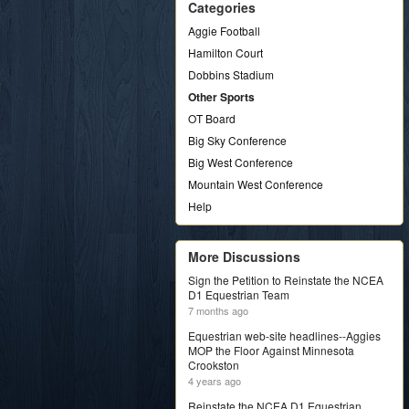
Categories
Aggie Football
Hamilton Court
Dobbins Stadium
Other Sports
OT Board
Big Sky Conference
Big West Conference
Mountain West Conference
Help
More Discussions
Sign the Petition to Reinstate the NCEA
D1 Equestrian Team
7 months ago
Equestrian web-site headlines--Aggies
MOP the Floor Against Minnesota
Crookston
4 years ago
Reinstate the NCEA D1 Equestrian