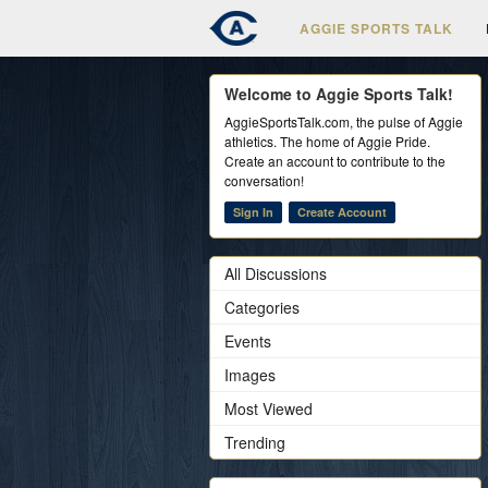
AGGIE SPORTS TALK
Welcome to Aggie Sports Talk!
AggieSportsTalk.com, the pulse of Aggie
athletics. The home of Aggie Pride.
Create an account to contribute to the
conversation!
Sign In
Create Account
All Discussions
Categories
Events
Images
Most Viewed
Trending