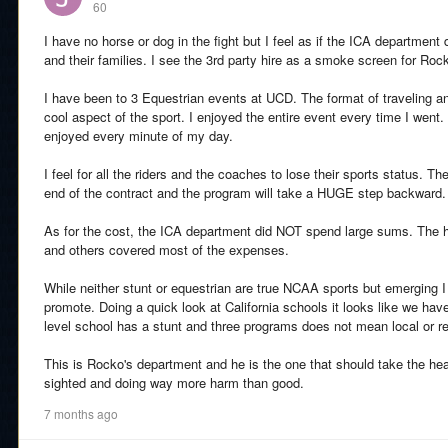
60
I have no horse or dog in the fight but I feel as if the ICA department d
and their families. I see the 3rd party hire as a smoke screen for Roc
I have been to 3 Equestrian events at UCD. The format of traveling an
cool aspect of the sport. I enjoyed the entire event every time I went.
enjoyed every minute of my day.
I feel for all the riders and the coaches to lose their sports status. The
end of the contract and the program will take a HUGE step backward.
As for the cost, the ICA department did NOT spend large sums. The h
and others covered most of the expenses.
While neither stunt or equestrian are true NCAA sports but emerging 
promote. Doing a quick look at California schools it looks like we 
level school has a stunt and three programs does not mean local or re
This is Rocko's department and he is the one that should take the heat 
sighted and doing way more harm than good.
7 months ago