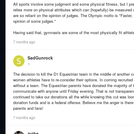
All sports involve some judgment and some physical fitness, but I pr
relies more on physical attributes which can (hopefully) be measured o
are so reliant on the opinion of judges. The Olympic motto is "Faster, H
opinion of some judges."
Having said that, gymnasts are some of the most physically fit athle
7 months ago
SadGunrock
1
The decision to kill the D1 Equestrian team in the middle of another 
women athletes have to re-consider their options. In coming recruite
without a team. The Equestrian parents have donated the majority of 
communicate with anyone until Friday evening. That is not transparenc
continued to take our donations all the while knowing this cut was loo
donation funds and is a federal offense. Believe me the anger is there 
parents and fans!
7 months ago
zythe