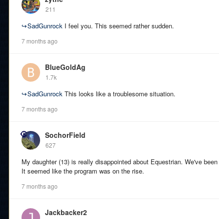
211
↪
SadGunrock
I feel you. This seemed rather sudden.
7 months ago
BlueGoldAg
1.7k
↪
SadGunrock
This looks like a troublesome situation.
7 months ago
SochorField
627
My daughter (13) is really disappointed about Equestrian. We've been
It seemed like the program was on the rise.
7 months ago
Jackbacker2