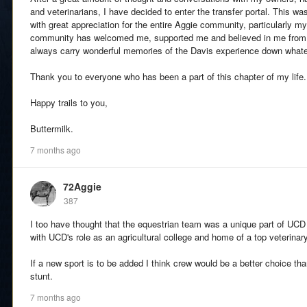
and veterinarians, I have decided to enter the transfer portal. This 
with great appreciation for the entire Aggie community, particularly 
community has welcomed me, supported me and believed in me from th
always carry wonderful memories of the Davis experience down what
Thank you to everyone who has been a part of this chapter of my life.
Happy trails to you,
Buttermilk.
7 months ago
72Aggie
387
I too have thought that the equestrian team was a unique part of UCD 
with UCD's role as an agricultural college and home of a top veterinar
If a new sport is to be added I think crew would be a better choice tha
stunt.
7 months ago