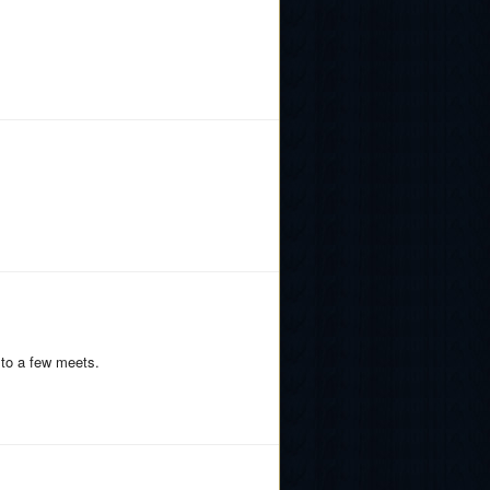
 to a few meets.