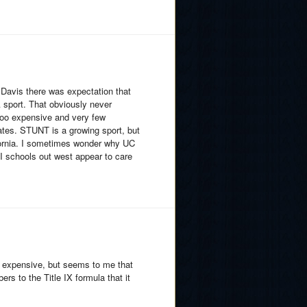
t Davis there was expectation that
 sport. That obviously never
too expensive and very few
tates. STUNT is a growing sport, but
lifornia. I sometimes wonder why UC
I schools out west appear to care
so expensive, but seems to me that
s to the Title IX formula that it