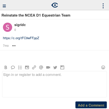
≡
⋮
Reinstate the NCEA D1 Equestrian Team
sigridc
0
https://c.org/tFC9wFFppZ
7mo
Options
Add a Comment