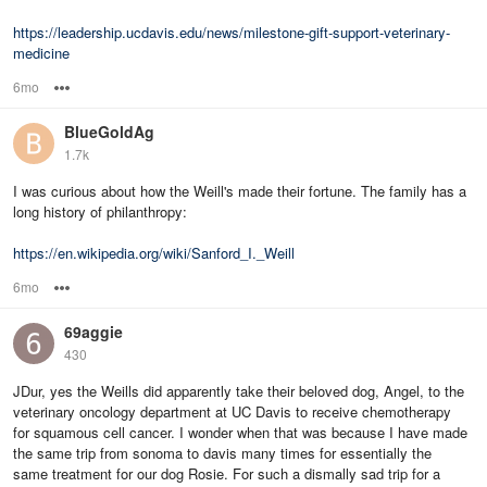
https://leadership.ucdavis.edu/news/milestone-gift-support-veterinary-
medicine
6mo
Options
BlueGoldAg
1.7k
I was curious about how the Weill's made their fortune. The family has a
long history of philanthropy:
https://en.wikipedia.org/wiki/Sanford_I._Weill
6mo
Options
69aggie
430
JDur, yes the Weills did apparently take their beloved dog, Angel, to the
veterinary oncology department at UC Davis to receive chemotherapy
for squamous cell cancer. I wonder when that was because I have made
the same trip from sonoma to davis many times for essentially the
same treatment for our dog Rosie. For such a dismally sad trip for a