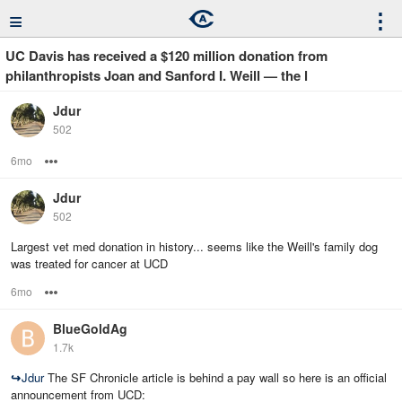
≡
⋮
UC Davis has received a $120 million donation from
philanthropists Joan and Sanford I. Weill — the l
Jdur
502
6mo
Options
Jdur
502
Largest vet med donation in history... seems like the Weill's family dog
was treated for cancer at UCD
6mo
Options
BlueGoldAg
1.7k
↪
Jdur
The SF Chronicle article is behind a pay wall so here is an official
announcement from UCD: