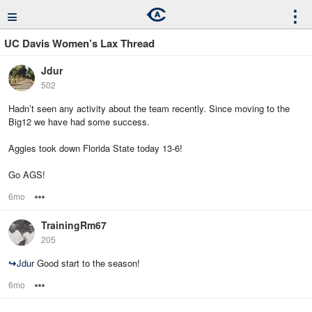
≡
⋮
UC Davis Women’s Lax Thread
Jdur
502
Hadn’t seen any activity about the team recently. Since moving to the
Big12 we have had some success.
Aggies took down Florida State today 13-6!
Go AGS!
6mo
Options
TrainingRm67
205
↪
Jdur
Good start to the season!
6mo
Options