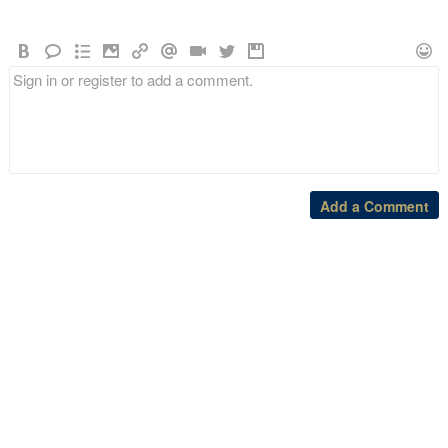
Add a Comment