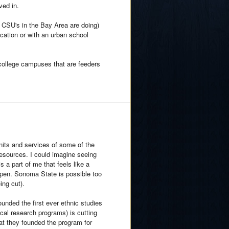
ved in.
e CSU's in the Bay Area are doing)
ocation or with an urban school
college campuses that are feeders
nits and services of some of the
sources. I could imagine seeing
 a part of me that feels like a
en. Sonoma State is possible too
ing cut).
ounded the first ever ethnic studies
cal research programs) is cutting
at they founded the program for