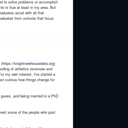
ound to solve problems or accomplish
This is true at least in my area. But
raduates accel with all that
aduates from schools that focus
 (
https://knightnewhousedata.org
)
anding of athletics revenues and
or my own interest, I've started a
ust curious how things change for
I guess, and being married to a PhD
terest some of the people who post