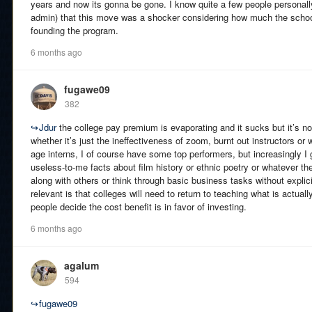
years and now its gonna be gone. I know quite a few people persona
admin) that this move was a shocker considering how much the schoo
founding the program.
6 months ago
fugawe09
382
↪
Jdur
the college pay premium is evaporating and it sucks but it’s not 
whether it’s just the ineffectiveness of zoom, burnt out instructors or
age interns, I of course have some top performers, but increasingly I
useless-to-me facts about film history or ethnic poetry or whatever thei
along with others or think through basic business tasks without explicit
relevant is that colleges will need to return to teaching what is actual
people decide the cost benefit is in favor of investing.
6 months ago
agalum
594
↪
fugawe09