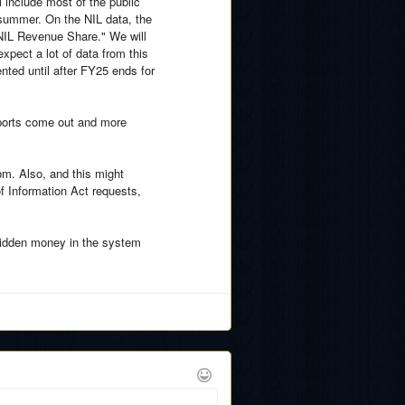
 include most of the public
e summer. On the NIL data, the
l NIL Revenue Share." We will
xpect a lot of data from this
ted until after FY25 ends for
eports come out and more
om. Also, and this might
 Information Act requests,
of hidden money in the system