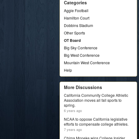
Categories
Aggie Football
Hamilton Court
Dobbins Stadium
Other Sports
OT Board
Big Sky Conference
Big West Conference
Mountain West Conference
Help
More Discussions
California Community College Athletic
Association moves all fall sports to
spring.
6 years ago
NCAA to oppose California legislative
efforts to compensate college athletes.
7 years ago
Chima Moneke wins College Insider