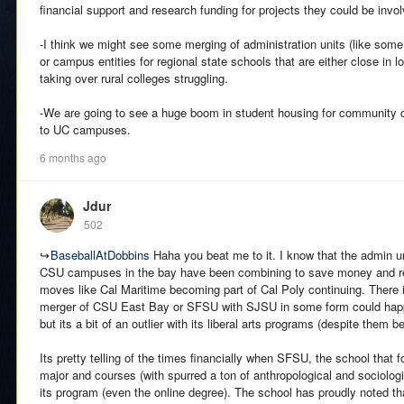
financial support and research funding for projects they could be invol
-I think we might see some merging of administration units (like som
or campus entities for regional state schools that are either close in l
taking over rural colleges struggling.
-We are going to see a huge boom in student housing for community 
to UC campuses.
6 months ago
Jdur
502
↪
BaseballAtDobbins
Haha you beat me to it. I know that the admin u
CSU campuses in the bay have been combining to save money and re
moves like Cal Maritime becoming part of Cal Poly continuing. There is
merger of CSU East Bay or SFSU with SJSU in some form could happ
but its a bit of an outlier with its liberal arts programs (despite them be
Its pretty telling of the times financially when SFSU, the school that f
major and courses (with spurred a ton of anthropological and sociologi
its program (even the online degree). The school has proudly noted th