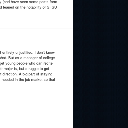
lly (and have seen some posts form
l leaned on the notability of SFSU
entirely unjustified. I don’t know
 what. But as a manager of college
 get young people who can recite
r major is, but struggle to get
 direction. A big part of staying
ly needed in the job market so that