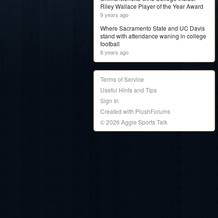
Riley Wallace Player of the Year Award
9 years ago
Where Sacramento State and UC Davis
stand with attendance waning in college
football
8 years ago
Terms of Service
Useful Hints and Tips
Sign In
Created with PlushForums
© 2026 Aggie Sports Talk