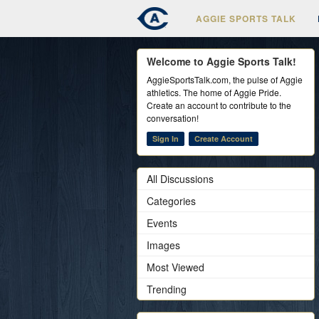
AGGIE SPORTS TALK
Welcome to Aggie Sports Talk!
AggieSportsTalk.com, the pulse of Aggie
athletics. The home of Aggie Pride.
Create an account to contribute to the
conversation!
Sign In
Create Account
All Discussions
Categories
Events
Images
Most Viewed
Trending