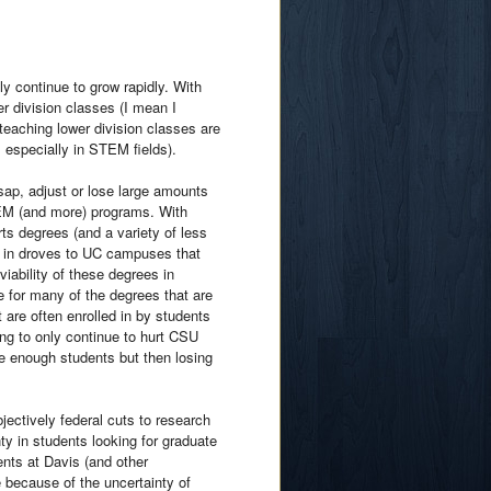
ly continue to grow rapidly. With
er division classes (I mean I
teaching lower division classes are
 especially in STEM fields).
sap, adjust or lose large amounts
EM (and more) programs. With
ts degrees (and a variety of less
g in droves to UC campuses that
iability of these degrees in
re for many of the degrees that are
are often enrolled in by students
ing to only continue to hurt CSU
ve enough students but then losing
bjectively federal cuts to research
ty in students looking for graduate
ents at Davis (and other
e because of the uncertainty of