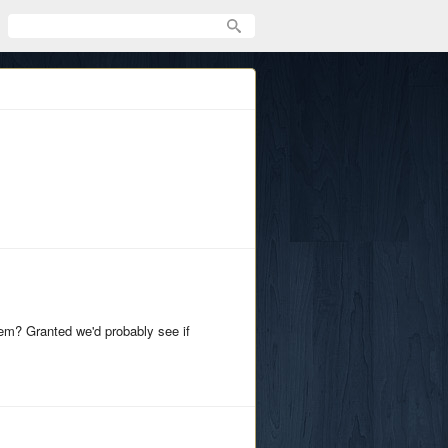
em? Granted we'd probably see if