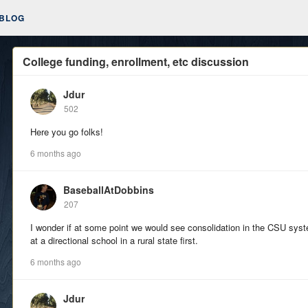
BLOG
College funding, enrollment, etc discussion
Jdur
502
Here you go folks!
6 months ago
BaseballAtDobbins
207
I wonder if at some point we would see consolidation in the CSU syst
at a directional school in a rural state first.
6 months ago
Jdur