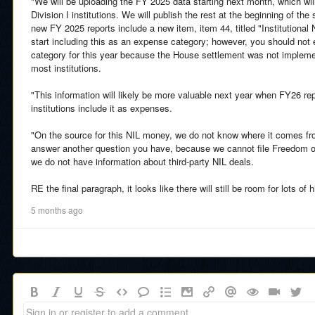
"We will be uploading the FY 2025 data starting next month, which will
Division I institutions. We will publish the rest at the beginning of th
new FY 2025 reports include a new item, item 44, titled "Institutiona
start including this as an expense category; however, you should not e
category for this year because the House settlement was not implemen
most institutions.
"This information will likely be more valuable next year when FY26 r
institutions include it as expenses.
"On the source for this NIL money, we do not know where it comes fr
answer another question you have, because we cannot file Freedom of
we do not have information about third-party NIL deals.
RE the final paragraph, it looks like there will still be room for lots 
5 months ago