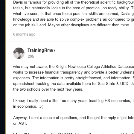
Davis is famous for providing all of the theoretical scientific backgr
tasks, but historically lacks in the area of practical job ready ability. 
what I’ve seen, is that once those practical skills are learned, Davis g
knowledge and are able to solve complex problems as compared to gr
on the job skill end. Maybe other disciplines are different than mine.
6 months ago
TrainingRm67
205
who may not aware, the Knight-Newhouse College Athletics Database
works to increase financial transparency and provide a better underst
expenses. The information is pretty straightforward, and informative. F
spreadsheet tracking the data available there for Sac State & UCD. J
the two schools over the next few years.
I know, I really need a life. Too many years teaching HS economics, 
in economics. :>)
Anyway, I sent a couple of questions, and thought the reply might in
on AST.