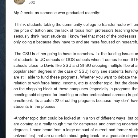
502
My 2 cents as someone who graduated recently:
-I think students taking the community college to transfer route will on
the price of tuition and the lack of focus from professors teaching low
seriously think most students I know feel that most of the professors 
only doing it because they have to and are more focused on research,
-The CSU is either going to have to somehow fix the funding issues a
of students to UC schools or OOS schools when it comes to non-ST
schools close to Davis like SSU and SFSU dropping multiple liberal ar
popular stem degrees in the case of SSU) I only see students leavin
are still able to fund these programs. Whether you want to debate the v
relation to workforce hiring, income, etc is another topic, but the desi
on the chopping block at these campuses (especially in programs that 
needing said degrees for teaching or other professional careers) is go
enrollment. Its a catch 22 of cutting programs because they don't ha
students in the process.
-Another topic that could be looked at in a ton of different ways, but o
are coming at a really tough time for campuses and creating uncertain
degrees. I have heard from a large amount of current and former stud
universities) that are uncertain about going back for a graduate degre