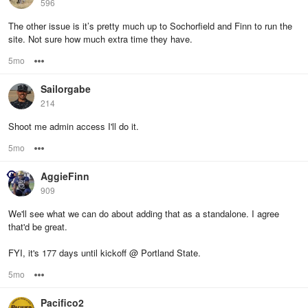
596
The other issue is it’s pretty much up to Sochorfield and Finn to run the
site. Not sure how much extra time they have.
5mo
Options
Sailorgabe
214
Shoot me admin access I'll do it.
5mo
Options
AggieFinn
909
We'll see what we can do about adding that as a standalone. I agree
that'd be great.
FYI, it's 177 days until kickoff @ Portland State.
5mo
Options
Pacifico2