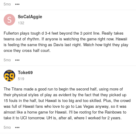
5mo
Options
SoCalAggie
132
Fullerton plays tough d 3-4 feet beyond the 3 point line. Really takes
teams out of rhythm. If anyone is watching the game right now. Hawaii
is feeling the same thing as Davis last night. Watch how tight they play
once they cross half court.
5mo
Options
Toke69
519
The Titans made a good run to begin the second half, using more of
their physical styles of play as evident by the fact that they picked up
15 fouls in the half, but Hawaii is too big and too skilled. Plus, the crowd
was full of Hawaii fans who love to go to Las Vegas anyway, so it was
almost like a home game for Hawaii. I'll be rooting for the Rainbows to
take it to UCI tomorrow. UH is, after all, where I worked for 2 years.
5mo
Options