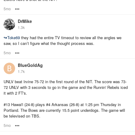
5mo
Options
DrMike
1.3k
↪
Toke69
they had the entire TV timeout to review all the angles we
saw, so I can’t figure what the thought process was.
5mo
Options
BlueGoldAg
1.7k
UNLV beat Irvine 75-72 in the first round of the NIT. The score was 73-
72 UNLV with 3 seconds to go in the game and the Runnin' Rebels iced
it with 2 FT's.
#13 Hawai'i (24-8) plays #4 Arkansas (26-8) at 1:25 pm Thursday in
Portland. The Bows are currently 15.5 point underdogs. The game will
be televised on TBS.
5mo
Options