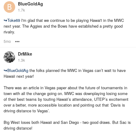
BlueGoldAg
1.7k
↪
Toke69
I'm glad that we continue to be playing Hawai'i in the MWC
next year. The Aggies and the Bows have established a pretty good
rivalry.
5mo
Options
DrMike
1.3k
↪
BlueGoldAg
the folks planned the MWC in Vegas can’t wait to have
Hawaii next year!
There was an article in Vegas paper about the future of tournaments in
town with all the change going on. MWC was downplaying losing some
of their best teams by touting Hawaii’s attendance, UTEP’s excitement
over a better, more accessible location and pointing out that ‘Davis is
driving distance to Vegas’.
Big West loses both Hawaii and San Diego - two good draws. But Sac is
driving distance!