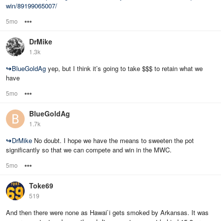
win/89199065007/
5mo
Options
DrMike
1.3k
↪
BlueGoldAg
yep, but I think it’s going to take $$$ to retain what we
have
5mo
Options
BlueGoldAg
1.7k
↪
DrMike
No doubt. I hope we have the means to sweeten the pot
significantly so that we can compete and win in the MWC.
5mo
Options
Toke69
519
And then there were none as Hawai`i gets smoked by Arkansas. It was