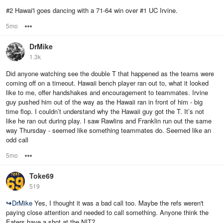
#2 Hawai'i goes dancing with a 71-64 win over #1 UC Irvine.
5mo
Options
DrMike
1.3k
Did anyone watching see the double T that happened as the teams were
coming off on a timeout. Hawaii bench player ran out to, what it looked
like to me, offer handshakes and encouragement to teammates. Irvine
guy pushed him out of the way as the Hawaii ran in front of him - big
time flop. I couldn’t understand why the Hawaii guy got the T. It’s not
like he ran out during play. I saw Rawlins and Franklin run out the same
way Thursday - seemed like something teammates do. Seemed like an
odd call
5mo
Options
Toke69
519
↪
DrMike
Yes, I thought it was a bad call too. Maybe the refs weren't
paying close attention and needed to call something. Anyone think the
Eaters have a shot at the NIT?