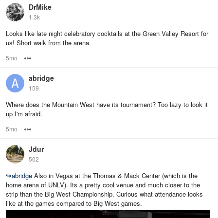
DrMike
1.3k
Looks like late night celebratory cocktails at the Green Valley Resort for
us! Short walk from the arena.
5mo
Options
abridge
159
Where does the Mountain West have its tournament? Too lazy to look it
up I'm afraid.
5mo
Options
Jdur
502
↪
abridge
Also in Vegas at the Thomas & Mack Center (which is the
home arena of UNLV). Its a pretty cool venue and much closer to the
strip than the Big West Championship. Curious what attendance looks
like at the games compared to Big West games.