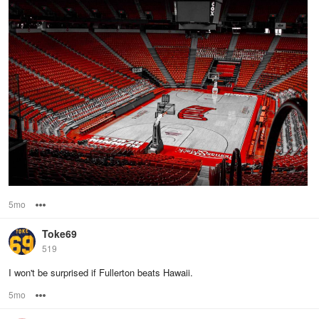
5mo
Options
Toke69
519
I won't be surprised if Fullerton beats Hawaii.
5mo
Options