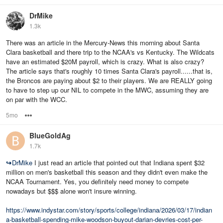
DrMike
1.3k
There was an article in the Mercury-News this morning about Santa
Clara basketball and there trip to the NCAA's vs Kentucky. The Wildcats
have an estimated $20M payroll, which is crazy. What is also crazy?
The article says that's roughly 10 times Santa Clara's payroll......that is,
the Broncos are paying about $2 to their players. We are REALLY going
to have to step up our NIL to compete in the MWC, assuming they are
on par with the WCC.
5mo
Options
BlueGoldAg
1.7k
↪
DrMike
I just read an article that pointed out that Indiana spent $32
million on men's basketball this season and they didn't even make the
NCAA Tournament. Yes, you definitely need money to compete
nowadays but $$$ alone won't insure winning.
https://www.indystar.com/story/sports/college/indiana/2026/03/17/indian
a-basketball-spending-mike-woodson-buyout-darian-devries-cost-per-