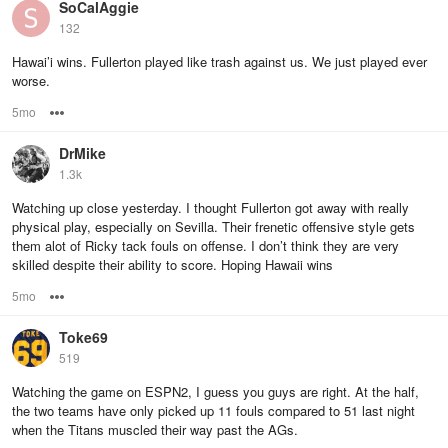
SoCalAggie
132
Hawai’i wins. Fullerton played like trash against us. We just played ever
worse.
5mo
Options
DrMike
1.3k
Watching up close yesterday. I thought Fullerton got away with really
physical play, especially on Sevilla. Their frenetic offensive style gets
them alot of Ricky tack fouls on offense. I don’t think they are very
skilled despite their ability to score. Hoping Hawaii wins
5mo
Options
Toke69
519
Watching the game on ESPN2, I guess you guys are right. At the half,
the two teams have only picked up 11 fouls compared to 51 last night
when the Titans muscled their way past the AGs.