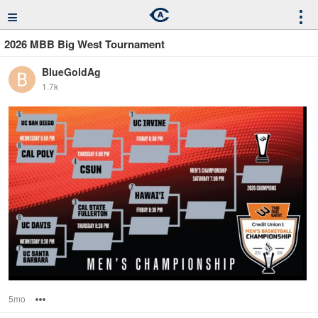
≡
⋮
2026 MBB Big West Tournament
BlueGoldAg
1.7k
5mo
Options