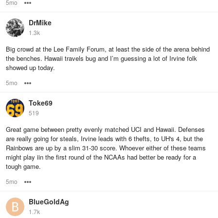
5mo
Options
DrMike
1.3k
Big crowd at the Lee Family Forum, at least the side of the arena behind
the benches. Hawaii travels bug and I’m guessing a lot of Irvine folk
showed up today.
5mo
Options
Toke69
519
Great game between pretty evenly matched UCI and Hawaii. Defenses
are really going for steals, Irvine leads with 6 thefts, to UH's 4, but the
Rainbows are up by a slim 31-30 score. Whoever either of these teams
might play iin the first round of the NCAAs had better be ready for a
tough game.
5mo
Options
BlueGoldAg
1.7k