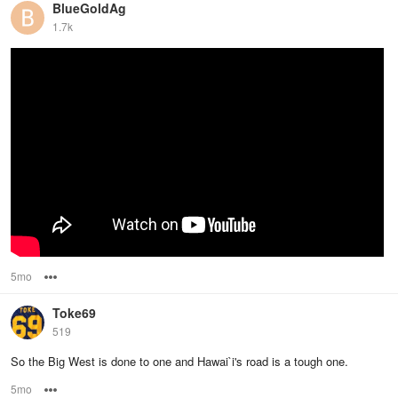
BlueGoldAg
1.7k
5mo
Options
Toke69
519
So the Big West is done to one and Hawai`i's road is a tough one.
5mo
Options