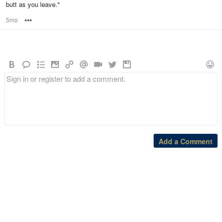
butt as you leave."
5mo
Options
Add a Comment