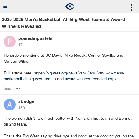
≡
⋮
2025-2026 Men’s Basketball All-Big West Teams & Award
Winners Revealed
poisedinpastels
17
Honorable mentions at UC Davis: Niko Rocak, Connor Sevilla, and
Marcus Wilson
Full article here:
https://bigwest.org/news/2026/3/10/2025-26-mens-
basketball-all-big-west-teams-and-award-winners-revealed.aspx
5mo
Options
abridge
159
The women didn't fare much better with Norris on first team and Bennet
on 2nd team.
That's the Big West saying "bye bye and don't let the door hit you on the