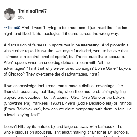
TrainingRm67
206
↪
Toke69
First, I wasn't trying to be smart-ass. I just read that line last
night, and liked it. So, apologies if it came across the wrong way.
A discussion of fairness in sports would be interesting. And probably a
whole other topic I know that we, myself included, want to believe that
'fairness is a central tenet of sports', but I'm not sure that's accurate.
Aren't upsets when an underdog defeats a team with "all the
advantages"? Isn't that why we've loved Gonzaga? Boise State? Loyola
of Chicago? They overcame the disadvantages, right?
If we acknowledge that some teams have a distinct advantage, like
financial resources, facilities, etc, when it comes to obtaining/signing
players and coaches - be it Alabama, USC, Ohio State or the Lakers
(Showtime era), Yankees (1960's), 49ers (Eddie Debarolo era) or Patriots
(Brady-Belichick era), how can we claim competing with them is fair - i.e
a level playing field?
Doesn't NIL, by its nature, by and large do away with fairness? The
whole discussion about NIL isn't about making it fair for all D1 schools,