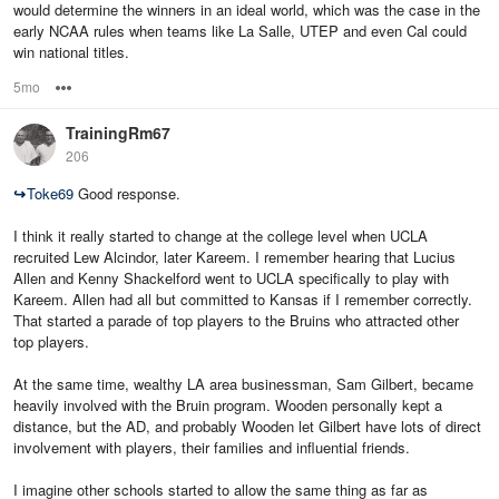
would determine the winners in an ideal world, which was the case in the
early NCAA rules when teams like La Salle, UTEP and even Cal could
win national titles.
5mo
Options
TrainingRm67
206
↪
Toke69
Good response.
I think it really started to change at the college level when UCLA
recruited Lew Alcindor, later Kareem. I remember hearing that Lucius
Allen and Kenny Shackelford went to UCLA specifically to play with
Kareem. Allen had all but committed to Kansas if I remember correctly.
That started a parade of top players to the Bruins who attracted other
top players.
At the same time, wealthy LA area businessman, Sam Gilbert, became
heavily involved with the Bruin program. Wooden personally kept a
distance, but the AD, and probably Wooden let Gilbert have lots of direct
involvement with players, their families and influential friends.
I imagine other schools started to allow the same thing as far as