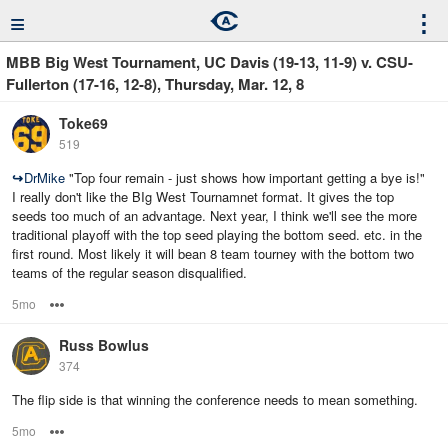
≡
⋮
MBB Big West Tournament, UC Davis (19-13, 11-9) v. CSU-
Fullerton (17-16, 12-8), Thursday, Mar. 12, 8
Toke69
519
↪
DrMike
"Top four remain - just shows how important getting a bye is!"
I really don't like the BIg West Tournamnet format. It gives the top
seeds too much of an advantage. Next year, I think we'll see the more
traditional playoff with the top seed playing the bottom seed. etc. in the
first round. Most likely it will bean 8 team tourney with the bottom two
teams of the regular season disqualified.
5mo
Options
Russ Bowlus
374
The flip side is that winning the conference needs to mean something.
5mo
Options