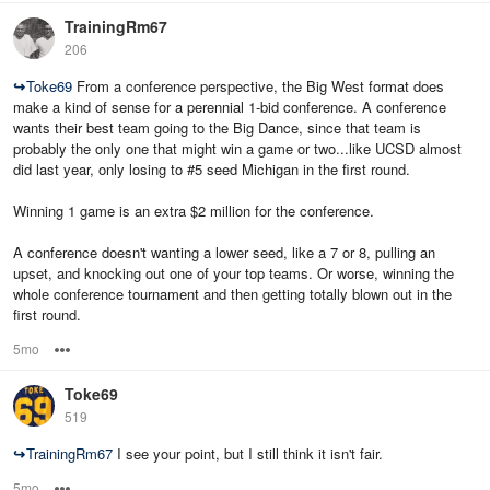
TrainingRm67
206
↪
Toke69
From a conference perspective, the Big West format does
make a kind of sense for a perennial 1-bid conference. A conference
wants their best team going to the Big Dance, since that team is
probably the only one that might win a game or two...like UCSD almost
did last year, only losing to #5 seed Michigan in the first round.
Winning 1 game is an extra $2 million for the conference.
A conference doesn't wanting a lower seed, like a 7 or 8, pulling an
upset, and knocking out one of your top teams. Or worse, winning the
whole conference tournament and then getting totally blown out in the
first round.
5mo
Options
Toke69
519
↪
TrainingRm67
I see your point, but I still think it isn't fair.
5mo
Options