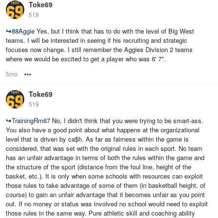
Toke69
519
↪
88Aggie
Yes, but I think that has to do with the level of Big West
teams. I will be interested in seeing if his recruiting and strategic
focuses now change. I still remember the Aggies Division 2 teams
where we would be excited to get a player who was 6' 7".
5mo
Options
Toke69
519
↪
TrainingRm67
No, I didn't think that you were trying to be smart-ass.
You also have a good point about what happens at the organizational
level that is driven by ca$h. As far as fairness within the game is
considered, that was set with the original rules in each sport. No team
has an unfair advantage in terms of both the rules within the game and
the structure of the sport (distance from the foul line, height of the
basket, etc.). It is only when some schools with resources can exploit
those rules to take advantage of some of them (in basketball height, of
course) to gain an unfair advantage that it becomes unfair as you point
out. If no money or status was involved no school would need to exploit
those rules in the same way. Pure athletic skill and coaching ability