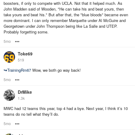
boosters, if only to compete with UCLA. Not that it helped much. As
John Madden said of Wooden, "He can take his and beat yours, then
take yours and beat his." But after that, the "blue bloods" became even
more dominant. I can only remember Marquette under Al McGuire and
Georgetown under John Thompson being like La Salle and UTEP.
Probably forgetting some.
5mo
Options
Toke69
519
↪
TrainingRm67
Wow, we both go way back!
5mo
Options
DrMike
1.3k
MWC had 12 teams this year, top 4 had a bye. Next year, I think it’s 10
teams do no tell what they’ll do.
5mo
Options