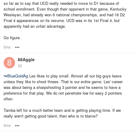
so far as to say that UCD really needed to move to D1 because of
school enrollment. Even though their opponent in that game, Kentucky
Wesleyan, had already won 6 national championships, and had 16 D2
Final 4 appearances on its resume. UCD was in its 1st Final 4, but
apparently had an unfair advantage.
Go figure.
5mo
Options
88Aggie
32
↪
BlueGoldAg
Les likes to play small. Almost all our big guys leave
unless they like to shoot threes. That is our entire game. Les' career
was about being a sharpshooting 3 pointer and he seems to have a
preference for that play. We do not penetrate low for easy 2 pointers
often.
Tamba left for a much better team and is getting playing time. If we
really aren't getting good talent, then who is to blame?
5mo
Options