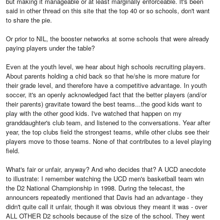
but making it manageable or at least marginally enforceable. It's been
said in other thread on this site that the top 40 or so schools, don't want
to share the pie.
Or prior to NIL, the booster networks at some schools that were already
paying players under the table?
Even at the youth level, we hear about high schools recruiting players.
About parents holding a chid back so that he/she is more mature for
their grade level, and therefore have a competitive advantage. In youth
soccer, it's an openly acknowledged fact that the better players (and/or
their parents) gravitate toward the best teams...the good kids want to
play with the other good kids. I've watched that happen on my
granddaughter's club team, and listened to the conversations. Year after
year, the top clubs field the strongest teams, while other clubs see their
players move to those teams. None of that contributes to a level playing
field.
What's fair or unfair, anyway? And who decides that? A UCD anecdote
to illustrate: I remember watching the UCD men's basketball team win
the D2 National Championship in 1998. During the telecast, the
announcers repeatedly mentioned that Davis had an advantage - they
didn't quite call it unfair, though it was obvious they meant it was - over
ALL OTHER D2 schools because of the size of the school. They went