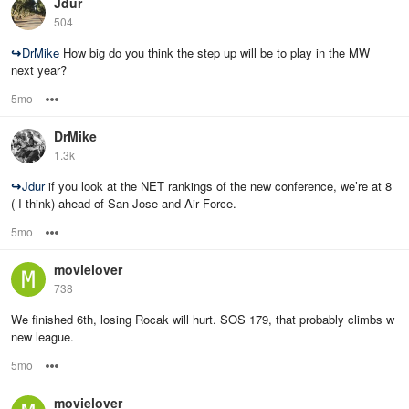
Jdur
504
↪
DrMike
How big do you think the step up will be to play in the MW
next year?
5mo
Options
DrMike
1.3k
↪
Jdur
if you look at the NET rankings of the new conference, we’re at 8
( I think) ahead of San Jose and Air Force.
5mo
Options
movielover
738
We finished 6th, losing Rocak will hurt. SOS 179, that probably climbs w
new league.
5mo
Options
movielover