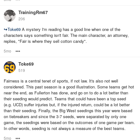
TrainingRm67
206
↪
Toke69
A mystery I'm reading has a good line when one of the
characters says something isn't fair. The main character, an attorney,
replies, "Fair is where they sell cotton candy".
5mo
Options
Toke69
519
Fairness is a central tenet of sports, if not law. It's also not well
considered. This past season is a good illustration. Some teams get hot
near the end, as Fullerton has done, and go on to do a lot better than
their seeding would predict. Teams that could have been a top seed
(e.g. UCD) suffer injuries but, if the injured return, could be a lot better
than their seeding. Finally, the Big West seedings this year were based
on tiebreakers and since the 3-7 seeds, were separated by only one
game, the seedings were based on the outcomes of one game per team.
In other words, seeding is not always a measure of the best teams.
5mo
Options