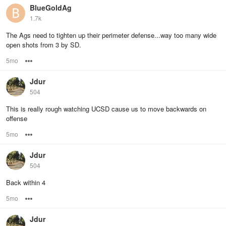
BlueGoldAg
1.7k
The Ags need to tighten up their perimeter defense...way too many wide
open shots from 3 by SD.
5mo
Options
Jdur
504
This is really rough watching UCSD cause us to move backwards on
offense
5mo
Options
Jdur
504
Back within 4
5mo
Options
Jdur