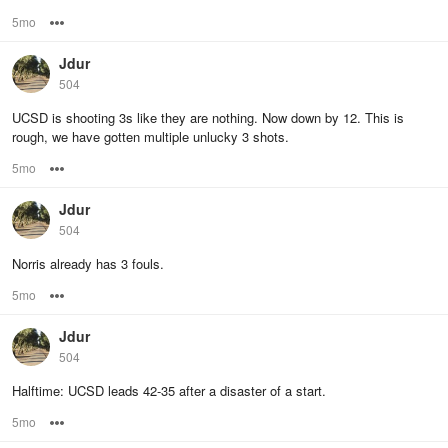
5mo
Options
Jdur
504
UCSD is shooting 3s like they are nothing. Now down by 12. This is
rough, we have gotten multiple unlucky 3 shots.
5mo
Options
Jdur
504
Norris already has 3 fouls.
5mo
Options
Jdur
504
Halftime: UCSD leads 42-35 after a disaster of a start.
5mo
Options