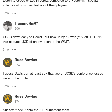
Listen to Gross or Les in defeat compared to a Pasternik - speaks
volumes of how they feel about their players.
5mo
Options
TrainingRm67
206
UCSD down early to Hawaii, but now up by 12 with ):15 left. I THINK
this assures UCD of an invitation to the WNIT.
5mo
Options
Russ Bowlus
374
I guess Davis can at least say that two of UCSD's conference losses
were to them. Heh.
5mo
Options
Russ Bowlus
374
Sussex made it onto the All-Tournament team.