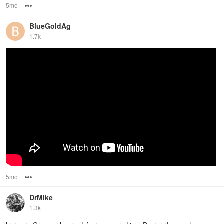
5mo
Options
BlueGoldAg
1.7k
5mo
Options
DrMike
1.3k