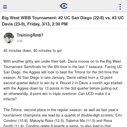
≡
⋮
Big West WBB Tournament: #2 UC San Diego (22-8) vs. #3 UC
Davis (23-9), Friday, 3/13, 2:30 PM
TrainingRm67
206
40 minutes down, 80 minutes to go!
With another gritty win under their belt, Davis moves on to the Big West
Tournament Semifinals for the 6th time in the last 7 seasons. Facing UC
San Diego, the Aggies will look to beat the Tritons for the 3rd time this
season. At San Diego in late January, Davis rallied from a 12-point
second quarter deficit to win by 4. Round 2 in Davis a month ago started
with the Aggies down by 13 points in the 3rd quarter before pulling out
an otherworldly, 8-point win in triple overtime. Can UCD make it a
trifecta?
The Tritons, second place in the regular season, as well as last year’s
tournament champions are lead by a quartet of double-digit scorers: Erin
Condron (15.8), Makayla Rose (12.5), Sabrina Ma (11.5) and Rosa
Smith (11.4). Condron grabs 8 boards a game, to also lead in that