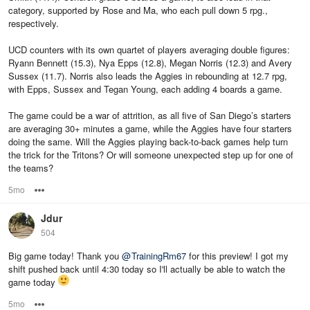
category, supported by Rose and Ma, who each pull down 5 rpg.,
respectively.
UCD counters with its own quartet of players averaging double figures:
Ryann Bennett (15.3), Nya Epps (12.8), Megan Norris (12.3) and Avery
Sussex (11.7). Norris also leads the Aggies in rebounding at 12.7 rpg,
with Epps, Sussex and Tegan Young, each adding 4 boards a game.
The game could be a war of attrition, as all five of San Diego’s starters
are averaging 30+ minutes a game, while the Aggies have four starters
doing the same. Will the Aggies playing back-to-back games help turn
the trick for the Tritons? Or will someone unexpected step up for one of
the teams?
5mo
Options
Jdur
504
Big game today! Thank you
@
TrainingRm67
for this preview! I got my
shift pushed back until 4:30 today so I'll actually be able to watch the
game today
5mo
Options