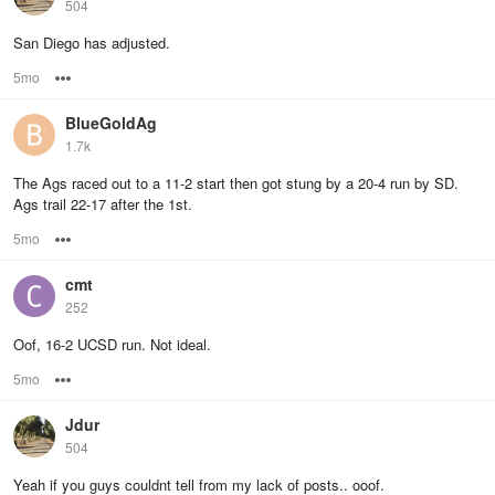
504
San Diego has adjusted.
5mo
Options
BlueGoldAg
1.7k
The Ags raced out to a 11-2 start then got stung by a 20-4 run by SD.
Ags trail 22-17 after the 1st.
5mo
Options
cmt
252
Oof, 16-2 UCSD run. Not ideal.
5mo
Options
Jdur
504
Yeah if you guys couldnt tell from my lack of posts.. ooof.