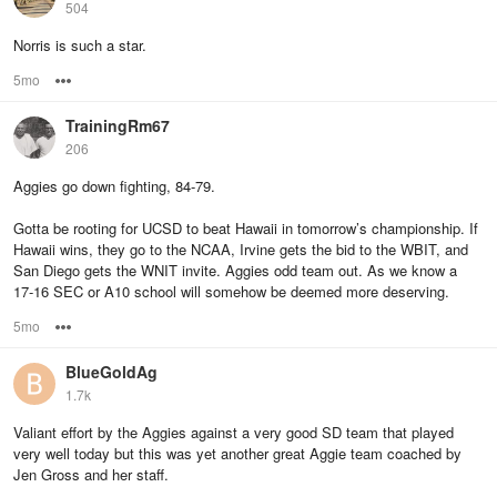
504
Norris is such a star.
5mo
Options
TrainingRm67
206
Aggies go down fighting, 84-79.
Gotta be rooting for UCSD to beat Hawaii in tomorrow’s championship. If
Hawaii wins, they go to the NCAA, Irvine gets the bid to the WBIT, and
San Diego gets the WNIT invite. Aggies odd team out. As we know a
17-16 SEC or A10 school will somehow be deemed more deserving.
5mo
Options
BlueGoldAg
1.7k
Valiant effort by the Aggies against a very good SD team that played
very well today but this was yet another great Aggie team coached by
Jen Gross and her staff.