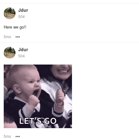
Jdur
504
Here we go!!
5mo
Options
Jdur
504
5mo
Options