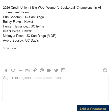
2026 Credit Union 1 Big West Women's Basketball Championship All-
Tournament Team
Erin Condron, UC San Diego
Bailey Flavell, Hawai'i
Hunter Hernandez, UC Irvine
Imani Perez, Hawai'i
Makayla Rose, UC San Diego (MOP)
Avery Sussex, UC Davis
5mo
Options
Add a Comment