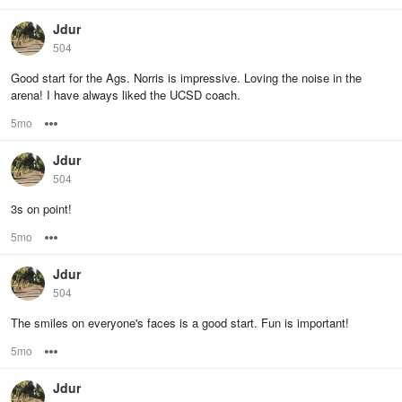
Jdur
504
Good start for the Ags. Norris is impressive. Loving the noise in the
arena! I have always liked the UCSD coach.
5mo
Options
Jdur
504
3s on point!
5mo
Options
Jdur
504
The smiles on everyone's faces is a good start. Fun is important!
5mo
Options
Jdur