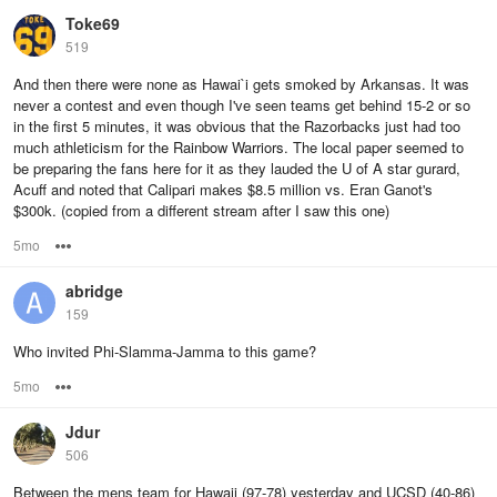
Toke69
519
And then there were none as Hawai`i gets smoked by Arkansas. It was
never a contest and even though I've seen teams get behind 15-2 or so
in the first 5 minutes, it was obvious that the Razorbacks just had too
much athleticism for the Rainbow Warriors. The local paper seemed to
be preparing the fans here for it as they lauded the U of A star gurard,
Acuff and noted that Calipari makes $8.5 million vs. Eran Ganot's
$300k. (copied from a different stream after I saw this one)
5mo
Options
abridge
159
Who invited Phi-Slamma-Jamma to this game?
5mo
Options
Jdur
506
Between the mens team for Hawaii (97-78) yesterday and UCSD (40-86)