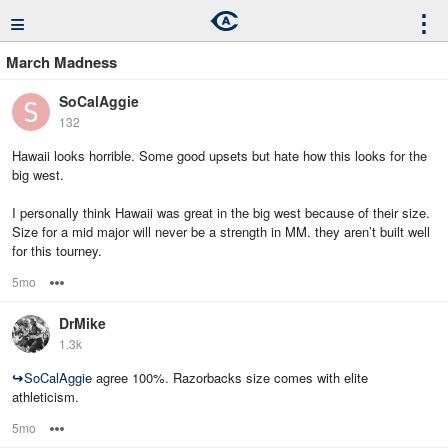
≡
⋮
March Madness
SoCalAggie
132
Hawaii looks horrible. Some good upsets but hate how this looks for the
big west.
I personally think Hawaii was great in the big west because of their size.
Size for a mid major will never be a strength in MM. they aren’t built well
for this tourney.
5mo
Options
DrMike
1.3k
↪
SoCalAggie
agree 100%. Razorbacks size comes with elite
athleticism.
5mo
Options