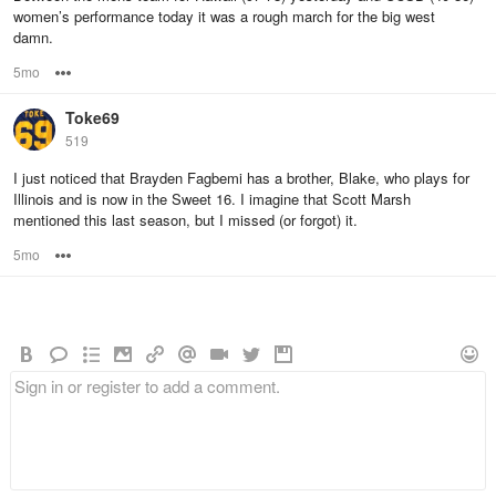
women’s performance today it was a rough march for the big west
damn.
5mo
Options
Toke69
519
I just noticed that Brayden Fagbemi has a brother, Blake, who plays for
Illinois and is now in the Sweet 16. I imagine that Scott Marsh
mentioned this last season, but I missed (or forgot) it.
5mo
Options