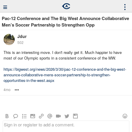
≡
⋮
Pac-12 Conference and The Big West Announce Collaborative
Men’s Soccer Partnership to Strengthen Opp
Jdur
502
This is an interesting move. I don't really get it. Much happier to have
most of our Olympic sports in a consistent conference of the MW.
https://bigwest.org/news/2026/3/30/pac-12-conference-and-the-big-west-
announce-collaborative-mens-soccer-partnership-to-strengthen-
opportunities-in-the-west.aspx
4mo
Options