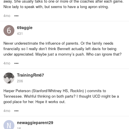
away. She usually talks to one or more of the coaches after each game.
Nice lady to speak with, but seems to have a long apron string.
4mo
Options
69aggie
431
Never underestimate the influence of parents. Or the family needs
financially so I really don’t think Bennett actually left davis for being
under appreciated. Maybe just a mommy’s push. Who can ignore that?
4mo
Options
TrainingRm67
206
Harper Peterson (Stanford/Whitney HS, Rocklin) ) commits to
Tennessee. Wishful thinking on both parts? I thought UCD might be a
good place for her. Hope it works out.
4mo
Options
newaggieparent29
16