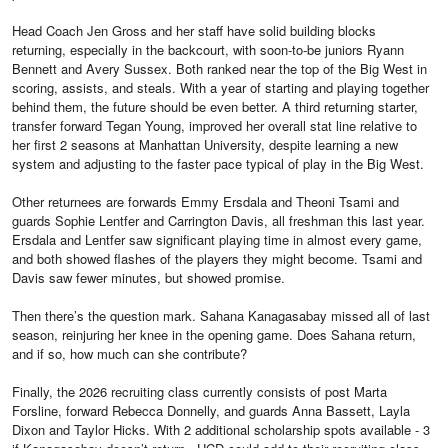
Head Coach Jen Gross and her staff have solid building blocks
returning, especially in the backcourt, with soon-to-be juniors Ryann
Bennett and Avery Sussex. Both ranked near the top of the Big West in
scoring, assists, and steals. With a year of starting and playing together
behind them, the future should be even better. A third returning starter,
transfer forward Tegan Young, improved her overall stat line relative to
her first 2 seasons at Manhattan University, despite learning a new
system and adjusting to the faster pace typical of play in the Big West.
Other returnees are forwards Emmy Ersdala and Theoni Tsami and
guards Sophie Lentfer and Carrington Davis, all freshman this last year.
Ersdala and Lentfer saw significant playing time in almost every game,
and both showed flashes of the players they might become. Tsami and
Davis saw fewer minutes, but showed promise.
Then there’s the question mark. Sahana Kanagasabay missed all of last
season, reinjuring her knee in the opening game. Does Sahana return,
and if so, how much can she contribute?
Finally, the 2026 recruiting class currently consists of post Marta
Forsline, forward Rebecca Donnelly, and guards Anna Bassett, Layla
Dixon and Taylor Hicks. With 2 additional scholarship spots available - 3