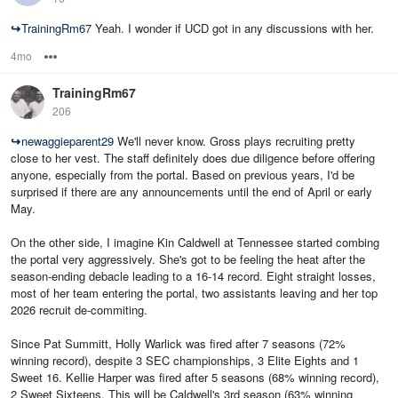
↪
TrainingRm67
Yeah. I wonder if UCD got in any discussions with her.
4mo
Options
TrainingRm67
206
↪
newaggieparent29
We'll never know. Gross plays recruiting pretty
close to her vest. The staff definitely does due diligence before offering
anyone, especially from the portal. Based on previous years, I'd be
surprised if there are any announcements until the end of April or early
May.
On the other side, I imagine Kin Caldwell at Tennessee started combing
the portal very aggressively. She's got to be feeling the heat after the
season-ending debacle leading to a 16-14 record. Eight straight losses,
most of her team entering the portal, two assistants leaving and her top
2026 recruit de-commiting.
Since Pat Summitt, Holly Warlick was fired after 7 seasons (72%
winning record), despite 3 SEC championships, 3 Elite Eights and 1
Sweet 16. Kellie Harper was fired after 5 seasons (68% winning record),
2 Sweet Sixteens. This will be Caldwell's 3rd season (63% winning