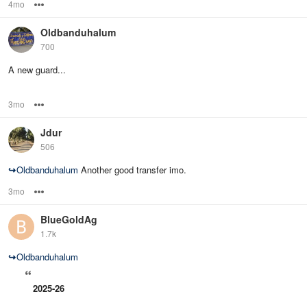
4mo
Options
Oldbanduhalum
700
A new guard...
3mo
Options
Jdur
506
↪
Oldbanduhalum
Another good transfer imo.
3mo
Options
BlueGoldAg
1.7k
↪
Oldbanduhalum
2025-26