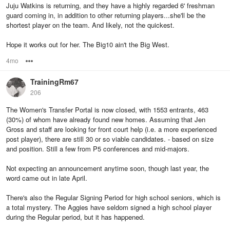
Juju Watkins is returning, and they have a highly regarded 6' freshman
guard coming in, in addition to other returning players...she'll be the
shortest player on the team. And likely, not the quickest.
Hope it works out for her. The Big10 ain't the Big West.
4mo
Options
TrainingRm67
206
The Women's Transfer Portal is now closed, with 1553 entrants, 463
(30%) of whom have already found new homes. Assuming that Jen
Gross and staff are looking for front court help (i.e. a more experienced
post player), there are still 30 or so viable candidates. - based on size
and position. Still a few from P5 conferences and mid-majors.
Not expecting an announcement anytime soon, though last year, the
word came out in late April.
There's also the Regular Signing Period for high school seniors, which is
a total mystery. The Aggies have seldom signed a high school player
during the Regular period, but it has happened.