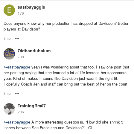
eastbayaggie
176
Does anyone know why her production has dropped at Davidson? Better
players at Davidson?
3mo
Options
Oldbanduhalum
700
↪
eastbayaggie
yeah i was wondering about that too. I saw one post (not
her posting) saying that she learned a lot of life lessons her sophomore
year. Kind of makes it sound like Davidson just wasn’t the right fit.
Hopefully Coach Jen and staff can bring out the best of her on the court
3mo
Options
TrainingRm67
206
↪
eastbayaggie
A more interesting question is, "How did she shrink 3
inches between San Francisco and Davidson?" LOL