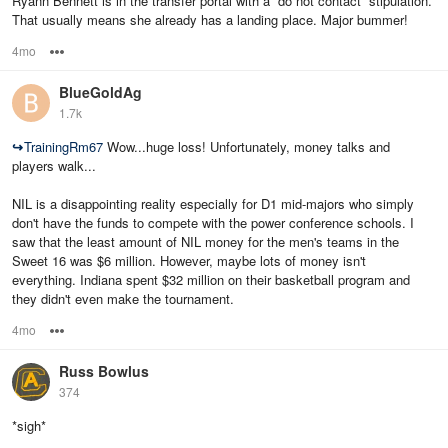
Ryann Bennett is in the transfer portal with a “do not contact” stipulation.
That usually means she already has a landing place. Major bummer!
4mo
Options
BlueGoldAg
1.7k
↪
TrainingRm67
Wow...huge loss! Unfortunately, money talks and
players walk...
NIL is a disappointing reality especially for D1 mid-majors who simply
don't have the funds to compete with the power conference schools. I
saw that the least amount of NIL money for the men's teams in the
Sweet 16 was $6 million. However, maybe lots of money isn't
everything. Indiana spent $32 million on their basketball program and
they didn't even make the tournament.
4mo
Options
Russ Bowlus
374
*sigh*