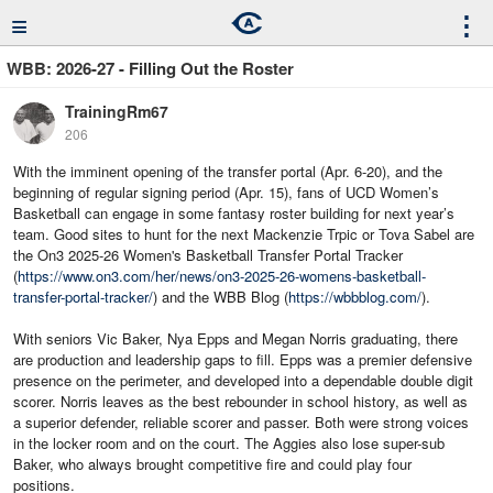
≡
⋮
WBB: 2026-27 - Filling Out the Roster
TrainingRm67
206
With the imminent opening of the transfer portal (Apr. 6-20), and the
beginning of regular signing period (Apr. 15), fans of UCD Women’s
Basketball can engage in some fantasy roster building for next year’s
team. Good sites to hunt for the next Mackenzie Trpic or Tova Sabel are
the On3 2025-26 Women's Basketball Transfer Portal Tracker
(
https://www.on3.com/her/news/on3-2025-26-womens-basketball-
transfer-portal-tracker/
) and the WBB Blog (
https://wbbblog.com/
).
With seniors Vic Baker, Nya Epps and Megan Norris graduating, there
are production and leadership gaps to fill. Epps was a premier defensive
presence on the perimeter, and developed into a dependable double digit
scorer. Norris leaves as the best rebounder in school history, as well as
a superior defender, reliable scorer and passer. Both were strong voices
in the locker room and on the court. The Aggies also lose super-sub
Baker, who always brought competitive fire and could play four
positions.