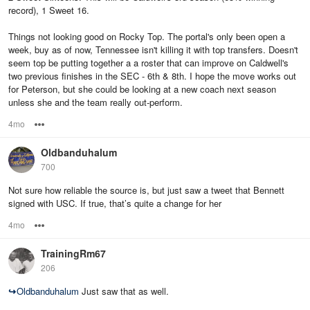
record), 1 Sweet 16.
Things not looking good on Rocky Top. The portal's only been open a
week, buy as of now, Tennessee isn't killing it with top transfers. Doesn't
seem top be putting together a a roster that can improve on Caldwell's
two previous finishes in the SEC - 6th & 8th. I hope the move works out
for Peterson, but she could be looking at a new coach next season
unless she and the team really out-perform.
4mo
Options
Oldbanduhalum
700
Not sure how reliable the source is, but just saw a tweet that Bennett
signed with USC. If true, that’s quite a change for her
4mo
Options
TrainingRm67
206
↪
Oldbanduhalum
Just saw that as well.