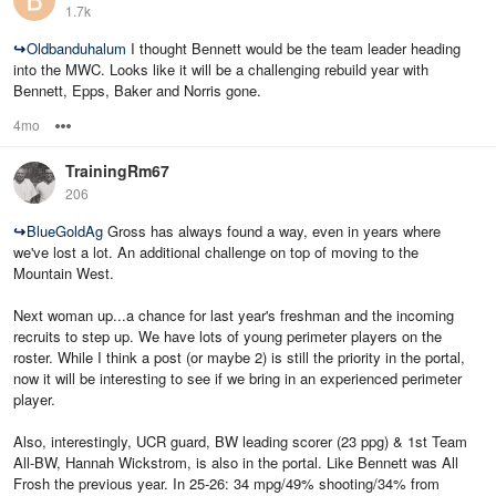
1.7k
↪
Oldbanduhalum
I thought Bennett would be the team leader heading
into the MWC. Looks like it will be a challenging rebuild year with
Bennett, Epps, Baker and Norris gone.
4mo
Options
TrainingRm67
206
↪
BlueGoldAg
Gross has always found a way, even in years where
we've lost a lot. An additional challenge on top of moving to the
Mountain West.
Next woman up...a chance for last year's freshman and the incoming
recruits to step up. We have lots of young perimeter players on the
roster. While I think a post (or maybe 2) is still the priority in the portal,
now it will be interesting to see if we bring in an experienced perimeter
player.
Also, interestingly, UCR guard, BW leading scorer (23 ppg) & 1st Team
All-BW, Hannah Wickstrom, is also in the portal. Like Bennett was All
Frosh the previous year. In 25-26: 34 mpg/49% shooting/34% from