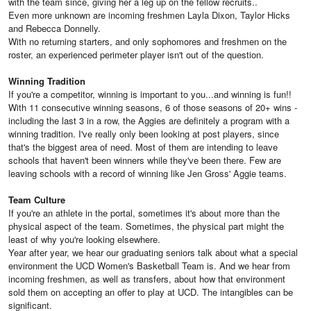
with the team since, giving her a leg up on the fellow recruits..
Even more unknown are incoming freshmen Layla Dixon, Taylor Hicks
and Rebecca Donnelly.
With no returning starters, and only sophomores and freshmen on the
roster, an experienced perimeter player isn't out of the question.
Winning Tradition
If you're a competitor, winning is important to you...and winning is fun!!
With 11 consecutive winning seasons, 6 of those seasons of 20+ wins -
including the last 3 in a row, the Aggies are definitely a program with a
winning tradition. I've really only been looking at post players, since
that's the biggest area of need. Most of them are intending to leave
schools that haven't been winners while they've been there. Few are
leaving schools with a record of winning like Jen Gross' Aggie teams.
Team Culture
If you're an athlete in the portal, sometimes it's about more than the
physical aspect of the team. Sometimes, the physical part might the
least of why you're looking elsewhere.
Year after year, we hear our graduating seniors talk about what a special
environment the UCD Women's Basketball Team is. And we hear from
incoming freshmen, as well as transfers, about how that environment
sold them on accepting an offer to play at UCD. The intangibles can be
significant.