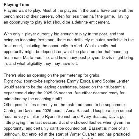
Playing Time
Players want to play. Most of the players in the portal have come off the
bench most of their careers, often for less than half the game. Having
an opportunity to play a lot should be a definite enticement.
With only 1 player currently big enough to play in the post. and that
being an incoming freshman, there are definitely minutes available in the
front court, including the opportunity to start. What exactly that
opportunity might be depends on what the plans are for that incoming
freshman, Marta Forsline, and how many post players Davis might bring
in, and what eligibility they may have left.
There's also an opening on the perimeter up for grabs.
Right now, soon-to-be sophomores Emmy Ersdala and Sophie Lentfer
would seem to be the leading candidates, based on their substantial
experience during the 2025-26 season. Are either deemed ready for
primetime by the coaching staff?
Other possibilities currently on the roster are soon-to-be sophomore
Carrington Davis and 2026 recruit, Anna Bassett. Despite a high school
resume very similar to Ryann Bennett and Avery Sussex, Davis got
little playing time last season. But she showed flashes when given the
opportunity, and certainly can't be counted out. Bassett is more of an
unknown, but enrolled at the start of Winter Quarter, and has practiced