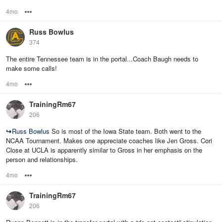
4mo
Options
Russ Bowlus
374
The entire Tennessee team is in the portal...Coach Baugh needs to
make some calls!
4mo
Options
TrainingRm67
206
↪
Russ Bowlus
So is most of the Iowa State team. Both went to the
NCAA Tournament. Makes one appreciate coaches like Jen Gross. Cori
Close at UCLA is apparently similar to Gross in her emphasis on the
person and relationships.
4mo
Options
TrainingRm67
206