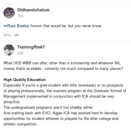
Oldbanduhalum
700
↪
Russ Bowlus
hmmm that would be, but you never know
4mo
Options
TrainingRm67
206
What UCD WBB can offer, other than a scholarship and whatever NIL
money that's available - certainly not much compared to many places?
High Quality Education
Especially if you're a grad student with little (overseas) or no prospects
of playing professionally, the masters program at the Graduate School of
Management implemented in conjunction with ICA should be very
attractive.
The undergraduate programs aren't too shabby either.
And starting back with EVO, Aggie ICA has worked hard to develop
opportunities for student athletes to prepare for life after college and
athletic competition.