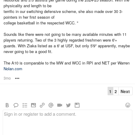
physicality and length to be
terrific in our switching defensive scheme, she also made over 30 3-
pointers in her first season of
college basketball in the respected WCC. "
Sounds like there were not going to be many available minutes with 11
players returning. Two of the 3 highly regarded freshmen were 6'+
guards. With Ziaka listed as a 6' at USF, but only 5'9" apparently, maybe
never going to be a good fit.
The A10 is comparable to the MW and WCC in RPI and NET per Warren
Nolan.com
3mo
Options
1
2
Next