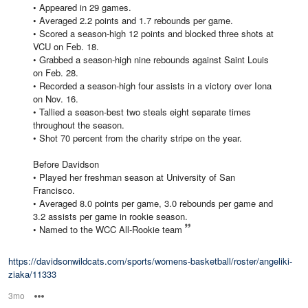
• Appeared in 29 games.
• Averaged 2.2 points and 1.7 rebounds per game.
• Scored a season-high 12 points and blocked three shots at
VCU on Feb. 18.
• Grabbed a season-high nine rebounds against Saint Louis
on Feb. 28.
• Recorded a season-high four assists in a victory over Iona
on Nov. 16.
• Tallied a season-best two steals eight separate times
throughout the season.
• Shot 70 percent from the charity stripe on the year.
Before Davidson
• Played her freshman season at University of San
Francisco.
• Averaged 8.0 points per game, 3.0 rebounds per game and
3.2 assists per game in rookie season.
• Named to the WCC All-Rookie team
https://davidsonwildcats.com/sports/womens-basketball/roster/angeliki-
ziaka/11333
3mo
Options