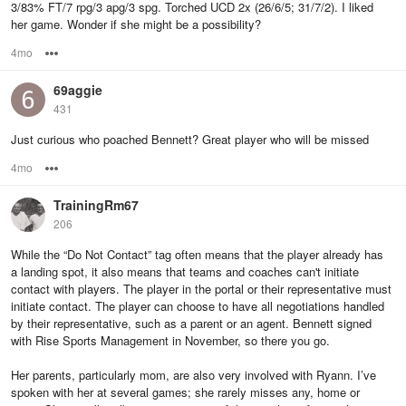
3/83% FT/7 rpg/3 apg/3 spg. Torched UCD 2x (26/6/5; 31/7/2). I liked
her game. Wonder if she might be a possibility?
4mo
Options
69aggie
431
Just curious who poached Bennett? Great player who will be missed
4mo
Options
TrainingRm67
206
While the “Do Not Contact” tag often means that the player already has
a landing spot, it also means that teams and coaches can't initiate
contact with players. The player in the portal or their representative must
initiate contact. The player can choose to have all negotiations handled
by their representative, such as a parent or an agent. Bennett signed
with Rise Sports Management in November, so there you go.
Her parents, particularly mom, are also very involved with Ryann. I’ve
spoken with her at several games; she rarely misses any, home or