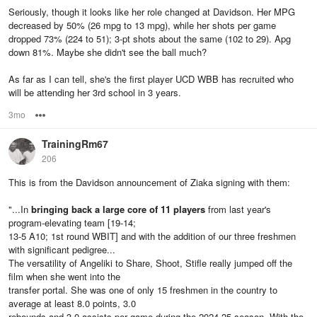
Seriously, though it looks like her role changed at Davidson. Her MPG
decreased by 50% (26 mpg to 13 mpg), while her shots per game
dropped 73% (224 to 51); 3-pt shots about the same (102 to 29). Apg
down 81%. Maybe she didn't see the ball much?
As far as I can tell, she's the first player UCD WBB has recruited who
will be attending her 3rd school in 3 years.
3mo
Options
TrainingRm67
206
This is from the Davidson announcement of Ziaka signing with them:
"...In
bringing back a large core of 11 players
from last year's
program-elevating team [19-14;
13-5 A10; 1st round WBIT] and with the addition of our three freshmen
with significant pedigree...
The versatility of Angeliki to Share, Shoot, Stifle really jumped off the
film when she went into the
transfer portal. She was one of only 15 freshmen in the country to
average at least 8.0 points, 3.0
rebounds and 3.0 assists per game during the 2024-25 season. With the