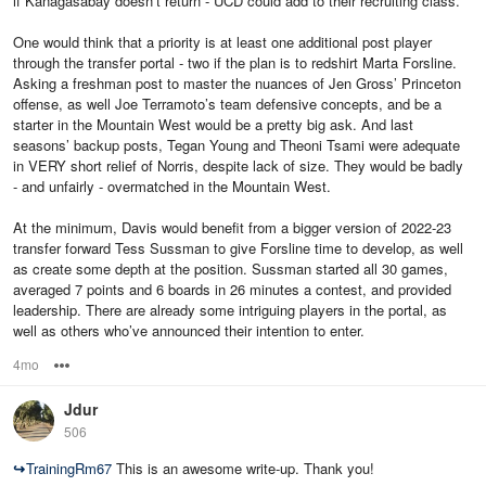
if Kanagasabay doesn’t return - UCD could add to their recruiting class.
One would think that a priority is at least one additional post player
through the transfer portal - two if the plan is to redshirt Marta Forsline.
Asking a freshman post to master the nuances of Jen Gross’ Princeton
offense, as well Joe Terramoto’s team defensive concepts, and be a
starter in the Mountain West would be a pretty big ask. And last
seasons’ backup posts, Tegan Young and Theoni Tsami were adequate
in VERY short relief of Norris, despite lack of size. They would be badly
- and unfairly - overmatched in the Mountain West.
At the minimum, Davis would benefit from a bigger version of 2022-23
transfer forward Tess Sussman to give Forsline time to develop, as well
as create some depth at the position. Sussman started all 30 games,
averaged 7 points and 6 boards in 26 minutes a contest, and provided
leadership. There are already some intriguing players in the portal, as
well as others who’ve announced their intention to enter.
4mo
Options
Jdur
506
↪
TrainingRm67
This is an awesome write-up. Thank you!