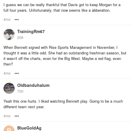
I guess we can be really thankful that Davis got to keep Morgan for a
full four years. Unfortunately, that now seems like a abberation.
4mo
Options
TrainingRm67
206
When Bennett signed with Rise Sports Management in November, I
thought it was a little odd. She had an outstanding freshman season, but
it wasn't off the charts, even for the Big West. Maybe a red flag, even
then?
4mo
Options
Oldbanduhalum
700
Yeah this one hurts. I liked watching Bennett play. Going to be a much
different team next year.
4mo
Options
BlueGoldAg