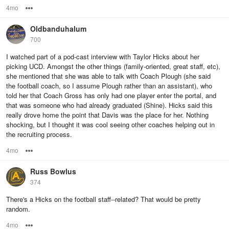
4mo
Options
Oldbanduhalum
700
I watched part of a pod-cast interview with Taylor Hicks about her
picking UCD. Amongst the other things (family-oriented, great staff, etc),
she mentioned that she was able to talk with Coach Plough (she said
the football coach, so I assume Plough rather than an assistant), who
told her that Coach Gross has only had one player enter the portal, and
that was someone who had already graduated (Shine). Hicks said this
really drove home the point that Davis was the place for her. Nothing
shocking, but I thought it was cool seeing other coaches helping out in
the recruiting process.
4mo
Options
Russ Bowlus
374
There's a Hicks on the football staff--related? That would be pretty
random.
4mo
Options