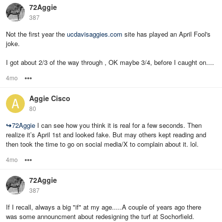
72Aggie
387
Not the first year the
ucdavisaggies.com
site has played an April Fool's
joke.
I got about 2/3 of the way through , OK maybe 3/4, before I caught on....
4mo
Options
Aggie Cisco
80
↪
72Aggie
I can see how you think it is real for a few seconds. Then
realize it’s April 1st and looked fake. But may others kept reading and
then took the time to go on social media/X to complain about it. lol.
4mo
Options
72Aggie
387
If I recall, always a big "if" at my age.....A couple of years ago there
was some announcment about redesigning the turf at Sochorfield.