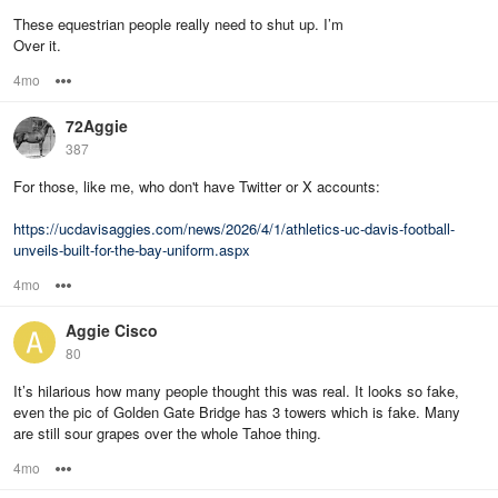
These equestrian people really need to shut up. I’m
Over it.
4mo
Options
72Aggie
387
For those, like me, who don't have Twitter or X accounts:
https://ucdavisaggies.com/news/2026/4/1/athletics-uc-davis-football-
unveils-built-for-the-bay-uniform.aspx
4mo
Options
Aggie Cisco
80
It’s hilarious how many people thought this was real. It looks so fake,
even the pic of Golden Gate Bridge has 3 towers which is fake. Many
are still sour grapes over the whole Tahoe thing.
4mo
Options