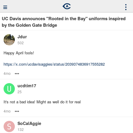
≡
⋮
UC Davis announces "Rooted in the Bay" uniforms inspired
by the Golden Gate Bridge
Jdur
502
Happy April fools!
https://x.com/ucdavisaggies/status/2039374836917555282
4mo
Options
ucdtim17
25
It's not a bad idea! Might as well do it for real
4mo
Options
SoCalAggie
132