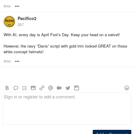
4mo
Options
Pacifico2
267
With AI, every day is April Fool’s Day. Keep your head on a swivel!
However, the navy “Davis” script with gold trim looked GREAT on those
white concept helmets!
4mo
Options