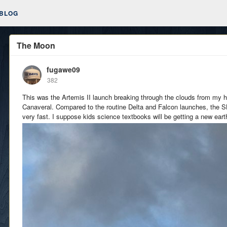
BLOG
The Moon
fugawe09
382
This was the Artemis II launch breaking through the clouds from my 
Canaveral. Compared to the routine Delta and Falcon launches, the 
very fast. I suppose kids science textbooks will be getting a new eart