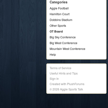
Categories
Aggie Football
Hamilton Court
Dobbins Stadium
Other Sports
OT Board
Big Sky Conference
Big West Conference
Mountain West Conference
Help
Terms of Service
Useful Hints and Tips
Sign In
Created with PlushForums
© 2026 Aggie Sports Talk