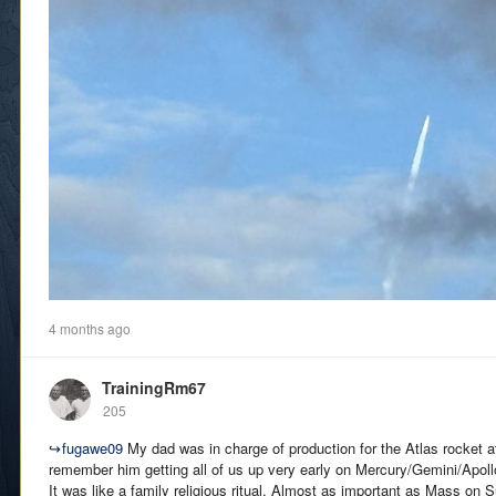
4 months ago
TrainingRm67
205
↪
fugawe09
My dad was in charge of production for the Atlas rocket 
remember him getting all of us up very early on Mercury/Gemini/Apoll
It was like a family religious ritual. Almost as important as Mass on 