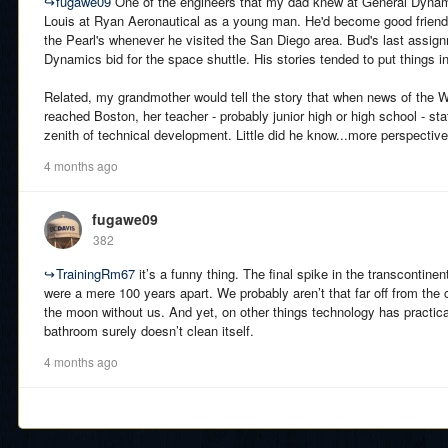
↪
fugawe09
One of the engineers that my dad knew at General Dynami
Louis at Ryan Aeronautical as a young man. He'd become good friend
the Pearl's whenever he visited the San Diego area. Bud's last assi
Dynamics bid for the space shuttle. His stories tended to put things i
Related, my grandmother would tell the story that when news of the Wr
reached Boston, her teacher - probably junior high or high school - s
zenith of technical development. Little did he know...more perspective
4 months ago
fugawe09
382
↪
TrainingRm67
it’s a funny thing. The final spike in the transcontine
were a mere 100 years apart. We probably aren’t that far off from the 
the moon without us. And yet, on other things technology has practica
bathroom surely doesn’t clean itself.
4 months ago