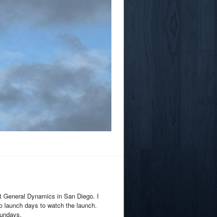
at General Dynamics in San Diego. I
o launch days to watch the launch.
Sundays.