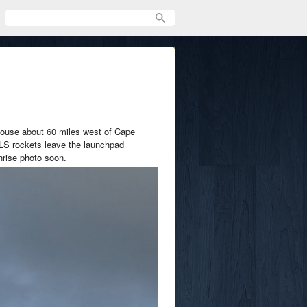
house about 60 miles west of Cape
SLS rockets leave the launchpad
hrise photo soon.