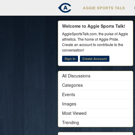
AGGIE SPORTS TALK
Welcome to Aggie Sports Talk!
AggieSportsTalk.com, the pulse of Aggie
athletics. The home of Aggie Pride.
Create an account to contribute to the
conversation!
Sign In
Create Account
All Discussions
Categories
Events
Images
Most Viewed
Trending