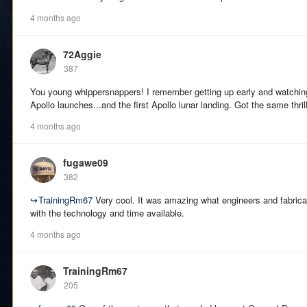
4 months ago
72Aggie
387
You young whippersnappers! I remember getting up early and watchin
Apollo launches...and the first Apollo lunar landing. Got the same thri
4 months ago
fugawe09
382
↪
TrainingRm67
Very cool. It was amazing what engineers and fabrica
with the technology and time available.
4 months ago
TrainingRm67
205