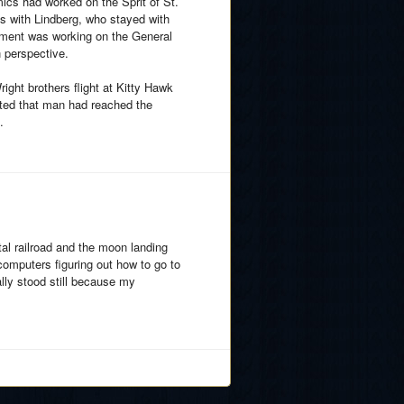
cs had worked on the Sprit of St.
s with Lindberg, who stayed with
gnment was working on the General
n perspective.
ight brothers flight at Kitty Hawk
tated that man had reached the
.
ntal railroad and the moon landing
computers figuring out how to go to
lly stood still because my