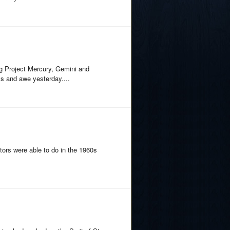
g Project Mercury, Gemini and
lls and awe yesterday....
tors were able to do in the 1960s