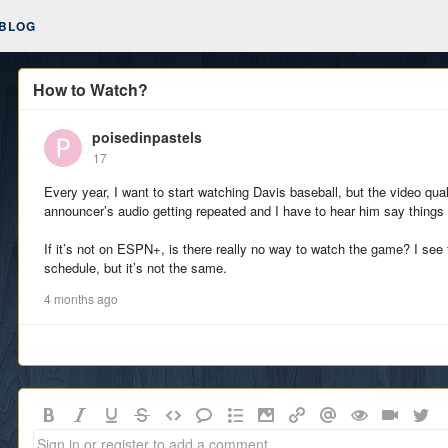
BLOG
How to Watch?
poisedinpastels
17
Every year, I want to start watching Davis baseball, but the video qua
announcer’s audio getting repeated and I have to hear him say things 
If it’s not on ESPN+, is there really no way to watch the game? I see t
schedule, but it’s not the same.
4 months ago