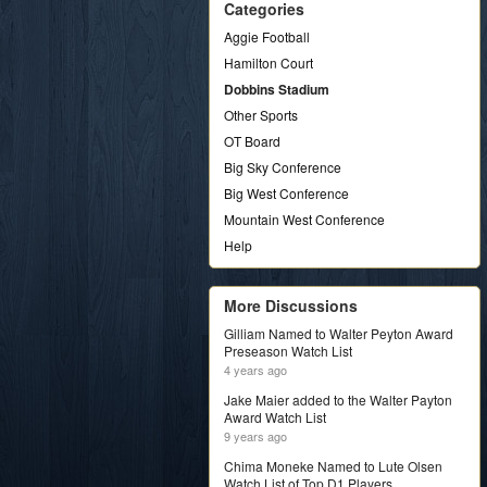
Categories
Aggie Football
Hamilton Court
Dobbins Stadium
Other Sports
OT Board
Big Sky Conference
Big West Conference
Mountain West Conference
Help
More Discussions
Gilliam Named to Walter Peyton Award
Preseason Watch List
4 years ago
Jake Maier added to the Walter Payton
Award Watch List
9 years ago
Chima Moneke Named to Lute Olsen
Watch List of Top D1 Players