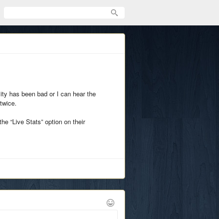
lity has been bad or I can hear the
twice.
he “Live Stats” option on their