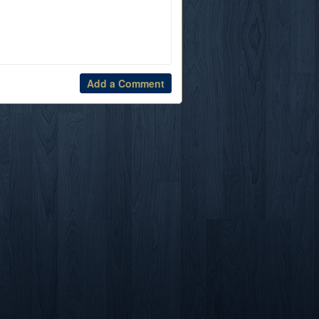
Add a Comment