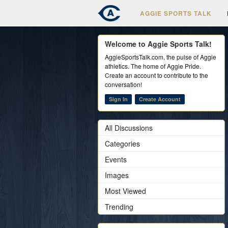
AGGIE SPORTS TALK
Welcome to Aggie Sports Talk!
AggieSportsTalk.com, the pulse of Aggie
athletics. The home of Aggie Pride.
Create an account to contribute to the
conversation!
Sign In
Create Account
All Discussions
Categories
Events
Images
Most Viewed
Trending