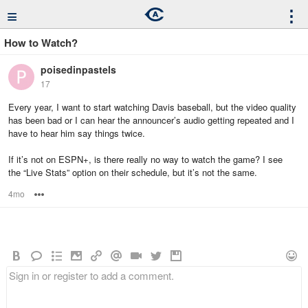
≡
⋮
How to Watch?
poisedinpastels
17
Every year, I want to start watching Davis baseball, but the video quality
has been bad or I can hear the announcer’s audio getting repeated and I
have to hear him say things twice.
If it’s not on ESPN+, is there really no way to watch the game? I see
the “Live Stats” option on their schedule, but it’s not the same.
4mo
Options