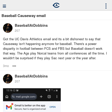
≡
⋮
Baseball Causeway email
BaseballAtDobbins
207
Got the UC Davis Athletics email and its a bit dishonest to say that
Causeway isn't happening anymore for baseball. There's a power
disparity in football between FCS and FBS but Baseball doesn't work
that way. The Ags play Norcal teams from all conferences all the time. I
wouldn't be surprised if they play Sac next year or the year after.
3mo
Options
BaseballAtDobbins
207