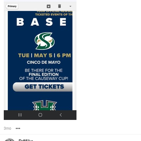
3mo
Options