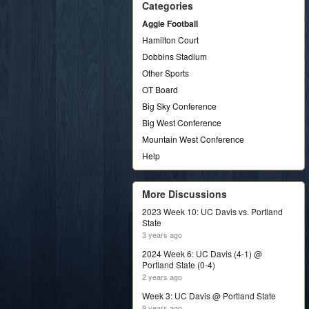
Categories
Aggie Football
Hamilton Court
Dobbins Stadium
Other Sports
OT Board
Big Sky Conference
Big West Conference
Mountain West Conference
Help
More Discussions
2023 Week 10: UC Davis vs. Portland
State
3 years ago
2024 Week 6: UC Davis (4-1) @
Portland State (0-4)
2 years ago
Week 3: UC Davis @ Portland State
9 years ago