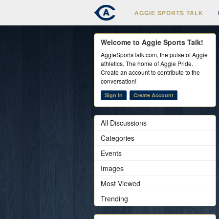
AGGIE SPORTS TALK
Welcome to Aggie Sports Talk!
AggieSportsTalk.com, the pulse of Aggie
athletics. The home of Aggie Pride.
Create an account to contribute to the
conversation!
Sign In
Create Account
All Discussions
Categories
Events
Images
Most Viewed
Trending