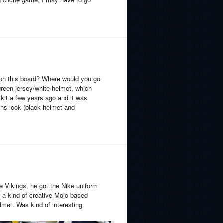
 on this board? Where would you go
green jersey/white helmet, which
kit a few years ago and it was
ens look (black helmet and
 Vikings, he got the Nike uniform
d a kind of creative Mojo based
lmet. Was kind of interesting.