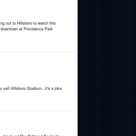
ing out to Hillsboro to watch this
ay downtown at Providence Park
sell Hillsboro Stadium...it's a joke