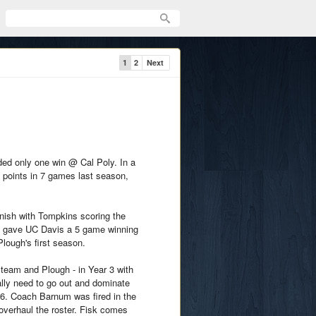
1
2
Next
ded only one win @ Cal Poly. In a
e points in 7 games last season,
finish with Tompkins scoring the
in gave UC Davis a 5 game winning
Plough's first season.
e team and Plough - in Year 3 with
ally need to go out and dominate
26. Coach Barnum was fired in the
overhaul the roster. Fisk comes