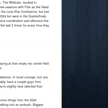
s. The Wildcats, located in
three seasons with Fisk as the Head
 the Lone Star Conference, but lost
n 2024 but were in the Quarterfinals
ive coordination and offensive line
he ball 2 times for every time they
ying at that empty rec center field
d.
d defense. A novel concept, but one
obably have a couple guys from
y're slightly less talented than
 some things from the 2024
walking into an ambush. Biggest