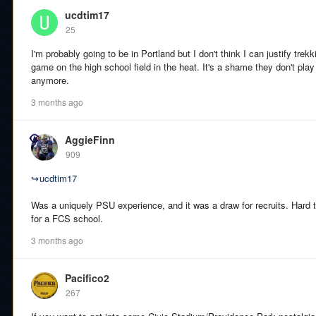
ucdtim17
25
I'm probably going to be in Portland but I don't think I can justify trekk
game on the high school field in the heat. It's a shame they don't pl
anymore.
3 months ago
AggieFinn
909
↪
ucdtim17
Was a uniquely PSU experience, and it was a draw for recruits. Hard to 
for a FCS school.
3 months ago
Pacifico2
267