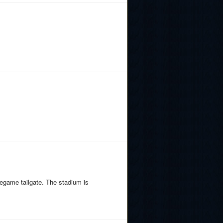
egame tailgate. The stadium is