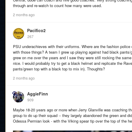
through and re-watch to count how many were used.
2 months ago
Pacifico2
267
PSU underachieves with their uniforms. Where are the fashion police
with those things? A team I grew up playing against had black pants/
grew on me over the years and I saw they were still rocking the same 
nice. I would probably try to get a black helmet and replicate the Rav
pants/green top with a black top to mix in). Thoughts?
2 months ago
AggieFinn
909
Maybe 18-20 years ago or more when Jerry Glanville was coaching the
group to do up their squad -- they largely abandoned the green and di
Odessa Permian look - with the Viking spear tip over the top of the he