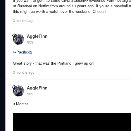
If you want to get into some Civic Stadium/Providence Park nostalgia
of Baseball
on Netflix from around 10 years ago. If you're a baseball n
this might be worth a watch over the weekend. Cheers!
3 months ago
AggieFinn
909
↪
Pacifico2
Great story - that was the Portland I grew up on!
3 months ago
AggieFinn
909
3 Months.