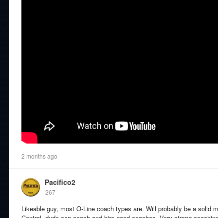
2 months ago
Pacifico2
267
Likeable guy, most O-Line coach types are. Will probably be a solid mot
Central, dude can coach and hire good coaches. Very strong coachin