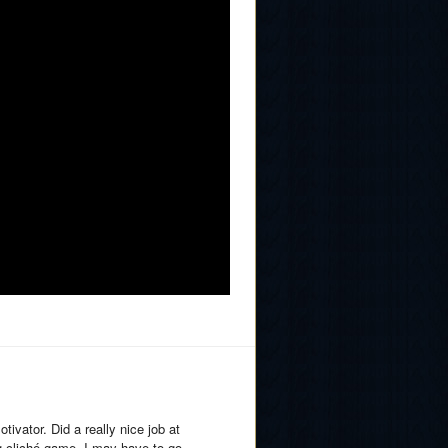
ivator. Did a really nice job at
g cliché game, I may have to go