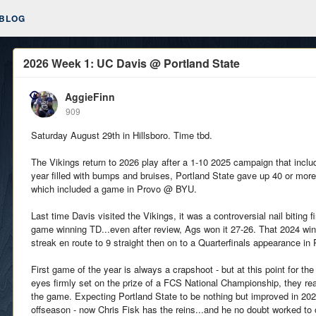
BLOG
2026 Week 1: UC Davis @ Portland State
AggieFinn
909
Saturday August 29th in Hillsboro. Time tbd.
The Vikings return to 2026 play after a 1-10 2025 campaign that inclu
year filled with bumps and bruises, Portland State gave up 40 or mor
which included a game in Provo @ BYU.
Last time Davis visited the Vikings, it was a controversial nail biting 
game winning TD...even after review, Ags won it 27-26. That 2024 w
streak en route to 9 straight then on to a Quarterfinals appearance in 
First game of the year is always a crapshoot - but at this point for th
eyes firmly set on the prize of a FCS National Championship, they re
the game. Expecting Portland State to be nothing but improved in 20
offseason - now Chris Fisk has the reins...and he no doubt worked to 