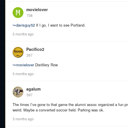
movielover
738
↪
davisguy52
If I go, I want to see Portland.
3 months ago
Pacifico2
267
↪
movielover
Distillery Row
3 months ago
agalum
597
The times I’ve gone to that game the alumni assoc organized a fun pr
weird. Maybe a converted soccer field. Parking was ok.
3 months ago