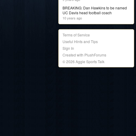
BREAKING: Dan Hawkins to be named
UC Davis head football coach
10 years ago
Terms of Service
Useful Hints and Tips
Sign In
Created with PlushForums
© 2026 Aggie Sports Talk