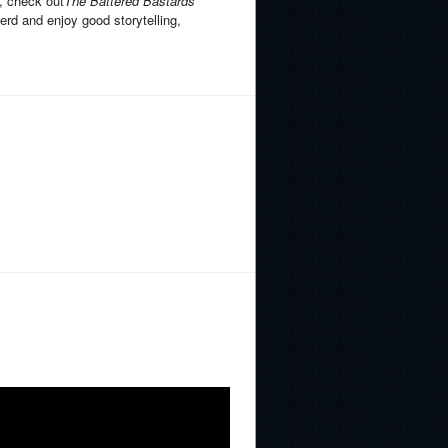
, check out
The Battered Bastards
erd and enjoy good storytelling,