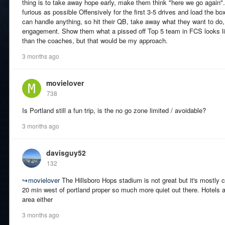
thing is to take away hope early, make them think "here we go again"
furious as possible Offensively for the first 3-5 drives and load the b
can handle anything, so hit their QB, take away what they want to do,
engagement. Show them what a pissed off Top 5 team in FCS looks li
than the coaches, but that would be my approach.
3 months ago
movielover
738
Is Portland still a fun trip, is the no go zone limited / avoidable?
3 months ago
davisguy52
132
↪
movielover
The Hillsboro Hops stadium is not great but it's mostly c
20 min west of portland proper so much more quiet out there. Hotels ar
area either
3 months ago