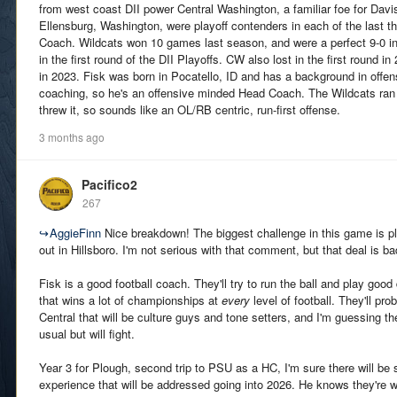
from west coast DII power Central Washington, a familiar foe for Davi
Ellensburg, Washington, were playoff contenders in each of the last 
Coach. Wildcats won 10 games last season, and were a perfect 9-0 in
in the first round of the DII Playoffs. CW also lost in the first round i
in 2023. Fisk was born in Pocatello, ID and has a background in offens
coaching, so he's an offensive minded Head Coach. The Wildcats ran t
threw it, so sounds like an OL/RB centric, run-first offense.
3 months ago
Pacifico2
267
↪
AggieFinn
Nice breakdown! The biggest challenge in this game is pla
out in Hillsboro. I'm not serious with that comment, but that deal is ba
Fisk is a good football coach. They'll try to run the ball and play goo
that wins a lot of championships at
every
level of football. They'll pr
Central that will be culture guys and tone setters, and I'm guessing the
usual but will fight.
Year 3 for Plough, second trip to PSU as a HC, I'm sure there will be
experience that will be addressed going into 2026. He knows they're 