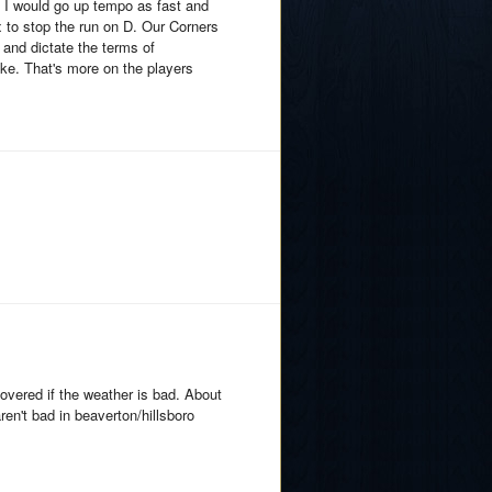
. I would go up tempo as fast and
ox to stop the run on D. Our Corners
 and dictate the terms of
ke. That's more on the players
overed if the weather is bad. About
en't bad in beaverton/hillsboro