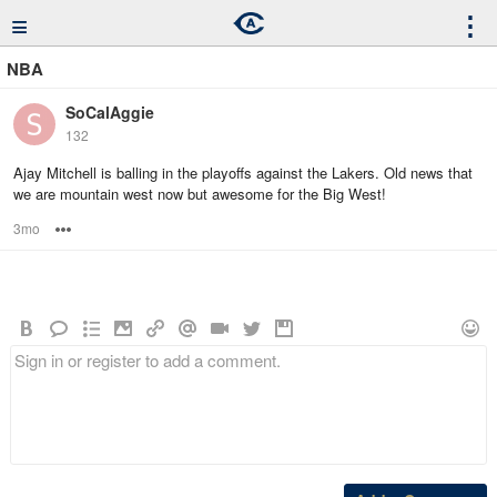
≡
⋮
NBA
SoCalAggie
132
Ajay Mitchell is balling in the playoffs against the Lakers. Old news that
we are mountain west now but awesome for the Big West!
3mo
Options