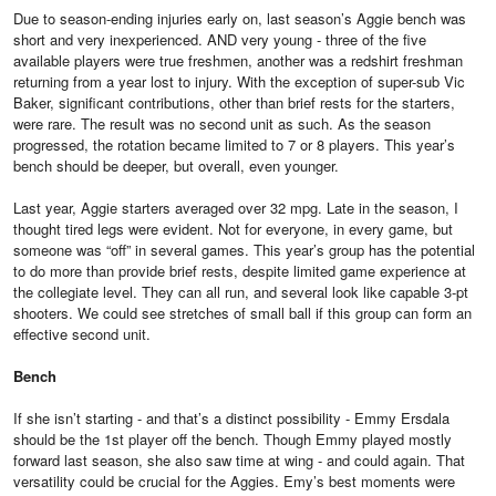
Due to season-ending injuries early on, last season’s Aggie bench was
short and very inexperienced. AND very young - three of the five
available players were true freshmen, another was a redshirt freshman
returning from a year lost to injury. With the exception of super-sub Vic
Baker, significant contributions, other than brief rests for the starters,
were rare. The result was no second unit as such. As the season
progressed, the rotation became limited to 7 or 8 players. This year’s
bench should be deeper, but overall, even younger.
Last year, Aggie starters averaged over 32 mpg. Late in the season, I
thought tired legs were evident. Not for everyone, in every game, but
someone was “off” in several games. This year’s group has the potential
to do more than provide brief rests, despite limited game experience at
the collegiate level. They can all run, and several look like capable 3-pt
shooters. We could see stretches of small ball if this group can form an
effective second unit.
Bench
If she isn’t starting - and that’s a distinct possibility - Emmy Ersdala
should be the 1st player off the bench. Though Emmy played mostly
forward last season, she also saw time at wing - and could again. That
versatility could be crucial for the Aggies. Emy’s best moments were