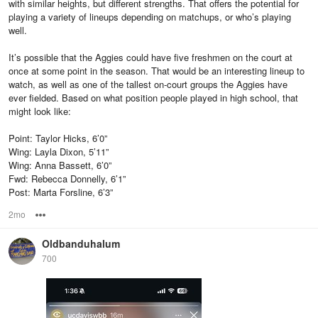
with similar heights, but different strengths. That offers the potential for
playing a variety of lineups depending on matchups, or who’s playing
well.
It’s possible that the Aggies could have five freshmen on the court at
once at some point in the season. That would be an interesting lineup to
watch, as well as one of the tallest on-court groups the Aggies have
ever fielded. Based on what position people played in high school, that
might look like:
Point: Taylor Hicks, 6’0”
Wing: Layla Dixon, 5’11”
Wing: Anna Bassett, 6’0”
Fwd: Rebecca Donnelly, 6’1”
Post: Marta Forsline, 6’3”
2mo
Options
Oldbanduhalum
700