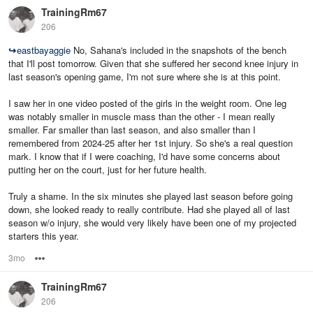
TrainingRm67
206
↪
eastbayaggie
No, Sahana's included in the snapshots of the bench
that I'll post tomorrow. Given that she suffered her second knee injury in
last season's opening game, I'm not sure where she is at this point.
I saw her in one video posted of the girls in the weight room. One leg
was notably smaller in muscle mass than the other - I mean really
smaller. Far smaller than last season, and also smaller than I
remembered from 2024-25 after her 1st injury. So she's a real question
mark. I know that if I were coaching, I'd have some concerns about
putting her on the court, just for her future health.
Truly a shame. In the six minutes she played last season before going
down, she looked ready to really contribute. Had she played all of last
season w/o injury, she would very likely have been one of my projected
starters this year.
3mo
Options
TrainingRm67
206