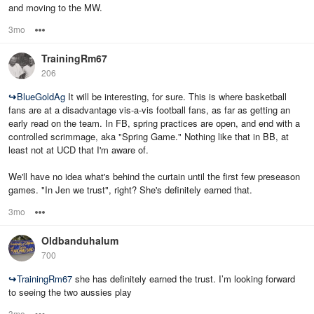
and moving to the MW.
3mo
Options
TrainingRm67
206
↪
BlueGoldAg
It will be interesting, for sure. This is where basketball
fans are at a disadvantage vis-a-vis football fans, as far as getting an
early read on the team. In FB, spring practices are open, and end with a
controlled scrimmage, aka "Spring Game." Nothing like that in BB, at
least not at UCD that I'm aware of.
We'll have no idea what's behind the curtain until the first few preseason
games. "In Jen we trust", right? She's definitely earned that.
3mo
Options
Oldbanduhalum
700
↪
TrainingRm67
she has definitely earned the trust. I’m looking forward
to seeing the two aussies play
3mo
Options