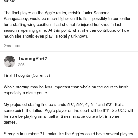
for her.
The final player on the Aggie roster, redshirt junior Sahanna
Kanagasabay, would be much higher on this list - possibly in contention
for a starting wing position - had she not re-injured her knee in last
season’s opening game. At this point, what she can contribute, or how
much she should even play, is totally unknown.
2mo
Options
TrainingRm67
206
Final Thoughts (Currently)
Who’s starting may be less important than who’s on the court to finish,
especially a close game.
My projected stating line up stands 5’8”, 5’9”, 6’, 6’1” and 6’3”. But at
some point, the tallest Aggie player on the court will be 6’1”. So UCD will
for sure be playing small ball at times, maybe quite a bit in some
games.
Strength in numbers? It looks like the Aggies could have several players