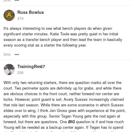
Russ Bowlus
374
It's always interesting to see what bench players do when given
significant starter minutes. Katie Toole was pretty quiet in her initial
season as a transfer bench player and then lead the team in basically
every scoring stat as a starter the following year.
3mo
Options
TrainingRm67
206
With only two returning starters, there are question marks all over the
court. Two perimeter spots are definitely up for grabs, and while there
are obvious choices in the front court, neither forward nor center are
locks. However, point guard is set; Avery Sussex increasingly claimed
that role last season. While there are some scenarios in which Sussex
slides over to wing, I think Jen Gross goes with experience at the point,
especially with this group. Senior Tegan Young gets the nod again at
forward, but there are questions. One
BIG
question is if and how much
Young will be needed as a backup center again. If Tegan has to spend