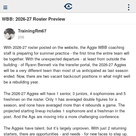
≡
⋮
WBB: 2026-27 Roster Preview
TrainingRm67
206
With 2026-27 roster posted on the website, the Aggie WBB coaching
staff is preparing for summer practice - the first time the entire team will
be together. With the unexpected departure - at least from outside the
building - of Ryann Bennett via the transfer portal, the 2026-27 Aggies
will be a very different team than most of us anticipated as last season
ended. Now, there are two vacant backcourt positions in what might well
be a rebuilding year.
The 2026-27 Aggies will have 1 senior, 3 juniors, 4 sophomores and 5
freshmen on the roster. Only 1 has averaged double figures for a
season, and none have averaged more than 4 rebounds a game. The
projected starting lineup includes 1 sophomore and a freshman in the
post. And the Ags are moving into a more challenging conference.
The Aggies have talent, but it’s largely unproven. With just 2 returning
starters, there are opportunities - and needs - for new faces to step up.