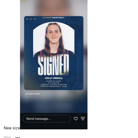
New size
2mo
Options