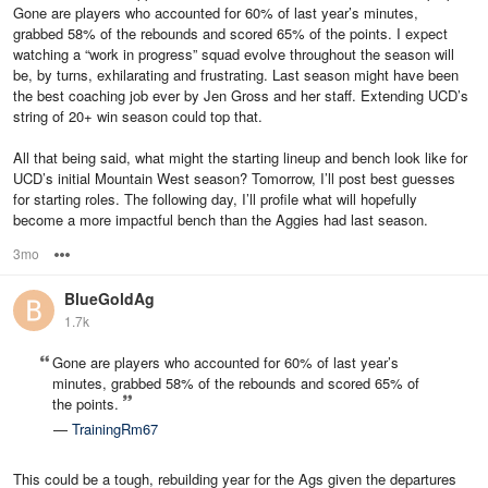
Gone are players who accounted for 60% of last year’s minutes,
grabbed 58% of the rebounds and scored 65% of the points. I expect
watching a “work in progress” squad evolve throughout the season will
be, by turns, exhilarating and frustrating. Last season might have been
the best coaching job ever by Jen Gross and her staff. Extending UCD’s
string of 20+ win season could top that.
All that being said, what might the starting lineup and bench look like for
UCD’s initial Mountain West season? Tomorrow, I’ll post best guesses
for starting roles. The following day, I’ll profile what will hopefully
become a more impactful bench than the Aggies had last season.
3mo
Options
BlueGoldAg
1.7k
Gone are players who accounted for 60% of last year’s
minutes, grabbed 58% of the rebounds and scored 65% of
the points.
—
TrainingRm67
This could be a tough, rebuilding year for the Ags given the departures