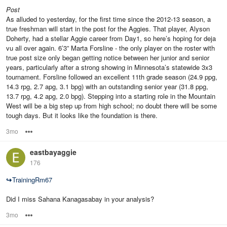
Post
As alluded to yesterday, for the first time since the 2012-13 season, a
true freshman will start in the post for the Aggies. That player, Alyson
Doherty, had a stellar Aggie career from Day1, so here’s hoping for deja
vu all over again. 6’3” Marta Forsline - the only player on the roster with
true post size only began getting notice between her junior and senior
years, particularly after a strong showing in Minnesota’s statewide 3x3
tournament. Forsline followed an excellent 11th grade season (24.9 ppg,
14.3 rpg, 2.7 apg, 3.1 bpg) with an outstanding senior year (31.8 ppg,
13.7 rpg, 4.2 apg, 2.0 bpg). Stepping into a starting role in the Mountain
West will be a big step up from high school; no doubt there will be some
tough days. But it looks like the foundation is there.
3mo
Options
eastbayaggie
176
↪
TrainingRm67
Did I miss Sahana Kanagasabay in your analysis?
3mo
Options