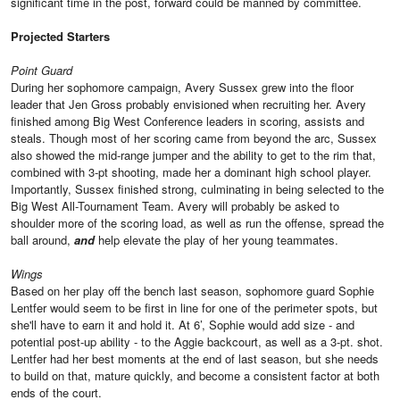
significant time in the post, forward could be manned by committee.
Projected Starters
Point Guard
During her sophomore campaign, Avery Sussex grew into the floor
leader that Jen Gross probably envisioned when recruiting her. Avery
finished among Big West Conference leaders in scoring, assists and
steals. Though most of her scoring came from beyond the arc, Sussex
also showed the mid-range jumper and the ability to get to the rim that,
combined with 3-pt shooting, made her a dominant high school player.
Importantly, Sussex finished strong, culminating in being selected to the
Big West All-Tournament Team. Avery will probably be asked to
shoulder more of the scoring load, as well as run the offense, spread the
ball around,
and
help elevate the play of her young teammates.
Wings
Based on her play off the bench last season, sophomore guard Sophie
Lentfer would seem to be first in line for one of the perimeter spots, but
she'll have to earn it and hold it. At 6’, Sophie would add size - and
potential post-up ability - to the Aggie backcourt, as well as a 3-pt. shot.
Lentfer had her best moments at the end of last season, but she needs
to build on that, mature quickly, and become a consistent factor at both
ends of the court.