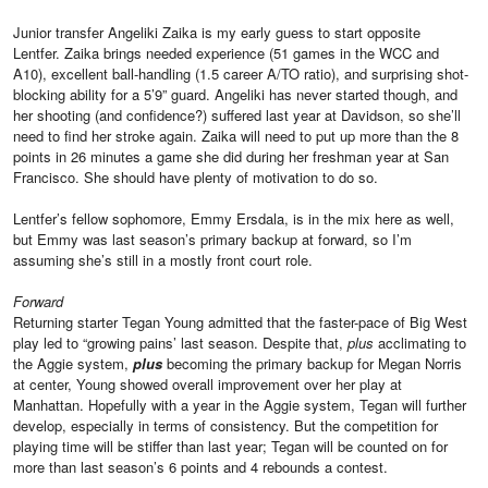
Junior transfer Angeliki Zaika is my early guess to start opposite
Lentfer. Zaika brings needed experience (51 games in the WCC and
A10), excellent ball-handling (1.5 career A/TO ratio), and surprising shot-
blocking ability for a 5’9” guard. Angeliki has never started though, and
her shooting (and confidence?) suffered last year at Davidson, so she’ll
need to find her stroke again. Zaika will need to put up more than the 8
points in 26 minutes a game she did during her freshman year at San
Francisco. She should have plenty of motivation to do so.
Lentfer’s fellow sophomore, Emmy Ersdala, is in the mix here as well,
but Emmy was last season’s primary backup at forward, so I’m
assuming she’s still in a mostly front court role.
Forward
Returning starter Tegan Young admitted that the faster-pace of Big West
play led to “growing pains’ last season. Despite that,
plus
acclimating to
the Aggie system,
plus
becoming the primary backup for Megan Norris
at center, Young showed overall improvement over her play at
Manhattan. Hopefully with a year in the Aggie system, Tegan will further
develop, especially in terms of consistency. But the competition for
playing time will be stiffer than last year; Tegan will be counted on for
more than last season’s 6 points and 4 rebounds a contest.