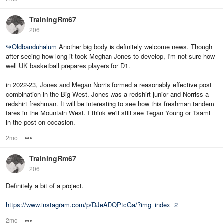
TrainingRm67
206
↪
Oldbanduhalum
Another big body is definitely welcome news. Though
after seeing how long it took Meghan Jones to develop, I'm not sure how
well UK basketball prepares players for D1.
in 2022-23, Jones and Megan Norris formed a reasonably effective post
combination in the Big West. Jones was a redshirt junior and Norriss a
redshirt freshman. It will be interesting to see how this freshman tandem
fares in the Mountain West. I think we'll still see Tegan Young or Tsami
in the post on occasion.
2mo
Options
TrainingRm67
206
Definitely a bit of a project.
https://www.instagram.com/p/DJeADQPtcGa/?img_index=2
2mo
Options