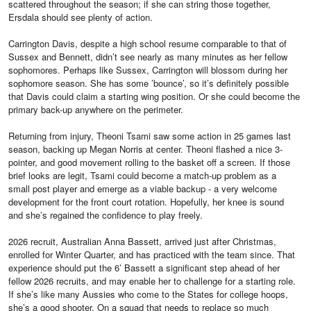
scattered throughout the season; if she can string those together,
Ersdala should see plenty of action.
Carrington Davis, despite a high school resume comparable to that of
Sussex and Bennett, didn’t see nearly as many minutes as her fellow
sophomores. Perhaps like Sussex, Carrington will blossom during her
sophomore season. She has some ’bounce’, so it’s definitely possible
that Davis could claim a starting wing position. Or she could become the
primary back-up anywhere on the perimeter.
Returning from injury, Theoni Tsami saw some action in 25 games last
season, backing up Megan Norris at center. Theoni flashed a nice 3-
pointer, and good movement rolling to the basket off a screen. If those
brief looks are legit, Tsami could become a match-up problem as a
small post player and emerge as a viable backup - a very welcome
development for the front court rotation. Hopefully, her knee is sound
and she’s regained the confidence to play freely.
2026 recruit, Australian Anna Bassett, arrived just after Christmas,
enrolled for Winter Quarter, and has practiced with the team since. That
experience should put the 6’ Bassett a significant step ahead of her
fellow 2026 recruits, and may enable her to challenge for a starting role.
If she’s like many Aussies who come to the States for college hoops,
she’s a good shooter. On a squad that needs to replace so much