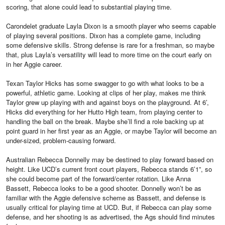
scoring, that alone could lead to substantial playing time.
Carondelet graduate Layla Dixon is a smooth player who seems capable
of playing several positions. Dixon has a complete game, including
some defensive skills. Strong defense is rare for a freshman, so maybe
that, plus Layla’s versatility will lead to more time on the court early on
in her Aggie career.
Texan Taylor Hicks has some swagger to go with what looks to be a
powerful, athletic game. Looking at clips of her play, makes me think
Taylor grew up playing with and against boys on the playground. At 6’,
Hicks did everything for her Hutto High team, from playing center to
handling the ball on the break. Maybe she’ll find a role backing up at
point guard in her first year as an Aggie, or maybe Taylor will become an
under-sized, problem-causing forward.
Australian Rebecca Donnelly may be destined to play forward based on
height. Like UCD’s current front court players, Rebecca stands 6’1”, so
she could become part of the forward/center rotation. Like Anna
Bassett, Rebecca looks to be a good shooter. Donnelly won’t be as
familiar with the Aggie defensive scheme as Bassett, and defense is
usually critical for playing time at UCD. But, if Rebecca can play some
defense, and her shooting is as advertised, the Ags should find minutes