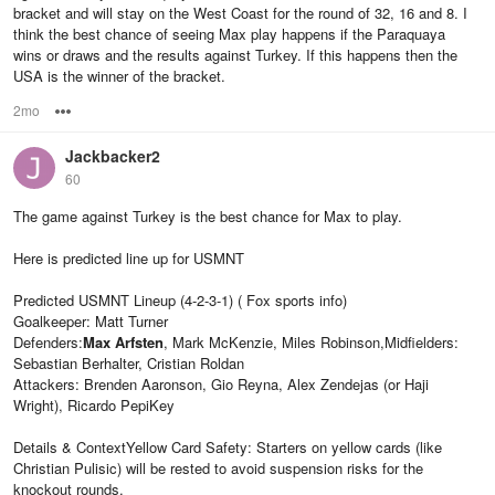
bracket and will stay on the West Coast for the round of 32, 16 and 8. I
think the best chance of seeing Max play happens if the Paraquaya
wins or draws and the results against Turkey. If this happens then the
USA is the winner of the bracket.
2mo
Options
Jackbacker2
60
The game against Turkey is the best chance for Max to play.
Here is predicted line up for USMNT
Predicted USMNT Lineup (4-2-3-1) ( Fox sports info)
Goalkeeper: Matt Turner
Defenders:
Max Arfsten
, Mark McKenzie, Miles Robinson,Midfielders:
Sebastian Berhalter, Cristian Roldan
Attackers: Brenden Aaronson, Gio Reyna, Alex Zendejas (or Haji
Wright), Ricardo PepiKey
Details & ContextYellow Card Safety: Starters on yellow cards (like
Christian Pulisic) will be rested to avoid suspension risks for the
knockout rounds.