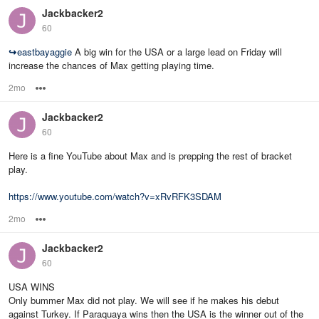
Jackbacker2
60
↪
eastbayaggie
A big win for the USA or a large lead on Friday will
increase the chances of Max getting playing time.
2mo
Options
Jackbacker2
60
Here is a fine YouTube about Max and is prepping the rest of bracket
play.
https://www.youtube.com/watch?v=xRvRFK3SDAM
2mo
Options
Jackbacker2
60
USA WINS
Only bummer Max did not play. We will see if he makes his debut
against Turkey. If Paraquaya wins then the USA is the winner out of the