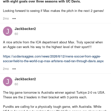
with eight goals over three seasons with UC Davis.
Looking forward to seeing if Max makes the pitch in the next 2 games!
2mo
Options
Jackbacker2
60
A nice article from the ICA department about Max. Truly special when
an Aggie can work his way to the highest level of their sport!!!
https://ucdavisaggies.com/news/2026/6/12/mens-soccer-from-aggie-
soccer-field-to-the-world-cup-max-arfstens-road-ran-through-davis.aspx
2mo
Options
Jackbacker2
60
The big game tomorrow is Australia winner against Turkiye 2-0 vs USA.
These are the 2 leaders in their bracket with 3 points each.
Pundits are calling for a physically tough game, with Australia. While