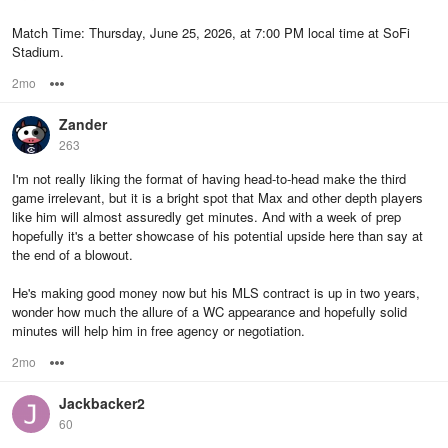
Match Time: Thursday, June 25, 2026, at 7:00 PM local time at SoFi
Stadium.
2mo
Options
Zander
263
I'm not really liking the format of having head-to-head make the third
game irrelevant, but it is a bright spot that Max and other depth players
like him will almost assuredly get minutes. And with a week of prep
hopefully it's a better showcase of his potential upside here than say at
the end of a blowout.
He's making good money now but his MLS contract is up in two years,
wonder how much the allure of a WC appearance and hopefully solid
minutes will help him in free agency or negotiation.
2mo
Options
Jackbacker2
60