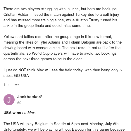
There are two players struggling with injuries, but both are backups.
Cristian Roldan missed the match against Turkey due to a calf injury
and has missed more training since, while Auston Trusty turned his
ankle in the group finale and could miss some time.
Yellow card tallies reset after the group stage in this new format,
meaning the likes of Tyler Adams and Folarin Balogun are back to the
drawing board with everyone else. The next reset is not until after the
quarterfinals, so World Cup players will have to avoid two bookings
across the next three games to be in the clear.
I just do NOT think Max will see the field today, with their being only 5
subs. GO USA
1mo
Options
Jackbacker2
60
USA wins
no Max.
The USA will play Belgium in Seattle at 5 pm next Monday, July 6th.
Unfortunately, we will be playing without Balogun for this game because