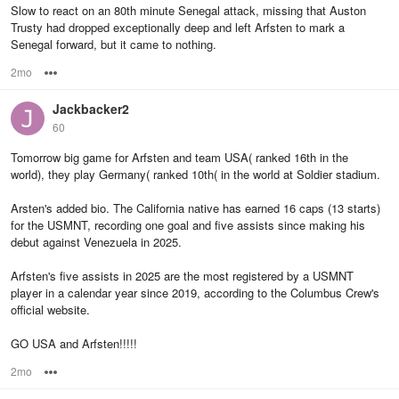
Slow to react on an 80th minute Senegal attack, missing that Auston
Trusty had dropped exceptionally deep and left Arfsten to mark a
Senegal forward, but it came to nothing.
2mo
Options
Jackbacker2
60
Tomorrow big game for Arfsten and team USA( ranked 16th in the
world), they play Germany( ranked 10th( in the world at Soldier stadium.
Arsten's added bio. The California native has earned 16 caps (13 starts)
for the USMNT, recording one goal and five assists since making his
debut against Venezuela in 2025.
Arfsten's five assists in 2025 are the most registered by a USMNT
player in a calendar year since 2019, according to the Columbus Crew's
official website.
GO USA and Arfsten!!!!!
2mo
Options