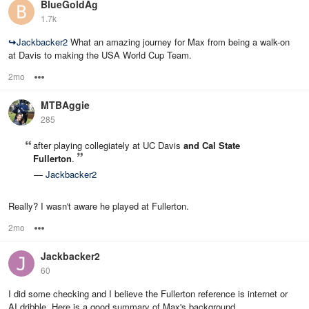
BlueGoldAg
1.7k
↪
Jackbacker2
What an amazing journey for Max from being a walk-on
at Davis to making the USA World Cup Team.
2mo
Options
MTBAggie
285
after playing collegiately at UC Davis
and Cal State
Fullerton
.
—
Jackbacker2
Really? I wasn't aware he played at Fullerton.
2mo
Options
Jackbacker2
60
I did some checking and I believe the Fullerton reference is internet or
AI dribble. Here is a good summary of Max's background.