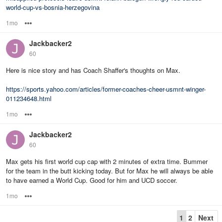
world-cup-vs-bosnia-herzegovina
1mo
Options
Jackbacker2
60
Here is nice story and has Coach Shaffer's thoughts on Max.
https://sports.yahoo.com/articles/former-coaches-cheer-usmnt-winger-
011234648.html
1mo
Options
Jackbacker2
60
Max gets his first world cup cap with 2 minutes of extra time. Bummer
for the team in the butt kicking today. But for Max he will always be able
to have earned a World Cup. Good for him and UCD soccer.
1mo
Options
1
2
Next