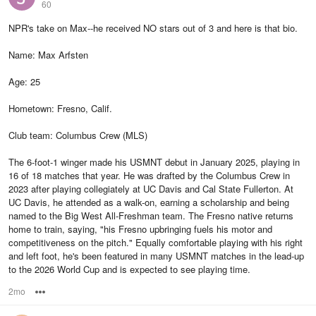
60
NPR's take on Max--he received NO stars out of 3 and here is that bio.
Name: Max Arfsten
Age: 25
Hometown: Fresno, Calif.
Club team: Columbus Crew (MLS)
The 6-foot-1 winger made his USMNT debut in January 2025, playing in
16 of 18 matches that year. He was drafted by the Columbus Crew in
2023 after playing collegiately at UC Davis and Cal State Fullerton. At
UC Davis, he attended as a walk-on, earning a scholarship and being
named to the Big West All-Freshman team. The Fresno native returns
home to train, saying, "his Fresno upbringing fuels his motor and
competitiveness on the pitch." Equally comfortable playing with his right
and left foot, he's been featured in many USMNT matches in the lead-up
to the 2026 World Cup and is expected to see playing time.
2mo
Options