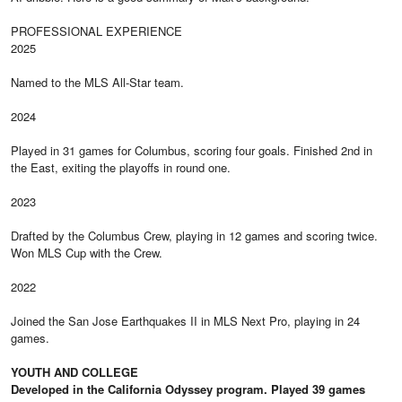
PROFESSIONAL EXPERIENCE
2025
Named to the MLS All-Star team.
2024
Played in 31 games for Columbus, scoring four goals. Finished 2nd in
the East, exiting the playoffs in round one.
2023
Drafted by the Columbus Crew, playing in 12 games and scoring twice.
Won MLS Cup with the Crew.
2022
Joined the San Jose Earthquakes II in MLS Next Pro, playing in 24
games.
YOUTH AND COLLEGE
Developed in the California Odyssey program. Played 39 games