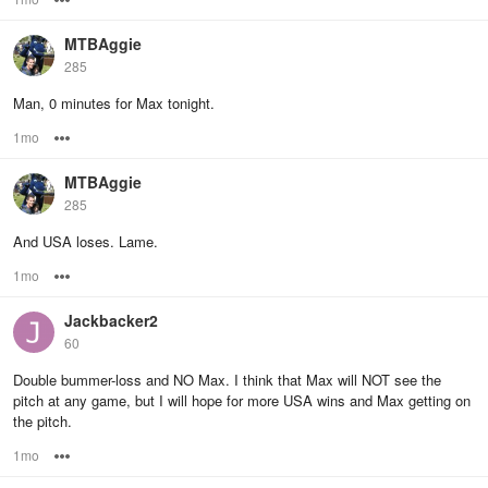
MTBAggie
285
Man, 0 minutes for Max tonight.
1mo
Options
MTBAggie
285
And USA loses. Lame.
1mo
Options
Jackbacker2
60
Double bummer-loss and NO Max. I think that Max will NOT see the
pitch at any game, but I will hope for more USA wins and Max getting on
the pitch.
1mo
Options