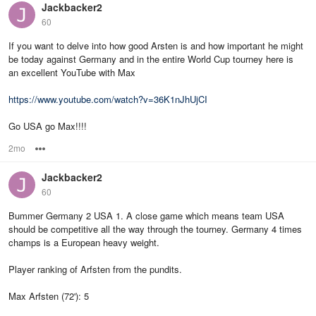
Jackbacker2
60
If you want to delve into how good Arsten is and how important he might
be today against Germany and in the entire World Cup tourney here is
an excellent YouTube with Max
https://www.youtube.com/watch?v=36K1nJhUjCI
Go USA go Max!!!!
2mo
Options
Jackbacker2
60
Bummer Germany 2 USA 1. A close game which means team USA
should be competitive all the way through the tourney. Germany 4 times
champs is a European heavy weight.
Player ranking of Arfsten from the pundits.
Max Arfsten (72'): 5