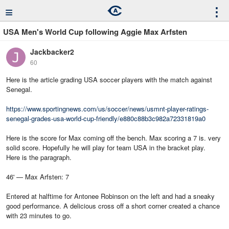
≡
⋮
USA Men's World Cup following Aggie Max Arfsten
Jackbacker2
60
Here is the article grading USA soccer players with the match against
Senegal.
https://www.sportingnews.com/us/soccer/news/usmnt-player-ratings-
senegal-grades-usa-world-cup-friendly/e880c88b3c982a72331819a0
Here is the score for Max coming off the bench. Max scoring a 7 is. very
solid score. Hopefully he will play for team USA in the bracket play.
Here is the paragraph.
46' — Max Arfsten: 7
Entered at halftime for Antonee Robinson on the left and had a sneaky
good performance. A delicious cross off a short corner created a chance
with 23 minutes to go.