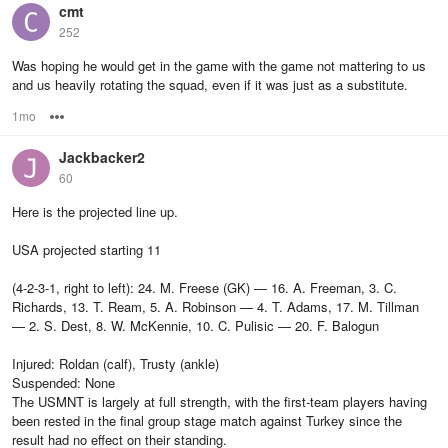
cmt
252
Was hoping he would get in the game with the game not mattering to us
and us heavily rotating the squad, even if it was just as a substitute.
1mo
Options
Jackbacker2
60
Here is the projected line up.
USA projected starting 11
(4-2-3-1, right to left): 24. M. Freese (GK) — 16. A. Freeman, 3. C.
Richards, 13. T. Ream, 5. A. Robinson — 4. T. Adams, 17. M. Tillman
— 2. S. Dest, 8. W. McKennie, 10. C. Pulisic — 20. F. Balogun
Injured: Roldan (calf), Trusty (ankle)
Suspended: None
The USMNT is largely at full strength, with the first-team players having
been rested in the final group stage match against Turkey since the
result had no effect on their standing.