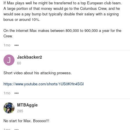
If Max plays well he might be transferred to a top European club team.
A large portion of that money would go to the Columbus Crew, and he
would see a pay bump but typically double their salary with a signing
bonus or around 10%.
On the internet Max makes between 800,000 to 900,000 a year for the
Crew.
1mo
Options
Jackbacker2
60
Short video about his attacking prowess.
https://www.youtube.com/shorts/1US0KHn4SGI
1mo
Options
MTBAggie
285
No start for Max. Booooo!!!
1mo
Options