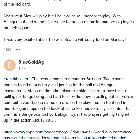
of the red card.
Not sure if Max will play but I believe he will prepare to play. With
Balogun out and some injuries the team has a smaller number of players
on their squad.
I was very excited about the win. Seattle will crazy loud on Monday!
1mo
Options
BlueGoldAg
1.7k
↪
Jackbacker2
That was a bogus red card on Balogun. Two players
coming together suddenly and jostling for the ball and Balogun
inadvertently steps on the other player's ankle. The ref allowed lots of
pulling shirts, grabbing and hard fouls without even pulling out his yellow
card but gives Balogun a red card when the player cut in front on him
and Balogun steps on the back of his ankle inadvertently...no intent to
commit a dangerous foul by Balogun...just two players getting tangled
up in the action...lousy call...
https://www.espn.com/soccer/story/_/id/49244156/world-cup-var-review-
misapplied-protocols-leave-usmnt-folarin-balogun-wrongly-red-carded-