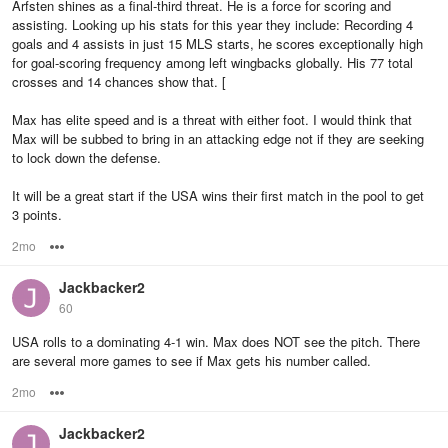
Arfsten shines as a final-third threat. He is a force for scoring and
assisting. Looking up his stats for this year they include: Recording 4
goals and 4 assists in just 15 MLS starts, he scores exceptionally high
for goal-scoring frequency among left wingbacks globally. His 77 total
crosses and 14 chances show that. [
Max has elite speed and is a threat with either foot. I would think that
Max will be subbed to bring in an attacking edge not if they are seeking
to lock down the defense.
It will be a great start if the USA wins their first match in the pool to get
3 points.
2mo
Options
Jackbacker2
60
USA rolls to a dominating 4-1 win. Max does NOT see the pitch. There
are several more games to see if Max gets his number called.
2mo
Options
Jackbacker2