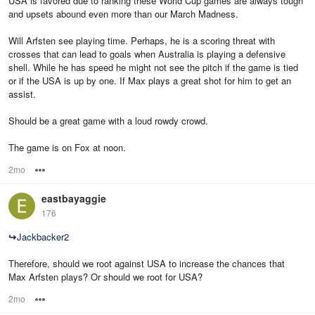
USA is favored due to ranking these World Cup games are always tough
and upsets abound even more than our March Madness.
Will Arfsten see playing time. Perhaps, he is a scoring threat with
crosses that can lead to goals when Australia is playing a defensive
shell. While he has speed he might not see the pitch if the game is tied
or if the USA is up by one. If Max plays a great shot for him to get an
assist.
Should be a great game with a loud rowdy crowd.
The game is on Fox at noon.
2mo
Options
eastbayaggie
176
↪
Jackbacker2
Therefore, should we root against USA to increase the chances that
Max Arfsten plays? Or should we root for USA?
2mo
Options