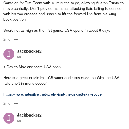
Came on for Tim Ream with 18 minutes to go, allowing Auston Trusty to
move centrally. Didn't provide his usual attacking flair, failing to connect
with his two crosses and unable to lift the forward line from his wing-
back position.
Score not as high as the first game. USA opens in about 6 days.
2mo
Options
Jackbacker2
60
1 Day to Max and team USA open.
Here is a great article by UCB writer and stats dude, on Why the USA
falls short in mens soccer.
https://www.natesilver.net/p/why-isnt-the-us-better-at-soccer
2mo
Options
Jackbacker2
60