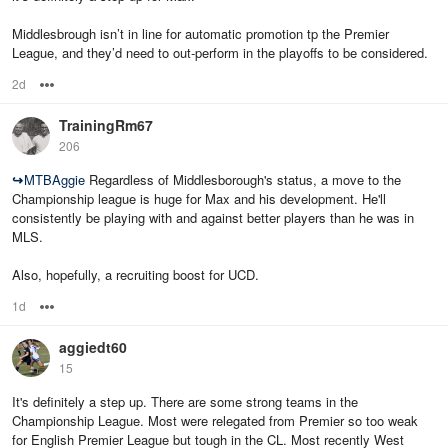
Middlesbrough isn’t in line for automatic promotion tp the Premier
League, and they’d need to out-perform in the playoffs to be considered.
2d
Options
TrainingRm67
206
↪
MTBAggie
Regardless of Middlesborough's status, a move to the
Championship league is huge for Max and his development. He'll
consistently be playing with and against better players than he was in
MLS.
Also, hopefully, a recruiting boost for UCD.
1d
Options
aggiedt60
15
It's definitely a step up. There are some strong teams in the
Championship League. Most were relegated from Premier so too weak
for English Premier League but tough in the CL. Most recently West