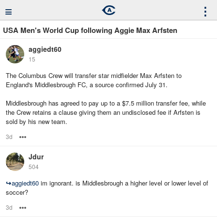
≡
⋮
USA Men's World Cup following Aggie Max Arfsten
aggiedt60
15
The Columbus Crew will transfer star midfielder Max Arfsten to
England's Middlesbrough FC, a source confirmed July 31.
Middlesbrough has agreed to pay up to a $7.5 million transfer fee, while
the Crew retains a clause giving them an undisclosed fee if Arfsten is
sold by his new team.
3d
Options
Jdur
504
↪
aggiedt60
im ignorant. is Middlesbrough a higher level or lower level of
soccer?
3d
Options