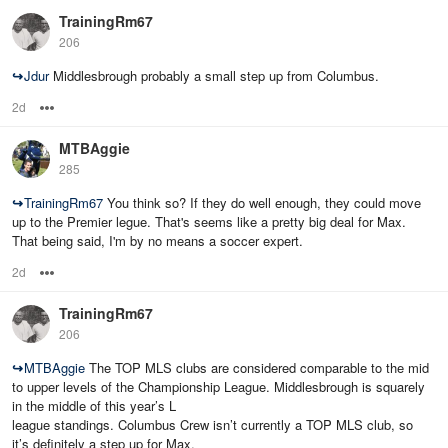
TrainingRm67
206
↪
Jdur
Middlesbrough probably a small step up from Columbus.
2d
Options
MTBAggie
285
↪
TrainingRm67
You think so? If they do well enough, they could move
up to the Premier legue. That's seems like a pretty big deal for Max.
That being said, I'm by no means a soccer expert.
2d
Options
TrainingRm67
206
↪
MTBAggie
The TOP MLS clubs are considered comparable to the mid
to upper levels of the Championship League. Middlesbrough is squarely
in the middle of this year’s L
league standings. Columbus Crew isn’t currently a TOP MLS club, so
it’s definitely a step up for Max.