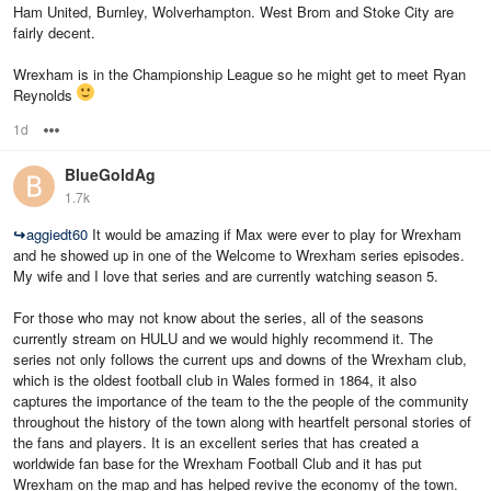
Ham United, Burnley, Wolverhampton. West Brom and Stoke City are
fairly decent.
Wrexham is in the Championship League so he might get to meet Ryan
Reynolds
1d
Options
BlueGoldAg
1.7k
↪
aggiedt60
It would be amazing if Max were ever to play for Wrexham
and he showed up in one of the Welcome to Wrexham series episodes.
My wife and I love that series and are currently watching season 5.
For those who may not know about the series, all of the seasons
currently stream on HULU and we would highly recommend it. The
series not only follows the current ups and downs of the Wrexham club,
which is the oldest football club in Wales formed in 1864, it also
captures the importance of the team to the the people of the community
throughout the history of the town along with heartfelt personal stories of
the fans and players. It is an excellent series that has created a
worldwide fan base for the Wrexham Football Club and it has put
Wrexham on the map and has helped revive the economy of the town.