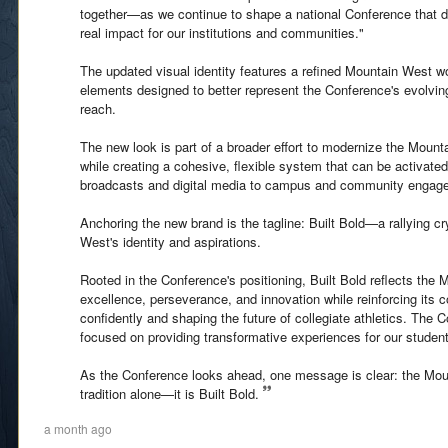
together—as we continue to shape a national Conference that de
real impact for our institutions and communities."
The updated visual identity features a refined Mountain West 
elements designed to better represent the Conference's evolving
reach.
The new look is part of a broader effort to modernize the Mount
while creating a cohesive, flexible system that can be activate
broadcasts and digital media to campus and community engag
Anchoring the new brand is the tagline: Built Bold—a rallying cr
West's identity and aspirations.
Rooted in the Conference's positioning, Built Bold reflects the
excellence, perseverance, and innovation while reinforcing its
confidently and shaping the future of collegiate athletics. The 
focused on providing transformative experiences for our student
As the Conference looks ahead, one message is clear: the Mou
tradition alone—it is Built Bold.
a month ago