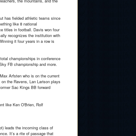
 bleachers, the mountains, and the
t has fielded athletic teams since
thing like 8 national
titles in football. Davis won four
ly recognizes the institution with
Winning it four years in a row is
 total championships in conference
 Sky FB championship and more.
Max Arfsten who is on the current
 on the Ravens, Lan Larison plays
 former Sac Kings BB forward
nt like Ken O'Brien, Rolf
t) leads the incoming class of
ence. It’s a rite of passage that