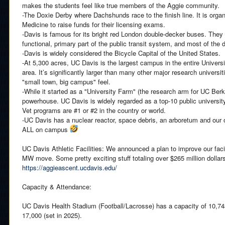
makes the students feel like true members of the Aggie community.
-The Doxie Derby where Dachshunds race to the finish line. It is orga
Medicine to raise funds for their licensing exams.
-Davis is famous for its bright red London double-decker buses. They a
functional, primary part of the public transit system, and most of the
-Davis is widely considered the Bicycle Capital of the United States.
-At 5,300 acres, UC Davis is the largest campus in the entire Universi
area. It’s significantly larger than many other major research universit
"small town, big campus" feel.
-While it started as a "University Farm" (the research arm for UC Berke
powerhouse. UC Davis is widely regarded as a top-10 public university
Vet programs are #1 or #2 in the country or world.
-UC Davis has a nuclear reactor, space debris, an arboretum and our
ALL on campus
UC Davis Athletic Facilities: We announced a plan to improve our facil
MW move. Some pretty exciting stuff totaling over $265 million dollars.
https://aggieascent.ucdavis.edu/
Capacity & Attendance:
UC Davis Health Stadium (Football/Lacrosse) has a capacity of 10,743
17,000 (set in 2025).