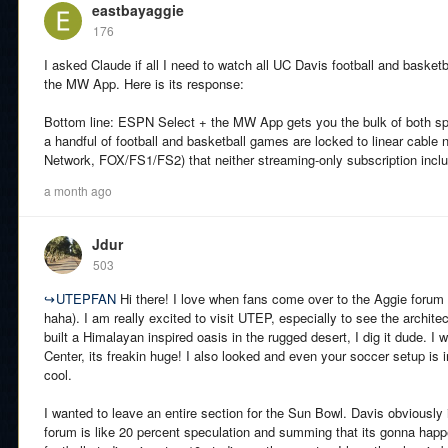
eastbayaggie
176
I asked Claude if all I need to watch all UC Davis football and bask
the MW App. Here is its response:
Bottom line: ESPN Select + the MW App gets you the bulk of both spor
a handful of football and basketball games are locked to linear cab
Network, FOX/FS1/FS2) that neither streaming-only subscription incl
a month ago
Jdur
503
↪
UTEPFAN
Hi there! I love when fans come over to the Aggie forum 
haha). I am really excited to visit UTEP, especially to see the architec
built a Himalayan inspired oasis in the rugged desert, I dig it dude.
Center, its freakin huge! I also looked and even your soccer setup is in 
cool.
I wanted to leave an entire section for the Sun Bowl. Davis obviously 
forum is like 20 percent speculation and summing that its gonna happ