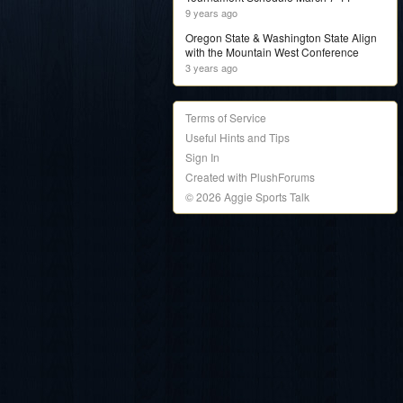
9 years ago
Oregon State & Washington State Align
with the Mountain West Conference
3 years ago
Terms of Service
Useful Hints and Tips
Sign In
Created with PlushForums
© 2026 Aggie Sports Talk