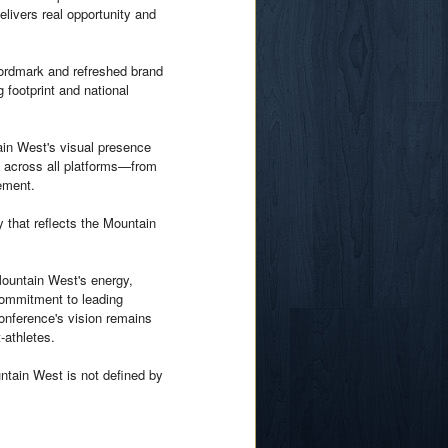
livers real opportunity and
wordmark and refreshed brand
 footprint and national
ain West's visual presence
d across all platforms—from
ement.
y that reflects the Mountain
 Mountain West's energy,
 commitment to leading
Conference's vision remains
-athletes.
ntain West is not defined by