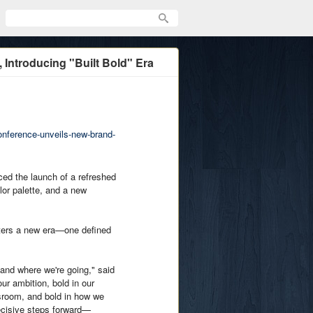
 Introducing "Built Bold" Era
onference-unveils-new-brand-
 the launch of a refreshed
lor palette, and a new
nters a new era—one defined
 and where we're going," said
r ambition, bold in our
ssroom, and bold in how we
decisive steps forward—