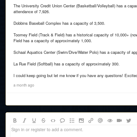
The University Credit Union Center (Basketball/Volleyball) has a capac
attendance of 7,926.
Dobbins Baseball Complex has a capacity of 3,500.
Toomey Field (Track & Field) has a historical capacity of 10,000+ (n
Field has a capacity of approximately 1,000.
Schaal Aquatics Center (Swim/Dive/Water Polo) has a capacity of ap
La Rue Field (Softball) has a capacity of approximately 300.
I could keep going but let me know if you have any questions! Excite
a month ago