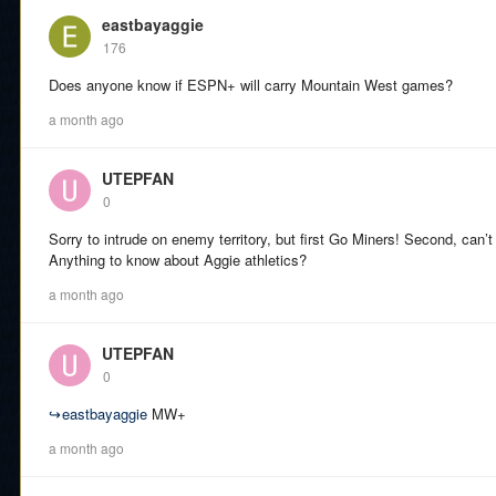
eastbayaggie
176
Does anyone know if ESPN+ will carry Mountain West games?
a month ago
UTEPFAN
0
Sorry to intrude on enemy territory, but first Go Miners! Second, can’t 
Anything to know about Aggie athletics?
a month ago
UTEPFAN
0
↪
eastbayaggie
MW+
a month ago