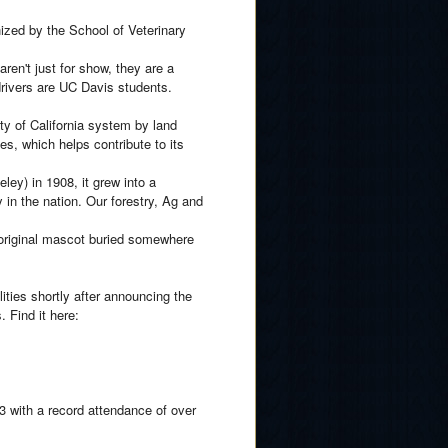
nized by the School of Veterinary
ren't just for show, they are a
 drivers are UC Davis students.
ty of California system by land
ies, which helps contribute to its
ley) in 1908, it grew into a
 in the nation. Our forestry, Ag and
 original mascot buried somewhere
ities shortly after announcing the
 Find it here:
 with a record attendance of over