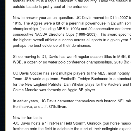
football stadium is a top 10 stadium n the country. I love the classic
outside facade is pretty cool at the entrance.
Now to answer your actual question. UC Davis moved to D1 in 2007 bu
1915. The Aggies were a bit of a perennial powerhouse in D2 with some
championships (including MBB in 1998) and 20 consecutive conference 
consecutive NACDA Director’s Cups (1999–2003). This award specifical
the highest overall athletic success across all sports in a given year. 
perhaps the best evidence of their dominance.
Since moving to D1, Davis has won 6 regular season titles in MBB, 9
WBB, a dozen or so water polo conference championships, 2018 Big
UC Davis Soccer has sent multiple players to the MLS, most notably 
Team USA world cup team. Football's Teddye Buchanan is a standout
for the New England Patriots, Dan Whelan plays for the Packers and
Chima Moneke was formerly an Aggie BB player.
In earlier years, UC Davis cemented themselves with historic NFL tale
Benirschke, and J.T. O'Sullivan.
Now for fun facts
-UC Davis hosts a "First-Year Field Storm". Gunrock (our horse masco
freshmen onto the field to celebrate the start of their collegiate experi