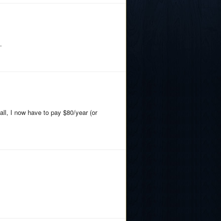
.
all, I now have to pay $80/year (or