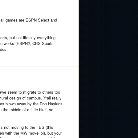
etball games are ESPN Select and
ts, but not literally everything —
le networks (ESPN2, CBS Sports
udes.
(we seem to migrate to others too
tural design of campus. Y'all really
 I was blown away by the Don Haskins
the middle of a little bluff, so
is not moving to the FBS (this
en with the MW move lol), but your