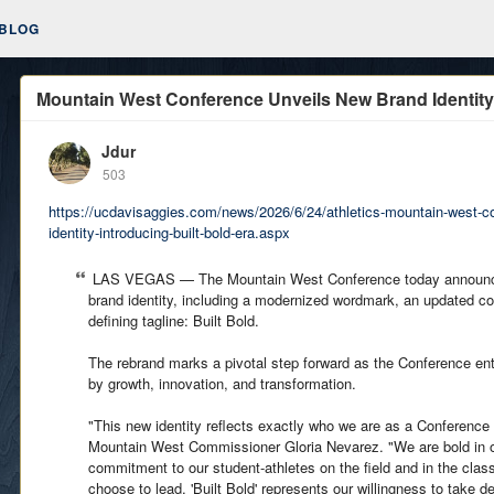
BLOG
Mountain West Conference Unveils New Brand Identity,
Jdur
503
https://ucdavisaggies.com/news/2026/6/24/athletics-mountain-west-c
identity-introducing-built-bold-era.aspx
LAS VEGAS — The Mountain West Conference today announced
brand identity, including a modernized wordmark, an updated co
defining tagline: Built Bold.
The rebrand marks a pivotal step forward as the Conference e
by growth, innovation, and transformation.
"This new identity reflects exactly who we are as a Conference
Mountain West Commissioner Gloria Nevarez. "We are bold in ou
commitment to our student-athletes on the field and in the cla
choose to lead. 'Built Bold' represents our willingness to take 