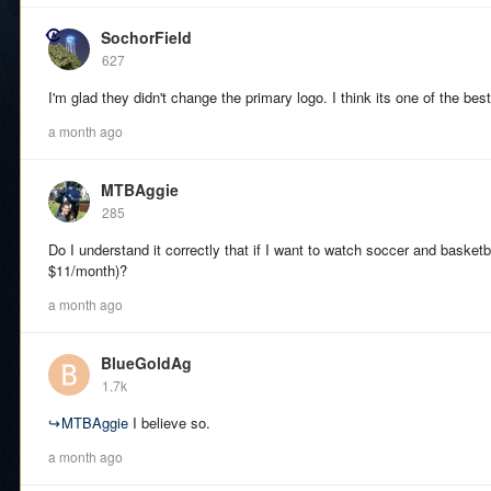
SochorField
627
I'm glad they didn't change the primary logo. I think its one of the best
a month ago
MTBAggie
285
Do I understand it correctly that if I want to watch soccer and basketb
$11/month)?
a month ago
BlueGoldAg
1.7k
↪
MTBAggie
I believe so.
a month ago