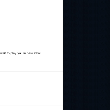
wait to play yall in basketball.