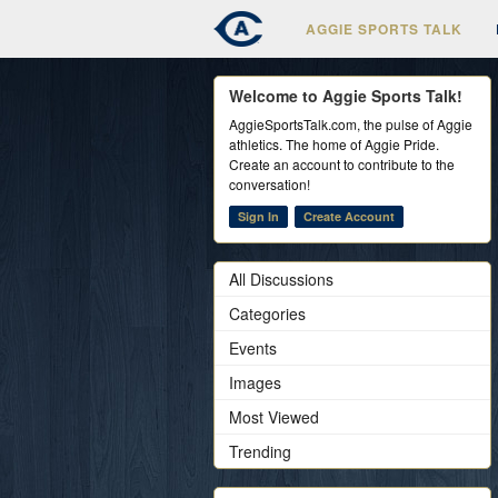
AGGIE SPORTS TALK
Welcome to Aggie Sports Talk!
AggieSportsTalk.com, the pulse of Aggie
athletics. The home of Aggie Pride.
Create an account to contribute to the
conversation!
Sign In
Create Account
All Discussions
Categories
Events
Images
Most Viewed
Trending