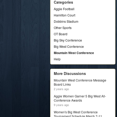
Categories
Aggie Football
Hamilton Court
Dobbins Stadium
Other Sports
OT Board
Big Sky Conference
Big West Conference
Mountain West Conference
Help
More Discussions
Mountain West Conference Message
Board Links
2 years ago
Aggie Women Garner 5 Big West All-
Conference Awards
9 years ago
Women's Big West Conference
Tournament Schedule March 7-11