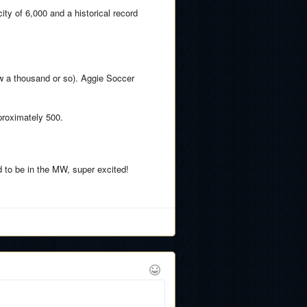
ity of 6,000 and a historical record
ow a thousand or so). Aggie Soccer
proximately 500.
d to be in the MW, super excited!